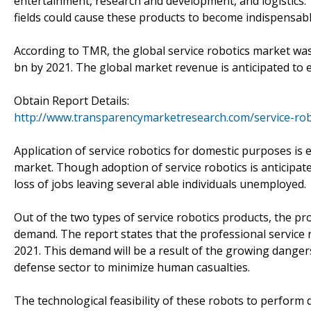
entertainment, research and development, and logistics. T
fields could cause these products to become indispensab
According to TMR, the global service robotics market was
bn by 2021. The global market revenue is anticipated to
Obtain Report Details:
http://www.transparencymarketresearch.com/service-rob
Application of service robotics for domestic purposes is
market. Though adoption of service robotics is anticipated
loss of jobs leaving several able individuals unemployed.
Out of the two types of service robotics products, the pr
demand. The report states that the professional service
2021. This demand will be a result of the growing dange
defense sector to minimize human casualties.
The technological feasibility of these robots to perfor