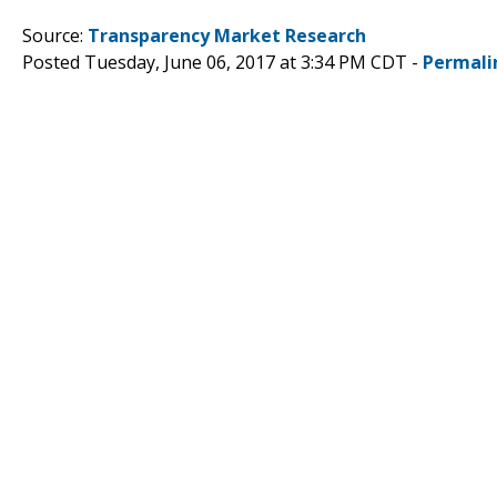
Source:
Transparency Market Research
Posted Tuesday, June 06, 2017 at 3:34 PM CDT -
Permali