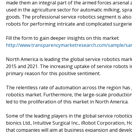
made them an integral part of the armed forces arsenal ac
used in the agriculture sector for automatic milking, spr
goods. The professional service robotics segment is also 
robots for performing intricate and complicated surgerie
Fill the form to gain deeper insights on this market:
http://www.transparencymarketresearch.com/sample/sa
North America is leading the global service robotics mar
2015 and 2021. The increasing uptake of service robots i
primary reason for this positive sentiment.
The relentless rate of automation across the region has
robotics market. Furthermore, the large-scale production
led to the proliferation of this market in North America.
Some of the leading players in the global service roboti
bionics Ltd., Intuitive Surgical Inc., iRobot Corporation,
that companies will aim at business expansion and develo