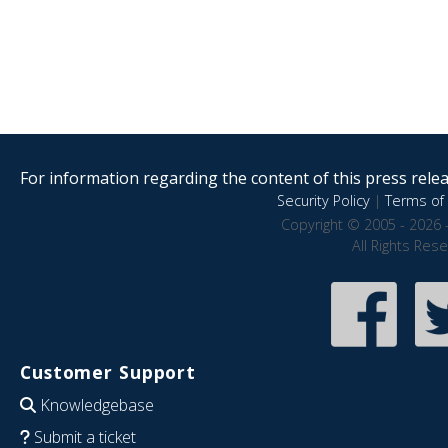
For information regarding the content of this press releas
Security Policy
|
Terms of 
Copyright © 2005 - 2026 
All Rights Res
Customer Support
Knowledgebase
Submit a ticket