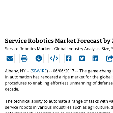
Service Robotics Market Forecast by
Service Robotics Market - Global Industry Analysis, Size
Albany, NY -- (
SBWIRE
) -- 06/06/2017 --
The game-changing
in automation has rendered a ripe market for the global
procedures to enabling effortless unmanning of defense v
decade.
The technical ability to automate a range of tasks with 
service robots in various industries such as agriculture, d