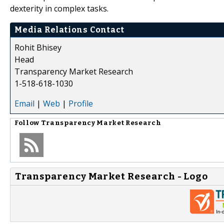
dexterity in complex tasks.
Media Relations Contact
Rohit Bhisey
Head
Transparency Market Research
1-518-618-1030
Email
|
Web
|
Profile
Follow
Transparency Market Research
Transparency Market Research - Logo