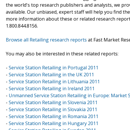
the world's top research publishers and analysts, we prov
available. Our unbiased, expert staff will help you find t
more information about these or related research reports
1.800.844.8156.
Browse all Retailing research reports
at Fast Market Res
You may also be interested in these related reports:
-
Service Station Retailing in Portugal 2011
-
Service Station Retailing in the UK 2011
-
Service Station Retailing in Lithuania 2011
-
Service Station Retailing in Ireland 2011
-
Unmanned Service Station Retailing in Europe: Market S
-
Service Station Retailing in Slovenia 2011
-
Service Station Retailing in Slovakia 2011
-
Service Station Retailing in Romania 2011
-
Service Station Retailing in Hungary 2011