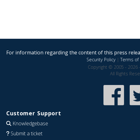
For information regarding the content of this press releas
Security Policy
|
Terms of 
Copyright © 2005 - 2026 
All Rights Res
Customer Support
Knowledgebase
Submit a ticket