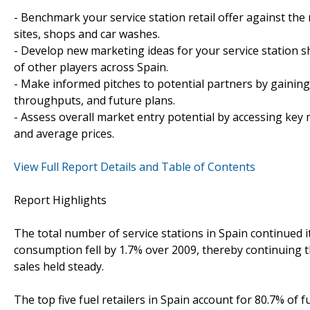
- Benchmark your service station retail offer against the
sites, shops and car washes.
- Develop new marketing ideas for your service station s
of other players across Spain.
- Make informed pitches to potential partners by gaining 
throughputs, and future plans.
- Assess overall market entry potential by accessing key 
and average prices.
View Full Report Details and Table of Contents
Report Highlights
The total number of service stations in Spain continued its
consumption fell by 1.7% over 2009, thereby continuing t
sales held steady.
The top five fuel retailers in Spain account for 80.7% of f