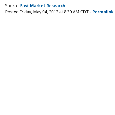
Source:
Fast Market Research
Posted Friday, May 04, 2012 at 8:30 AM CDT -
Permalink