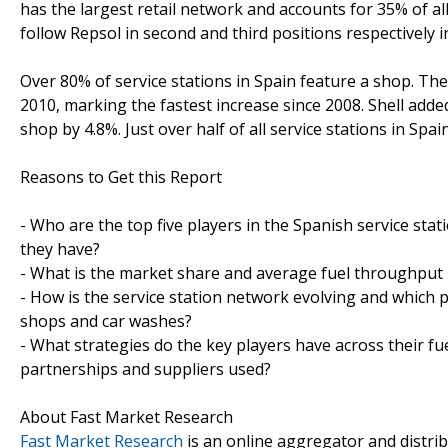
has the largest retail network and accounts for 35% of al
follow Repsol in second and third positions respectively 
Over 80% of service stations in Spain feature a shop. The
2010, marking the fastest increase since 2008. Shell adde
shop by 4.8%. Just over half of all service stations in Spai
Reasons to Get this Report
- Who are the top five players in the Spanish service sta
they have?
- What is the market share and average fuel throughput pe
- How is the service station network evolving and which p
shops and car washes?
- What strategies do the key players have across their fu
partnerships and suppliers used?
About Fast Market Research
Fast Market Research
is an online aggregator and distri