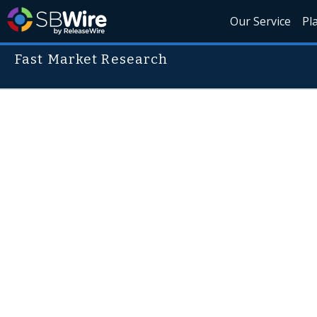
Our Service
Pl
Fast Market Research