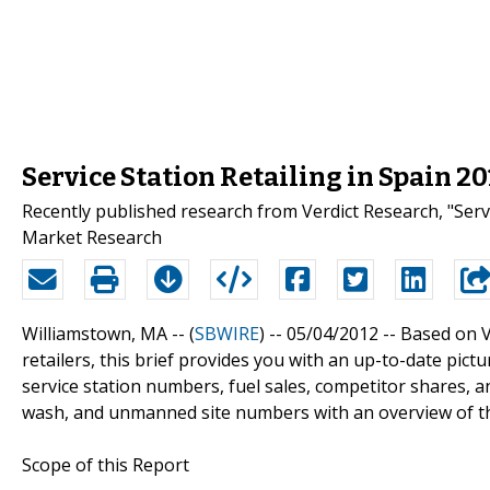
Service Station Retailing in Spain 
Recently published research from Verdict Research, "Servic
Market Research
Williamstown, MA -- (
SBWIRE
) -- 05/04/2012 --
Based on V
retailers, this brief provides you with an up-to-date pictur
service station numbers, fuel sales, competitor shares, and 
wash, and unmanned site numbers with an overview of th
Scope of this Report