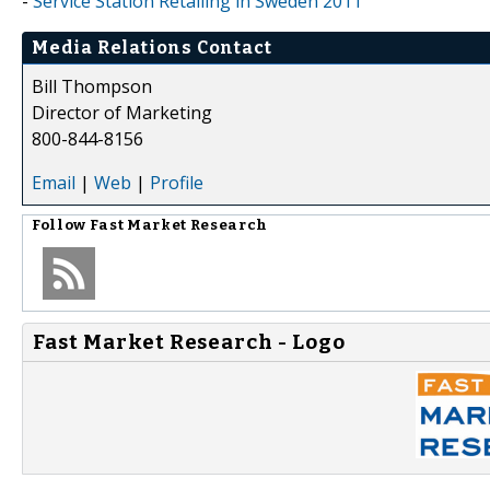
-
Service Station Retailing in Sweden 2011
Media Relations Contact
Bill Thompson
Director of Marketing
800-844-8156
Email
|
Web
|
Profile
Follow
Fast Market Research
Fast Market Research - Logo