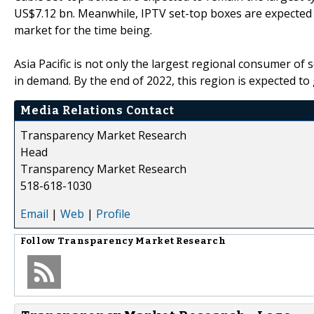
US$7.12 bn. Meanwhile, IPTV set-top boxes are expected t
market for the time being.
Asia Pacific is not only the largest regional consumer of 
in demand. By the end of 2022, this region is expected t
Media Relations Contact
Transparency Market Research
Head
Transparency Market Research
518-618-1030
Email
|
Web
|
Profile
Follow
Transparency Market Research