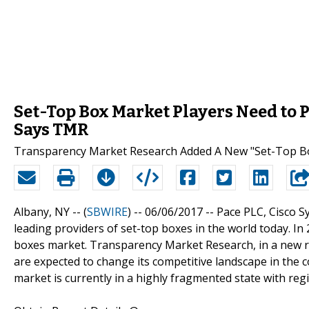
Set-Top Box Market Players Need to 
Says TMR
Transparency Market Research Added A New "Set-Top Box
Albany, NY -- (
SBWIRE
) -- 06/06/2017 --
Pace PLC, Cisco S
leading providers of set-top boxes in the world today. In 
boxes market. Transparency Market Research, in a new re
are expected to change its competitive landscape in the 
market is currently in a highly fragmented state with reg