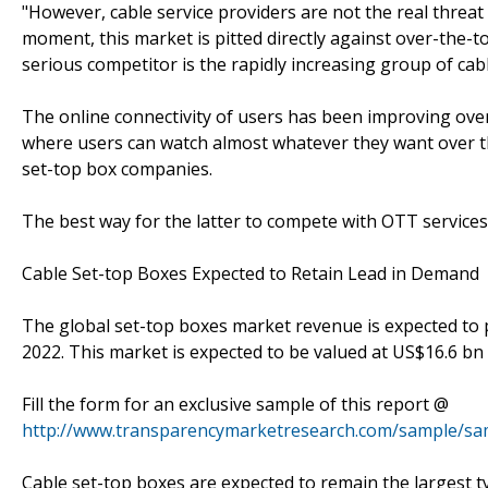
"However, cable service providers are not the real threat
moment, this market is pitted directly against over-the-t
serious competitor is the rapidly increasing group of cabl
The online connectivity of users has been improving over
where users can watch almost whatever they want over th
set-top box companies.
The best way for the latter to compete with OTT services 
Cable Set-top Boxes Expected to Retain Lead in Demand
The global set-top boxes market revenue is expected to 
2022. This market is expected to be valued at US$16.6 bn
Fill the form for an exclusive sample of this report @
http://www.transparencymarketresearch.com/sample/sa
Cable set-top boxes are expected to remain the largest ty