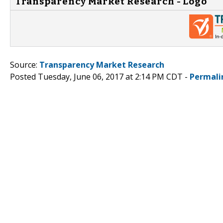
Transparency Market Research - Logo
Source:
Transparency Market Research
Posted Tuesday, June 06, 2017 at 2:14 PM CDT -
Permali