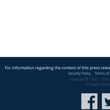
For information regarding the content of this press releas
Security Policy
|
Terms of 
Copyright © 2005 - 2026 
All Rights Res