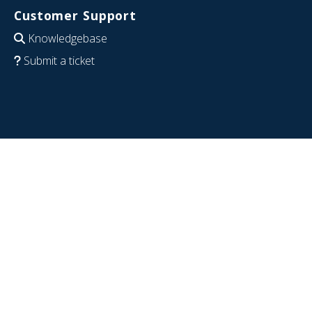
Customer Support
Knowledgebase
Submit a ticket