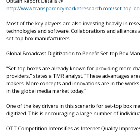
Obtain Report Details @
http://www.transparencymarketresearch.com/set-top-bo
Most of the key players are also investing heavily in 
technologies and software. Collaborations and alliances 
set-top box manufacturers.
Global Broadcast Digitization to Benefit Set-top Box Ma
"Set-top boxes are already known for providing more cha
providers," states a TMR analyst. "These advantages area
makers. More concepts and innovations are in the works 
in the global media market today."
One of the key drivers in this scenario for set-top box ma
digitized. This is encouraging a large number of individua
OTT Competition Intensifies as Internet Quality Improves