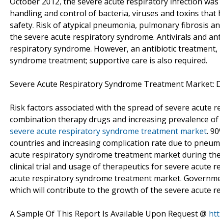
October 2012, the severe acute respiratory infection was
handling and control of bacteria, viruses and toxins that 
safety. Risk of atypical pneumonia, pulmonary fibrosis an
the severe acute respiratory syndrome. Antivirals and a
respiratory syndrome. However, an antibiotic treatment, 
syndrome treatment; supportive care is also required.
Severe Acute Respiratory Syndrome Treatment Market: Dr
Risk factors associated with the spread of severe acute
combination therapy drugs and increasing prevalence of i
severe acute respiratory syndrome treatment market
. 9
countries and increasing complication rate due to pneumo
acute respiratory syndrome treatment market during the
clinical trial and usage of therapeutics for severe acute
acute respiratory syndrome treatment market. Government 
which will contribute to the growth of the severe acute
A Sample Of This Report Is Available Upon Request @
ht