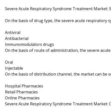
Severe Acute Respiratory Syndrome Treatment Market: 
On the basis of drug type, the severe acute respiratory
Antiviral
Antibacterial
Immunomodulators drugs
On the basis of route of administration, the severe acu
Oral
Injectable
On the basis of distribution channel, the market can be 
Hospital Pharmacies
Retail Pharmacies
Online Pharmacies
Severe Acute Respiratory Syndrome Treatment Market: 