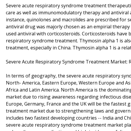
Severe acute respiratory syndrome treatment therapeutic
care as well as immunomodulatory therapy and antiviral
instance, quinolones and macrolides are prescribed for 
antiviral drug was majorly chosen as an empirial therapy
used antiviral with corticosteroids. Corticosteroids ha
respiratory syndrome treatment. Thymosin alpha 1 is als
treatment, especially in China. Thymosin alpha 1 is a rela
Severe Acute Respiratory Syndrome Treatment Market: 
In terms of geography, the severe acute respiratory syn
North- America, Eastern Europe, Western Europe and Asia
Africa and Latin America. North America is the dominati
market due to rising awareness regarding infectious dise
Europe, Germany, France and the UK will be the fastest 
treatment market due to strengthening laws and governme
includes two fastest developing countries -- India and Ch
severe acute respiratory syndrome treatment market playe