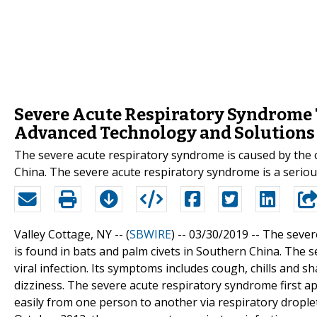
Severe Acute Respiratory Syndrome 
Advanced Technology and Solutions
The severe acute respiratory syndrome is caused by the c
China. The severe acute respiratory syndrome is a serious 
Valley Cottage, NY -- (
SBWIRE
) -- 03/30/2019 --
The sever
is found in bats and palm civets in Southern China. The s
viral infection. Its symptoms includes cough, chills and 
dizziness. The severe acute respiratory syndrome first a
easily from one person to another via respiratory drople