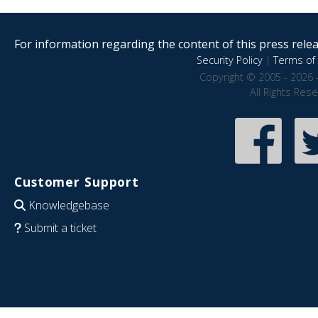
For information regarding the content of this press releas
Security Policy
|
Terms of 
Copyright © 2005 - 2026 
All Rights Res
Customer Support
Knowledgebase
Submit a ticket