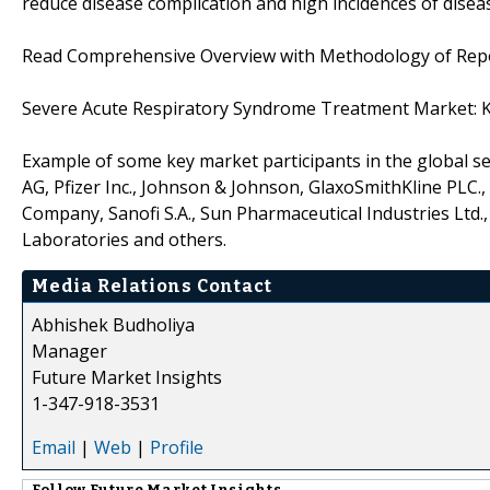
reduce disease complication and high incidences of diseas
Read Comprehensive Overview with Methodology of Re
Severe Acute Respiratory Syndrome Treatment Market: K
Example of some key market participants in the global 
AG, Pfizer Inc., Johnson & Johnson, GlaxoSmithKline PLC., 
Company, Sanofi S.A., Sun Pharmaceutical Industries Ltd.,
Laboratories and others.
Media Relations Contact
Abhishek Budholiya
Manager
Future Market Insights
1-347-918-3531
Email
|
Web
|
Profile
Follow
Future Market Insights