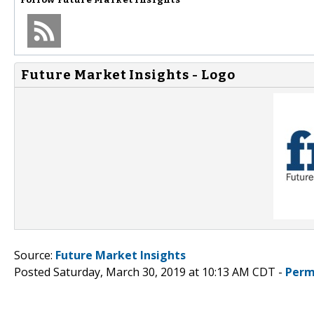
Future Market Insights - Logo
Source:
Future Market Insights
Posted Saturday, March 30, 2019 at 10:13 AM CDT -
Perm