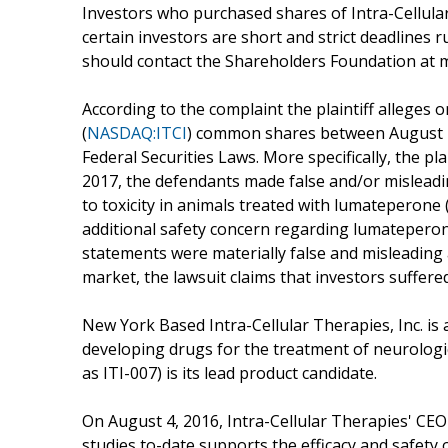
Investors who purchased shares of Intra-Cellular
certain investors are short and strict deadlines r
should contact the Shareholders Foundation at 
According to the complaint the plaintiff alleges 
(
NASDAQ:ITCI
) common shares between August 12
Federal Securities Laws. More specifically, the pl
2017, the defendants made false and/or misleadin
to toxicity in animals treated with lumateperone
additional safety concern regarding lumateperone,
statements were materially false and misleading a
market, the lawsuit claims that investors suffer
New York Based Intra-Cellular Therapies, Inc. is
developing drugs for the treatment of neurolog
as ITI-007) is its lead product candidate.
On August 4, 2016, Intra-Cellular Therapies' CEO
studies to-date supports the efficacy and safety 