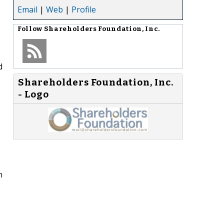
Email
|
Web
|
Profile
Follow
Shareholders Foundation, Inc.
d
Shareholders Foundation, Inc.
- Logo
n