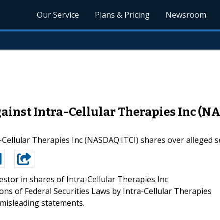
Our Service
Plans & Pricing
Newsroom
ainst Intra-Cellular Therapies Inc (N
a-Cellular Therapies Inc (NASDAQ:ITCI) shares over alleged se
estor in shares of Intra-Cellular Therapies Inc
ations of Federal Securities Laws by Intra-Cellular Therapies
d misleading statements.