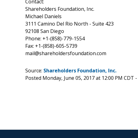
Contact:
Shareholders Foundation, Inc.
Michael Daniels
3111 Camino Del Rio North - Suite 423
92108 San Diego
Phone: +1-(858)-779-1554
Fax: +1-(858)-605-5739
mail@shareholdersfoundation.com
Source:
Shareholders Foundation, Inc.
Posted Monday, June 05, 2017 at 12:00 PM CDT 