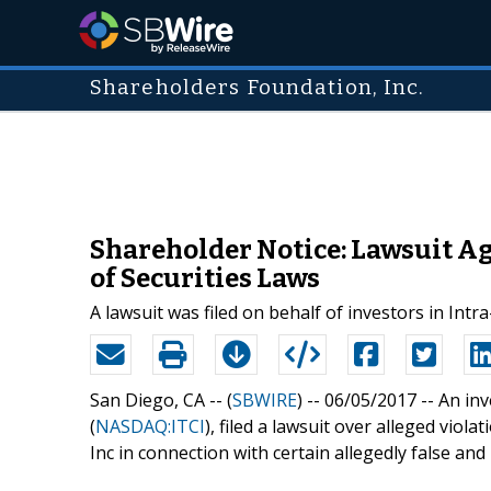
Shareholders Foundation, Inc.
Shareholder Notice: Lawsuit Ag
of Securities Laws
A lawsuit was filed on behalf of investors in Intr
San Diego, CA -- (
SBWIRE
) -- 06/05/2017 --
An inv
(
NASDAQ:ITCI
), filed a lawsuit over alleged viol
Inc in connection with certain allegedly false an