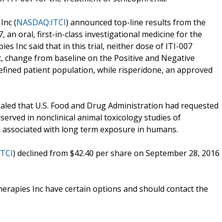
Inc (
NASDAQ:ITCI
) announced top-line results from the
7, an oral, first-in-class investigational medicine for the
es Inc said that in this trial, neither dose of ITI-007
, change from baseline on the Positive and Negative
efined patient population, while risperidone, an approved
ealed that U.S. Food and Drug Administration had requested
served in nonclinical animal toxicology studies of
k associated with long term exposure in humans.
TCI
) declined from $42.40 per share on September 28, 2016
erapies Inc have certain options and should contact the