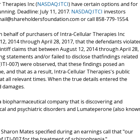
 Therapies Inc (
NASDAQ:ITCI
) have certain options and for
unning. Deadline: July 11, 2017.
NASDAQ:ITCI
investors
mail@shareholdersfoundation.com or call 858-779-1554.
on behalf of purchasers of Intra-Cellular Therapies Inc
, 2014 through April 28, 2017, that the defendants violate
aintiff claims that between August 12, 2014 through April 28,
g statements and/or failed to disclose thatfindings related
 (ITI-007) were observed, that these findings posed an
 and that as a result, Intra-Cellular Therapies's public
t all relevant times. When the true details entered the
ed damages.
 a biopharmaceutical company that is discovering and
ical and psychiatric disorders and Lumateperone (also know
 Sharon Mates specified during an earnings call that "our
of ITI-007 for the treatment of schizophrenia."