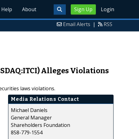
Help
About
Sign Up
Login
Email Alerts
|
RSS
ASDAQ:ITCI) Alleges Violations
curities laws violations.
Media Relations Contact
Michael Daniels
General Manager
Shareholders Foundation
858-779-1554