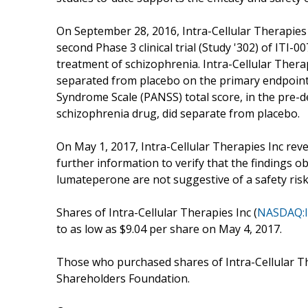
On September 28, 2016, Intra-Cellular Therapies 
second Phase 3 clinical trial (Study '302) of ITI-00
treatment of schizophrenia. Intra-Cellular Therapi
separated from placebo on the primary endpoint
Syndrome Scale (PANSS) total score, in the pre-d
schizophrenia drug, did separate from placebo.
On May 1, 2017, Intra-Cellular Therapies Inc rev
further information to verify that the findings ob
lumateperone are not suggestive of a safety ris
Shares of Intra-Cellular Therapies Inc (
NASDAQ:I
to as low as $9.04 per share on May 4, 2017.
Those who purchased shares of Intra-Cellular Th
Shareholders Foundation.