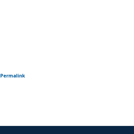
-
Permalink