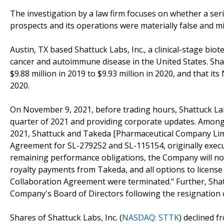
The investigation by a law firm focuses on whether a seri
prospects and its operations were materially false and m
Austin, TX based Shattuck Labs, Inc., a clinical-stage bi
cancer and autoimmune disease in the United States. Shat
$9.88 million in 2019 to $9.93 million in 2020, and that it
2020.
On November 9, 2021, before trading hours, Shattuck Labs
quarter of 2021 and providing corporate updates. Among 
2021, Shattuck and Takeda [Pharmaceutical Company Limi
Agreement for SL-279252 and SL-115154, originally execut
remaining performance obligations, the Company will no
royalty payments from Takeda, and all options to license 
Collaboration Agreement were terminated." Further, Sha
Company's Board of Directors following the resignation 
Shares of Shattuck Labs, Inc. (
NASDAQ: STTK
) declined 