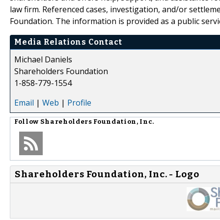
law firm. Referenced cases, investigation, and/or settlem
Foundation. The information is provided as a public servic
Media Relations Contact
Michael Daniels
Shareholders Foundation
1-858-779-1554
Email
|
Web
|
Profile
Follow
Shareholders Foundation, Inc.
Shareholders Foundation, Inc. - Logo