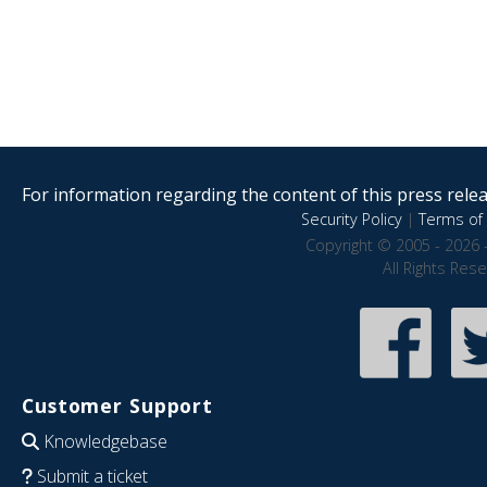
For information regarding the content of this press releas
Security Policy
|
Terms of 
Copyright © 2005 - 2026 
All Rights Res
Customer Support
Knowledgebase
Submit a ticket