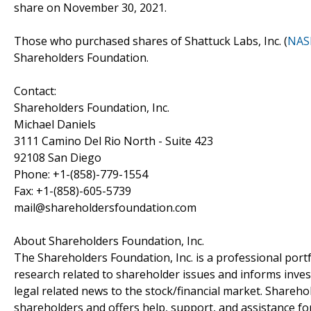
share on November 30, 2021.
Those who purchased shares of Shattuck Labs, Inc. (
NAS
Shareholders Foundation.
Contact:
Shareholders Foundation, Inc.
Michael Daniels
3111 Camino Del Rio North - Suite 423
92108 San Diego
Phone: +1-(858)-779-1554
Fax: +1-(858)-605-5739
mail@shareholdersfoundation.com
About Shareholders Foundation, Inc.
The Shareholders Foundation, Inc. is a professional portf
research related to shareholder issues and informs invest
legal related news to the stock/financial market. Sharehol
shareholders and offers help, support, and assistance fo