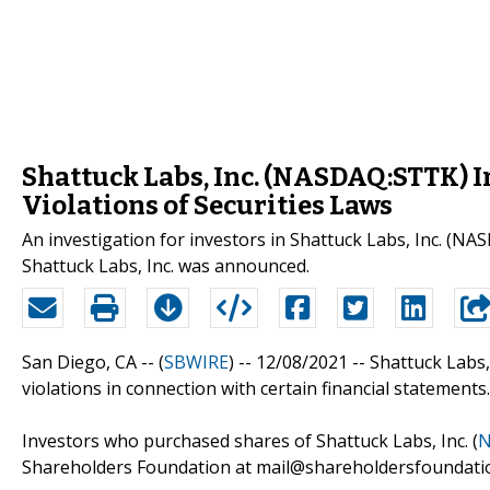
Shattuck Labs, Inc. (NASDAQ:STTK) In
Violations of Securities Laws
An investigation for investors in Shattuck Labs, Inc. (NA
Shattuck Labs, Inc. was announced.
San Diego, CA -- (
SBWIRE
) -- 12/08/2021 --
Shattuck Labs, 
violations in connection with certain financial statements.
Investors who purchased shares of Shattuck Labs, Inc. (
N
Shareholders Foundation at mail@shareholdersfoundation