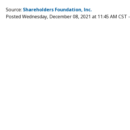
Source:
Shareholders Foundation, Inc.
Posted Wednesday, December 08, 2021 at 11:45 AM CST 