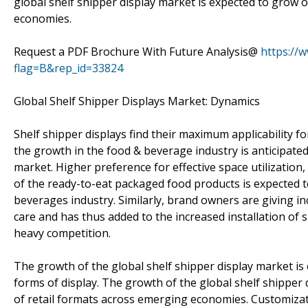
global shelf shipper display market is expected to grow 
economies.
Request a PDF Brochure With Future Analysis@
https://
flag=B&rep_id=33824
Global Shelf Shipper Displays Market: Dynamics
Shelf shipper displays find their maximum applicability 
the growth in the food & beverage industry is anticipated 
market. Higher preference for effective space utilization
of the ready-to-eat packaged food products is expected to
beverages industry. Similarly, brand owners are giving 
care and has thus added to the increased installation of sh
heavy competition.
The growth of the global shelf shipper display market is
forms of display. The growth of the global shelf shipper 
of retail formats across emerging economies. Customizati