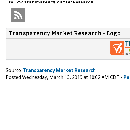
Follow
Transparency Market Research
Transparency Market Research - Logo
Source:
Transparency Market Research
Posted Wednesday, March 13, 2019 at 10:02 AM CDT -
Pe