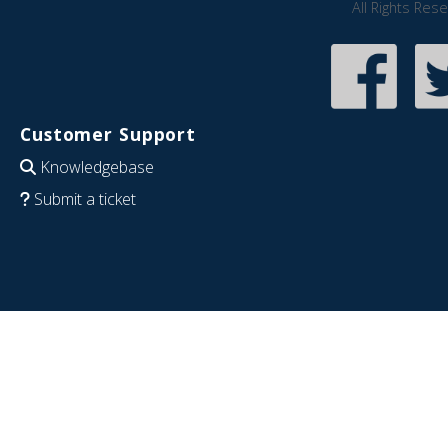
All Rights Res
Customer Support
Knowledgebase
Submit a ticket