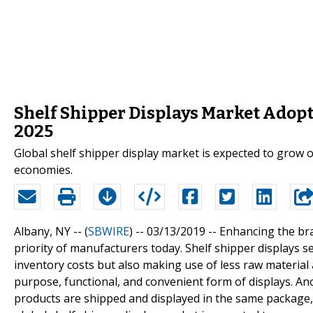
Shelf Shipper Displays Market Adopts
2025
Global shelf shipper display market is expected to grow 
economies.
Albany, NY -- (
SBWIRE
) -- 03/13/2019 --
Enhancing the bran
priority of manufacturers today. Shelf shipper displays 
inventory costs but also making use of less raw material 
purpose, functional, and convenient form of displays. Anot
products are shipped and displayed in the same package,