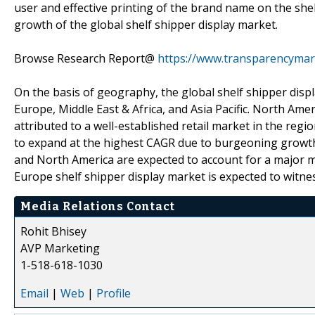
user and effective printing of the brand name on the shel
growth of the global shelf shipper display market.
Browse Research Report@
https://www.transparencymar
On the basis of geography, the global shelf shipper disp
Europe, Middle East & Africa, and Asia Pacific. North Amer
attributed to a well-established retail market in the regi
to expand at the highest CAGR due to burgeoning growth
and North America are expected to account for a major m
Europe shelf shipper display market is expected to witn
Media Relations Contact
Rohit Bhisey
AVP Marketing
1-518-618-1030
Email
|
Web
|
Profile