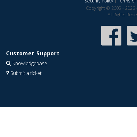
Security Policy
|
Terms of 
Copyright © 2005 - 2026 
All Rights Res
Customer Support
Knowledgebase
Submit a ticket