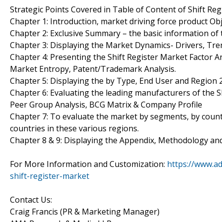
Strategic Points Covered in Table of Content of Shift Reg
Chapter 1: Introduction, market driving force product Ob
Chapter 2: Exclusive Summary – the basic information of 
Chapter 3: Displaying the Market Dynamics- Drivers, Tren
Chapter 4: Presenting the Shift Register Market Factor An
Market Entropy, Patent/Trademark Analysis.
Chapter 5: Displaying the by Type, End User and Region
Chapter 6: Evaluating the leading manufacturers of the S
Peer Group Analysis, BCG Matrix & Company Profile
Chapter 7: To evaluate the market by segments, by coun
countries in these various regions.
Chapter 8 & 9: Displaying the Appendix, Methodology an
For More Information and Customization:
https://www.a
shift-register-market
Contact Us:
Craig Francis (PR & Marketing Manager)