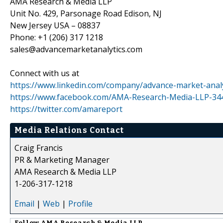
AMA Research & Media LLP
Unit No. 429, Parsonage Road Edison, NJ
New Jersey USA – 08837
Phone: +1 (206) 317 1218
sales@advancemarketanalytics.com
Connect with us at
https://www.linkedin.com/company/advance-market-analy
https://www.facebook.com/AMA-Research-Media-LLP-3
https://twitter.com/amareport
Media Relations Contact
Craig Francis
PR & Marketing Manager
AMA Research & Media LLP
1-206-317-1218
Email
|
Web
|
Profile
Follow
AMA Research & Media LLP