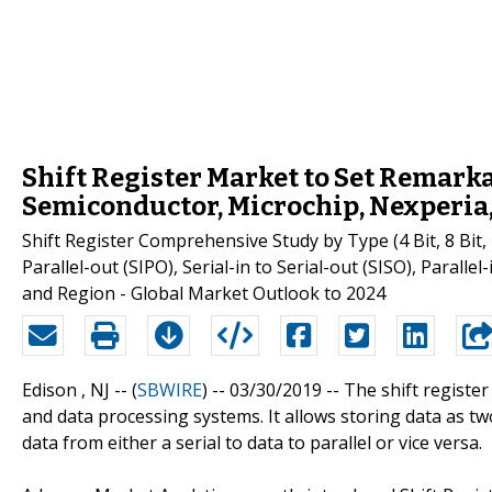
Shift Register Market to Set Remark
Semiconductor, Microchip, Nexperia
Shift Register Comprehensive Study by Type (4 Bit, 8 Bit, 1
Parallel-out (SIPO), Serial-in to Serial-out (SISO), Parallel
and Region - Global Market Outlook to 2024
Edison , NJ -- (
SBWIRE
) -- 03/30/2019 --
The shift register
and data processing systems. It allows storing data as 
data from either a serial to data to parallel or vice versa.