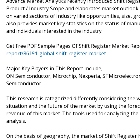
Advance Market Analytics recently introduced Shift Regis
Product / Industry Scope and elaborates market outlook a
on varied sections of Industry like opportunities, size, g
also provides market key statistics on the status of manu
and individuals interested in the industry.
Get Free PDF Sample Pages Of Shift Register Market Rep
report/86191-global-shift-register-market
Major Key Players in This Report Include,
ON Semiconductor, Microchip, Nexperia, STMicroelectronic
Semiconductor
This research is categorized differently considering the v
situation and the future of the market by using the fore
revenue of this market. The tools used for analyzing the
analysis.
On the basis of geography, the market of Shift Register