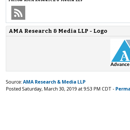
AMA Research & Media LLP - Logo
Source:
AMA Research & Media LLP
Posted Saturday, March 30, 2019 at 9:53 PM CDT -
Perma