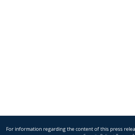
For information regarding the content of this press releas