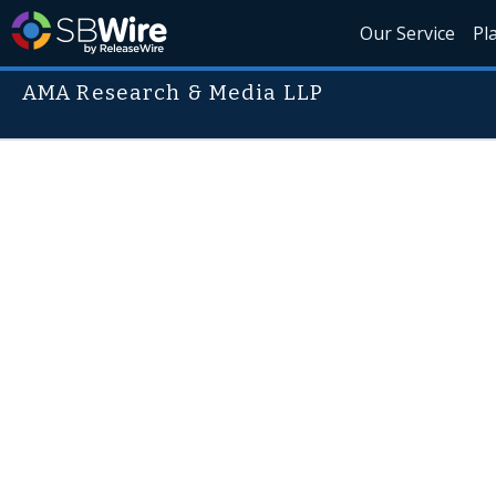
Our Service
Pl
AMA Research & Media LLP