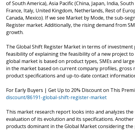
of South America), Asia Pacific (China, Japan, India, Sout
France, Italy, United Kingdom, Netherlands, Rest of Europ
Canada, Mexico). If we see Market by Mode, the sub-segment
Register market. Additionally, the rising demand from SM
growth.
The Global Shift Register Market in terms of investment 
feasibility of explaining the feasibility of a new project 
global market is based on product types, SMEs and large 
in the market based on current company profiles, gross m
product specifications and up-to-date contact informatio
For Early Buyers | Get Up to 20% Discount on This Prem
discount/86191-global-shift-register-market
This market research report looks into and analyzes the 
evaluation of its evolution and its specifications. Anothe
products dominant in the Global Market considering the 