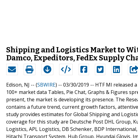
Shipping and Logistics Market to Wi
Damco, Expeditors, FedEx Supply Ch
Edison, NJ -- (
SBWIRE
) -- 03/30/2019 --
HTF MI released a
100+ market data Tables, Pie Chat, Graphs & Figures spr
present, the market is developing its presence. The Res
contains a future trend, current growth factors, attentiv
study provides estimates for Global Shipping and Logistic
coverage for this study are Deutsche Post DHL Group, Ku
Logistics, APL Logistics, DB Schenker, BDP International,
Hitachi Transport System, Hub Group, Hyundai Glovis, Impe