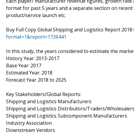
Each player/ manufacturer revenue figures, growth rate a
format for past 5 years and a separate section on recent
product/service launch etc.
Buy Full Copy Global Shipping and Logistics Report 201
format=1&report=1726441
In this study, the years considered to estimate the market
History Year: 2013-2017
Base Year: 2017
Estimated Year: 2018
Forecast Year 2018 to 2025
Key Stakeholders/Global Reports:
Shipping and Logistics Manufacturers
Shipping and Logistics Distributors/Traders/Wholesaler
Shipping and Logistics Subcomponent Manufacturers
Industry Association
Downstream Vendors