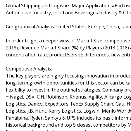
Global Shipping and Logistics Major Applications/End u
Automotive Industry, Food and Beverages Industry & Othe
Geographical Analysis: United States, Europe, China, Jap
In order to get a deeper view of Market Size, competitive
2018), Revenue Market Share (%) by Players (2013-2018) a
concentration rate, product/service differences, new entr
Competitive Analysis:
The key players are highly focusing innovation in product
long-term growth opportunities for this sector can be 
flexibility to invest in the optimal strategies. Company 
+ Nagel, DSV, C.H. Robinson, Rhenus, Agility, Allcargo Lo
Logistics, Damco, Expeditors, FedEx Supply Chain, Gati, 
Logistics, J.B. Hunt, Kerry Logistics, Logwin, Menlo World
Panalpina, Ryder, Sankyu & UPS includes its basic informa
historical background and top 5 closest competitors by M