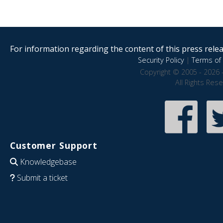
For information regarding the content of this press releas
Security Policy
|
Terms of 
Copyright © 2005 - 2026 
All Rights Res
Customer Support
Knowledgebase
Submit a ticket