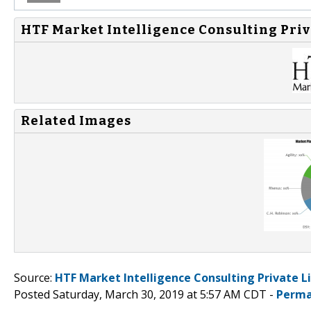
HTF Market Intelligence Consulting Priv
Related Images
Source:
HTF Market Intelligence Consulting Private L
Posted Saturday, March 30, 2019 at 5:57 AM CDT -
Perma