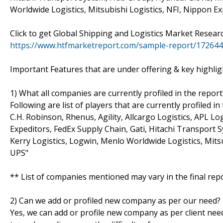
Worldwide Logistics, Mitsubishi Logistics, NFI, Nippon E
Click to get Global Shipping and Logistics Market Resea
https://www.htfmarketreport.com/sample-report/1726441
Important Features that are under offering & key highligh
1) What all companies are currently profiled in the report
Following are list of players that are currently profiled
C.H. Robinson, Rhenus, Agility, Allcargo Logistics, APL L
Expeditors, FedEx Supply Chain, Gati, Hitachi Transport S
Kerry Logistics, Logwin, Menlo Worldwide Logistics, Mits
UPS"
** List of companies mentioned may vary in the final re
2) Can we add or profiled new company as per our need?
Yes, we can add or profile new company as per client need