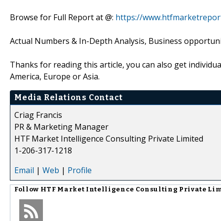
Browse for Full Report at @:
https://www.htfmarketrepor
Actual Numbers & In-Depth Analysis, Business opportuniti
Thanks for reading this article, you can also get individu
America, Europe or Asia.
Media Relations Contact
Criag Francis
PR & Marketing Manager
HTF Market Intelligence Consulting Private Limited
1-206-317-1218
Email
|
Web
|
Profile
Follow
HTF Market Intelligence Consulting Private Li