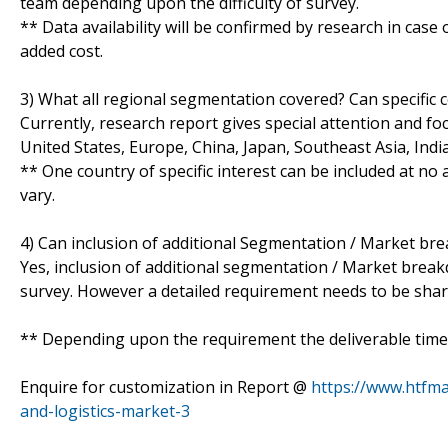
team depending upon the difficulty of survey.
** Data availability will be confirmed by research in case
added cost.
3) What all regional segmentation covered? Can specific 
Currently, research report gives special attention and fo
United States, Europe, China, Japan, Southeast Asia, Ind
** One country of specific interest can be included at n
vary.
4) Can inclusion of additional Segmentation / Market br
Yes, inclusion of additional segmentation / Market breakdo
survey. However a detailed requirement needs to be shared
** Depending upon the requirement the deliverable time 
Enquire for customization in Report @
https://www.htfm
and-logistics-market-3