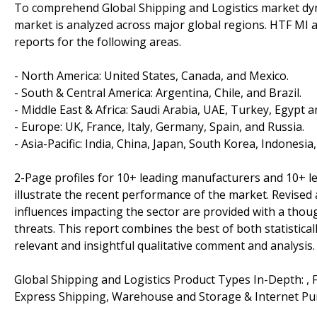
To comprehend Global Shipping and Logistics market dyna
market is analyzed across major global regions. HTF MI a
reports for the following areas.
- North America: United States, Canada, and Mexico.
- South & Central America: Argentina, Chile, and Brazil.
- Middle East & Africa: Saudi Arabia, UAE, Turkey, Egypt a
- Europe: UK, France, Italy, Germany, Spain, and Russia.
- Asia-Pacific: India, China, Japan, South Korea, Indonesia
2-Page profiles for 10+ leading manufacturers and 10+ lead
illustrate the recent performance of the market. Revise
influences impacting the sector are provided with a tho
threats. This report combines the best of both statistical
relevant and insightful qualitative comment and analysis.
Global Shipping and Logistics Product Types In-Depth: , F
Express Shipping, Warehouse and Storage & Internet Pu