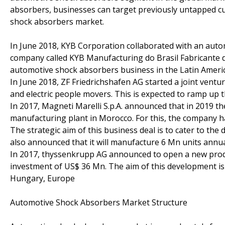
absorbers, businesses can target previously untapped c
shock absorbers market.
In June 2018, KYB Corporation collaborated with an au
company called KYB Manufacturing do Brasil Fabricante de
automotive shock absorbers business in the Latin Ameri
In June 2018, ZF Friedrichshafen AG started a joint ve
and electric people movers. This is expected to ramp up 
In 2017, Magneti Marelli S.p.A. announced that in 2019 
manufacturing plant in Morocco. For this, the company h
The strategic aim of this business deal is to cater to th
also announced that it will manufacture 6 Mn units annual
In 2017, thyssenkrupp AG announced to open a new produc
investment of US$ 36 Mn. The aim of this development i
Hungary, Europe
Automotive Shock Absorbers Market Structure