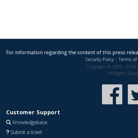
For information regarding the content of this press releas
Security Policy
|
Terms of 
Copyright © 2005 - 2026 
All Rights Res
Customer Support
Knowledgebase
Submit a ticket