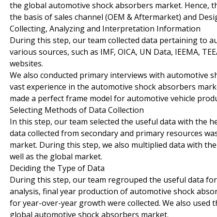
the global automotive shock absorbers market. Hence, 
the basis of sales channel (OEM & Aftermarket) and De
Collecting, Analyzing and Interpretation Information
During this step, our team collected data pertaining to 
various sources, such as IMF, OICA, UN Data, IEEMA, 
websites.
We also conducted primary interviews with automotive s
vast experience in the automotive shock absorbers marke
made a perfect frame model for automotive vehicle produc
Selecting Methods of Data Collection
In this step, our team selected the useful data with the h
data collected from secondary and primary resources was
market. During this step, we also multiplied data with t
well as the global market.
Deciding the Type of Data
During this step, our team regrouped the useful data fo
analysis, final year production of automotive shock abso
for year-over-year growth were collected. We also used t
global automotive shock absorbers market.