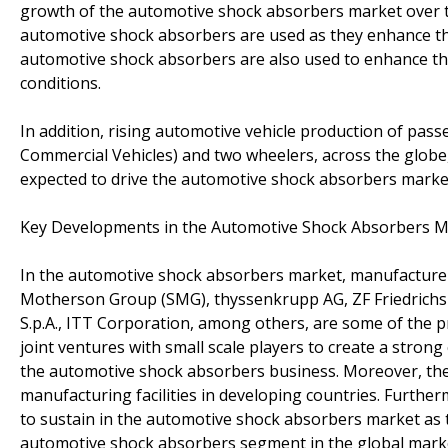
growth of the automotive shock absorbers market over the 
automotive shock absorbers are used as they enhance the
automotive shock absorbers are also used to enhance the d
conditions.
In addition, rising automotive vehicle production of pas
Commercial Vehicles) and two wheelers, across the globe,
expected to drive the automotive shock absorbers market
Key Developments in the Automotive Shock Absorbers M
In the automotive shock absorbers market, manufacture
Motherson Group (SMG), thyssenkrupp AG, ZF Friedrichsh
S.p.A., ITT Corporation, among others, are some of the 
joint ventures with small scale players to create a stron
the automotive shock absorbers business. Moreover, th
manufacturing facilities in developing countries. Furthe
to sustain in the automotive shock absorbers market as t
automotive shock absorbers segment in the global marke