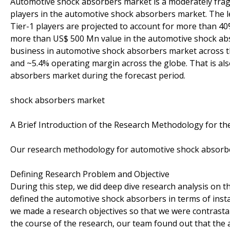
Automotive shock absorbers market is a moderately frag
players in the automotive shock absorbers market. The 
Tier-1 players are projected to account for more than 40
more than US$ 500 Mn value in the automotive shock ab
business in automotive shock absorbers market across t
and ~5.4% operating margin across the globe. That is als
absorbers market during the forecast period.
shock absorbers market
A Brief Introduction of the Research Methodology for t
Our research methodology for automotive shock absorber
Defining Research Problem and Objective
During this step, we did deep dive research analysis on 
defined the automotive shock absorbers in terms of instal
we made a research objectives so that we were contrast
the course of the research, our team found out that the