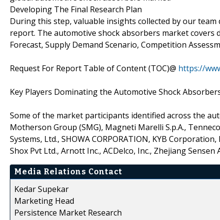
Developing The Final Research Plan
During this step, valuable insights collected by our team
report. The automotive shock absorbers market covers di
Forecast, Supply Demand Scenario, Competition Assess
Request For Report Table of Content (TOC)@
https://ww
Key Players Dominating the Automotive Shock Absorber
Some of the market participants identified across the 
Motherson Group (SMG), Magneti Marelli S.p.A., Tenneco I
Systems, Ltd., SHOWA CORPORATION, KYB Corporation, IT
Shox Pvt Ltd., Arnott Inc., ACDelco, Inc., Zhejiang Sensen 
Media Relations Contact
Kedar Supekar
Marketing Head
Persistence Market Research