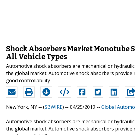
Shock Absorbers Market Monotube Sh
All Vehicle Types
Automotive shock absorbers are mechanical or hydraulic 
the global market. Automotive shock absorbers provide no
good controllability.
New York, NY -- (
SBWIRE
) -- 04/25/2019 --
Global Automo
Automotive shock absorbers are mechanical or hydraulic 
the global market. Automotive shock absorbers provide no