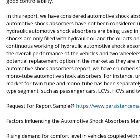
good controllability.
In this report, we have considered automotive shock absor
automotive shock absorbers have not been considered und
hydraulic automotive shock absorbers are being used in m
shocks are only filled with hydraulic oil and the oil acts
continuous working of hydraulic automotive shock absorb
the overall performance of the vehicles and two wheelers
potential replacement option in the market as they are m
automotive shock absorbers report, we have crunched s
mono-tube automotive shock absorbers. For instance, un
market for twin tube and mono-tube has been separately 
type segment, such as passenger cars, LCVs, HCVs and t
Request For Report Sample@
https://www.persistencem
Factors influencing the Automotive Shock Absorbers Ma
Rising demand for comfort level in vehicles coupled with