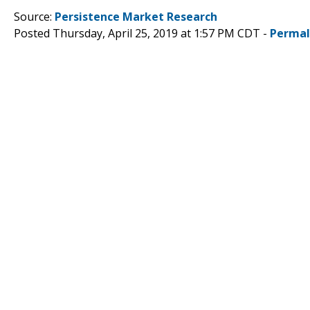
Source:
Persistence Market Research
Posted Thursday, April 25, 2019 at 1:57 PM CDT -
Permal