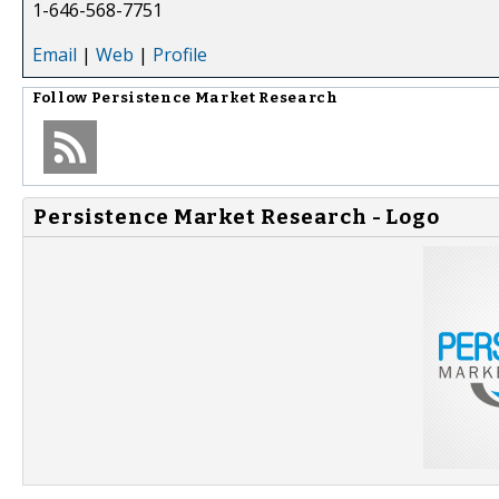
1-646-568-7751
Email
|
Web
|
Profile
Follow
Persistence Market Research
Persistence Market Research - Logo