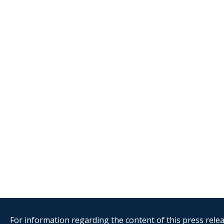
For information regarding the content of this press releas