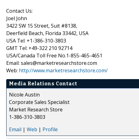
Contact Us:
Joel John
3422 SW 15 Street, Suit #8138,
Deerfield Beach, Florida 33442, USA
USA Tel: +1-386-310-3803
GMT Tel: +49-322 210 92714
USA/Canada Toll Free No.1-855-465-4651
Email: sales@marketresearchstore.com
Web:
http://www.marketresearchstore.com/
Media Relations Contact
Nicole Austin
Corporate Sales Specialist
Market Research Store
1-386-310-3803
Email
|
Web
|
Profile