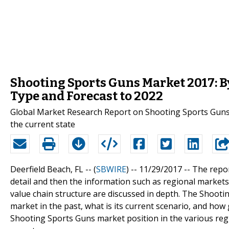
Shooting Sports Guns Market 2017: By
Type and Forecast to 2022
Global Market Research Report on Shooting Sports Guns 
the current state
Deerfield Beach, FL -- (
SBWIRE
) -- 11/29/2017 --
The repor
detail and then the information such as regional markets,
value chain structure are discussed in depth. The Shooti
market in the past, what is its current scenario, and how 
Shooting Sports Guns market position in the various regi