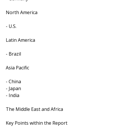
North America
- U.S.
Latin America
- Brazil
Asia Pacific
- China
- Japan
- India
The Middle East and Africa
Key Points within the Report