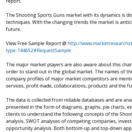
report.
The Shooting Sports Guns market with its dynamics is dis
techniques. With the changing trends the market is antic
future.
View Free Sample Report @
http://www.marketresearchs
type-144652#RequestSample
The major market players are also aware about this chang
order to stand out in the global market. The names of th
company profiles of major market competitors are mentio
services, profit made, collaborations, products and the 
The data is collected from reliable databases and are anal
presented in the form of diagrams, graphs, pie charts, et
clients to understand the following concepts of the Sh
analysis, SWOT analyses of competing companies, investme
opportunity analysis. Both bottom-up and top-down appro