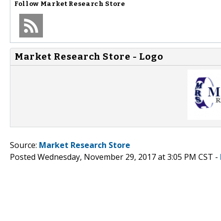
Follow
Market Research Store
Market Research Store - Logo
Source:
Market Research Store
Posted Wednesday, November 29, 2017 at 3:05 PM CST -