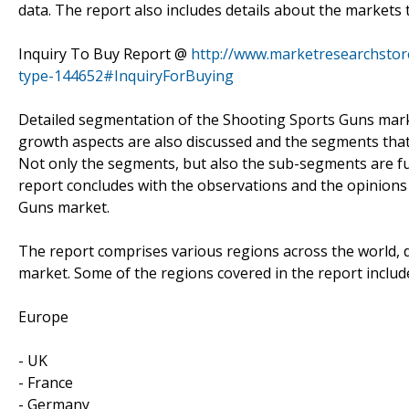
data. The report also includes details about the market
Inquiry To Buy Report @
http://www.marketresearchstor
type-144652#InquiryForBuying
Detailed segmentation of the Shooting Sports Guns marke
growth aspects are also discussed and the segments that 
Not only the segments, but also the sub-segments are fur
report concludes with the observations and the opinions 
Guns market.
The report comprises various regions across the world, d
market. Some of the regions covered in the report includ
Europe
- UK
- France
- Germany