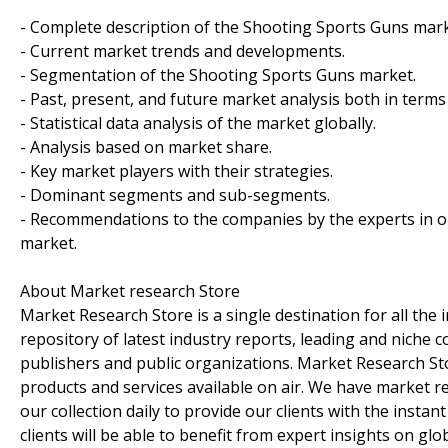
- Complete description of the Shooting Sports Guns mark
- Current market trends and developments.
- Segmentation of the Shooting Sports Guns market.
- Past, present, and future market analysis both in terms
- Statistical data analysis of the market globally.
- Analysis based on market share.
- Key market players with their strategies.
- Dominant segments and sub-segments.
- Recommendations to the companies by the experts in o
market.
About Market research Store
Market Research Store is a single destination for all the
repository of latest industry reports, leading and niche 
publishers and public organizations. Market Research Sto
products and services available on air. We have market 
our collection daily to provide our clients with the insta
clients will be able to benefit from expert insights on gl