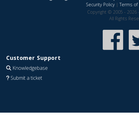
Security Policy
|
Terms of 
Copyright © 2005 - 2026 
All Rights Res
Customer Support
Knowledgebase
Submit a ticket