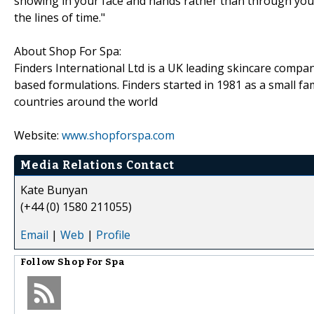
showing in your face and hands rather than through you
the lines of time."
About Shop For Spa:
Finders International Ltd is a UK leading skincare compa
based formulations. Finders started in 1981 as a small fa
countries around the world
Website:
www.shopforspa.com
Media Relations Contact
Kate Bunyan
(+44 (0) 1580 211055)
Email
|
Web
|
Profile
Follow
Shop For Spa