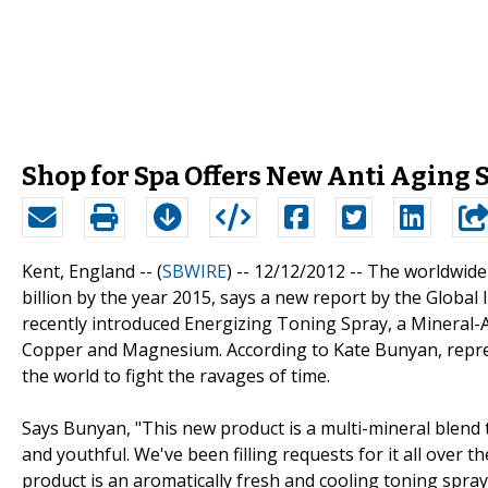
Shop for Spa Offers New Anti Aging 
Kent, England -- (
SBWIRE
) -- 12/12/2012 --
The worldwide 
billion by the year 2015, says a new report by the Global 
recently introduced Energizing Toning Spray, a Mineral-A
Copper and Magnesium. According to Kate Bunyan, represe
the world to fight the ravages of time.
Says Bunyan, "This new product is a multi-mineral blend th
and youthful. We've been filling requests for it all over 
product is an aromatically fresh and cooling toning spray