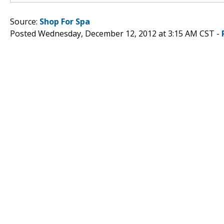
Source:
Shop For Spa
Posted Wednesday, December 12, 2012 at 3:15 AM CST -