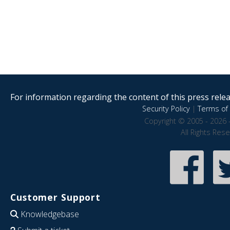
For information regarding the content of this press releas
Security Policy
|
Terms of 
Copyright © 2005 - 2026 
All Rights Res
Customer Support
Knowledgebase