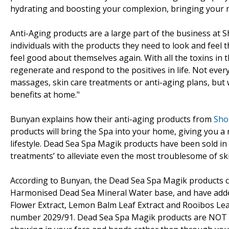
hydrating and boosting your complexion, bringing your n
Anti-Aging products are a large part of the business at 
individuals with the products they need to look and feel 
feel good about themselves again. With all the toxins in t
regenerate and respond to the positives in life. Not every
massages, skin care treatments or anti-aging plans, but 
benefits at home."
Bunyan explains how their anti-aging products from
Sho
products will bring the Spa into your home, giving you a
lifestyle. Dead Sea Spa Magik products have been sold i
treatments’ to alleviate even the most troublesome of ski
According to Bunyan, the Dead Sea Spa Magik products c
Harmonised Dead Sea Mineral Water base, and have added
Flower Extract, Lemon Balm Leaf Extract and Rooibos Leaf 
number 2029/91. Dead Sea Spa Magik products are NOT tes