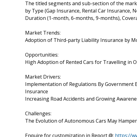
The titled segments and sub-section of the marke
by Type (Gap Insurance, Rental Car Insurance, No
Duration (1-month, 6-months, 9-months), Covera
Market Trends:
Adoption of Third-party Liability Insurance by M
Opportunities:
High Adoption of Rented Cars for Travelling in O
Market Drivers:
Implementation of Regulations By Government Bo
Insurance
Increasing Road Accidents and Growing Awareness
Challenges:
The Evolution of Autonomous Cars May Hamper 
Enquire for customization in Report @:
https://