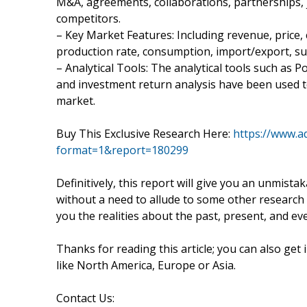
M&A, agreements, collaborations, partnerships, 
competitors.
– Key Market Features: Including revenue, price, c
production rate, consumption, import/export, s
– Analytical Tools: The analytical tools such as Po
and investment return analysis have been used t
market.
Buy This Exclusive Research Here:
https://www.a
format=1&report=180299
Definitively, this report will give you an unmista
without a need to allude to some other research r
you the realities about the past, present, and e
Thanks for reading this article; you can also get
like North America, Europe or Asia.
Contact Us: