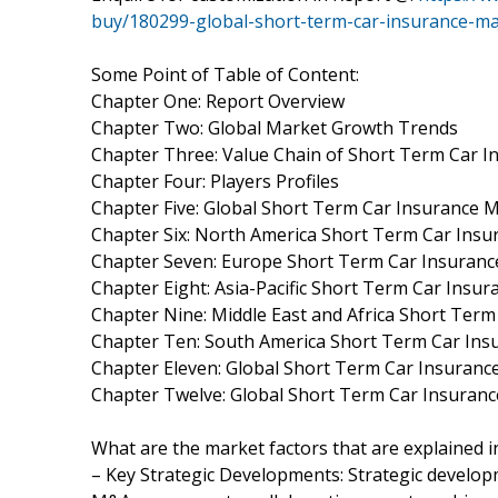
buy/180299-global-short-term-car-insurance-m
Some Point of Table of Content:
Chapter One: Report Overview
Chapter Two: Global Market Growth Trends
Chapter Three: Value Chain of Short Term Car 
Chapter Four: Players Profiles
Chapter Five: Global Short Term Car Insurance M
Chapter Six: North America Short Term Car Insu
Chapter Seven: Europe Short Term Car Insurance
Chapter Eight: Asia-Pacific Short Term Car Insu
Chapter Nine: Middle East and Africa Short Term
Chapter Ten: South America Short Term Car Insu
Chapter Eleven: Global Short Term Car Insuran
Chapter Twelve: Global Short Term Car Insuran
What are the market factors that are explained 
– Key Strategic Developments: Strategic develo