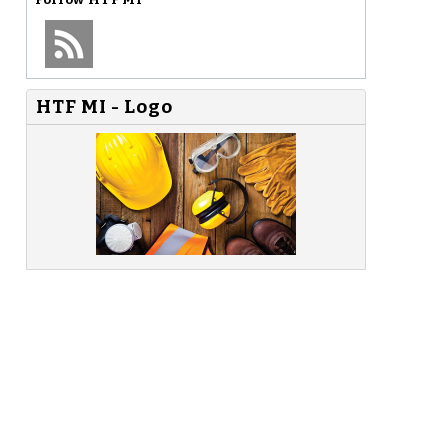
HTF MI - Logo