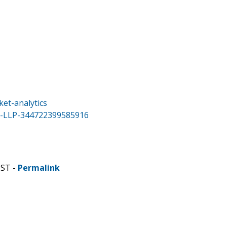
et-analytics
a-LLP-344722399585916
CST -
Permalink