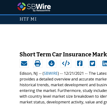
HTF MI
Short Term Car Insurance Mark
Edison, NJ -- (
SBWIRE
) -- 12/21/2021 --
The Lates
provides a detailed overview and accurate market
historical trends, market development and busin
entering the market. Furthermore, study includes
with country level market size breakdown to iden
market status, development activity, value and g