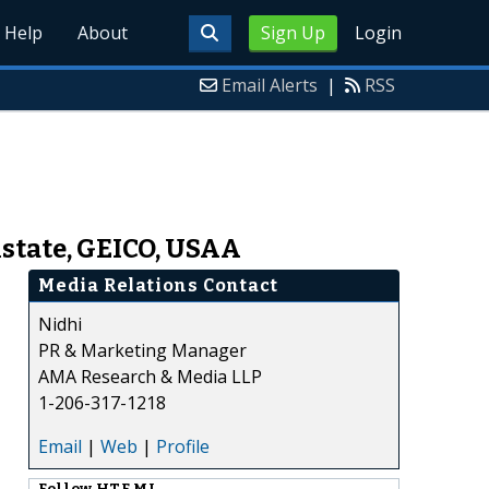
Help
About
Sign Up
Login
Email Alerts
|
RSS
state, GEICO, USAA
Media Relations Contact
Nidhi
PR & Marketing Manager
AMA Research & Media LLP
1-206-317-1218
Email
|
Web
|
Profile
Follow
HTF MI