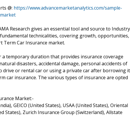
arts @:
https://www.advancemarketanalytics.com/sample-
-market
MA Research gives an essential tool and source to Industry
fundamental technicalities, covering growth, opportunities,
ort Term Car Insurance market.
or a temporary duration that provides insurance coverage
natural disasters, accidental damage, personal accidents of
o drive or rental car or using a private car after borrowing it
term car insurance. The various types of insurance are opted
urance Market:-
(India), GEICO (United States), USAA (United States), Oriental
d States), Zurich Insurance Group (Switzerland), Allstate