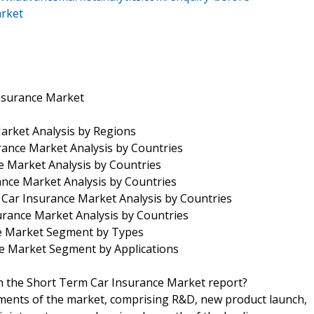
arket
Insurance Market
arket Analysis by Regions
rance Market Analysis by Countries
 Market Analysis by Countries
rance Market Analysis by Countries
 Car Insurance Market Analysis by Countries
rance Market Analysis by Countries
ce Market Segment by Types
ce Market Segment by Applications
in the Short Term Car Insurance Market report?
pments of the market, comprising R&D, new product launch,