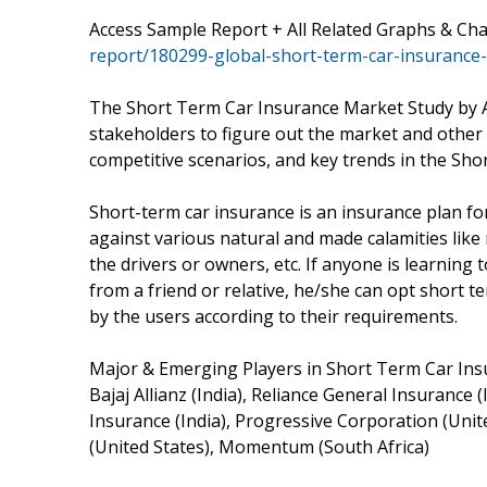
Access Sample Report + All Related Graphs & Ch
report/180299-global-short-term-car-insurance
The Short Term Car Insurance Market Study by A
stakeholders to figure out the market and other 
competitive scenarios, and key trends in the Sh
Short-term car insurance is an insurance plan f
against various natural and made calamities like 
the drivers or owners, etc. If anyone is learning t
from a friend or relative, he/she can opt short 
by the users according to their requirements.
Major & Emerging Players in Short Term Car Ins
Bajaj Allianz (India), Reliance General Insurance 
Insurance (India), Progressive Corporation (Unite
(United States), Momentum (South Africa)