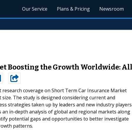
Our Service
Plans & Pricing
Newsroom
et Boosting the Growth Worldwide: All
t research coverage on Short Term Car Insurance Market
 size. The study is designed considering current and
ess strategies taken up by leaders and new industry players
 an in-depth analysis of global and regional markets along
tify potential gaps and opportunities to better investigate
rowth patterns.