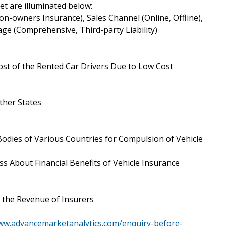
t are illuminated below:
n-owners Insurance), Sales Channel (Online, Offline),
ge (Comprehensive, Third-party Liability)
ost of the Rented Car Drivers Due to Low Cost
ther States
dies of Various Countries for Compulsion of Vehicle
 About Financial Benefits of Vehicle Insurance
the Revenue of Insurers
www.advancemarketanalytics.com/enquiry-before-