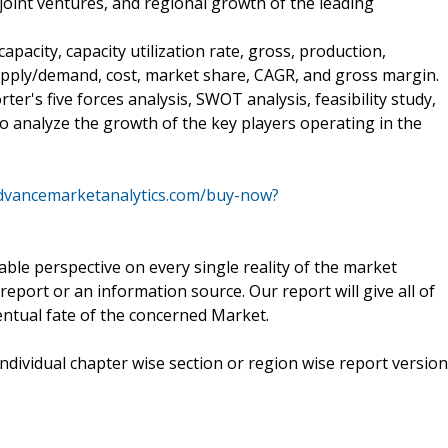
joint ventures, and regional growth of the leading
apacity, capacity utilization rate, gross, production,
upply/demand, cost, market share, CAGR, and gross margin.
rter's five forces analysis, SWOT analysis, feasibility study,
o analyze the growth of the key players operating in the
dvancemarketanalytics.com/buy-now?
kable perspective on every single reality of the market
eport or an information source. Our report will give all of
ventual fate of the concerned Market.
 individual chapter wise section or region wise report version