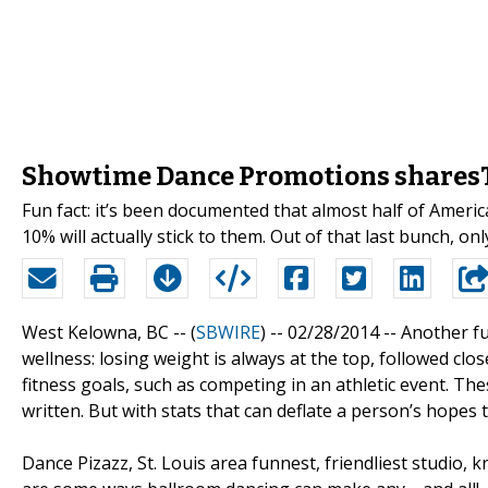
Showtime Dance Promotions sharesT
Fun fact: it’s been documented that almost half of Ameri
10% will actually stick to them. Out of that last bunch, only
West Kelowna, BC -- (
SBWIRE
) -- 02/28/2014 --
Another fu
wellness: losing weight is always at the top, followed clos
fitness goals, such as competing in an athletic event. Thes
written. But with stats that can deflate a person’s hopes to
Dance Pizazz, St. Louis area funnest, friendliest studio,