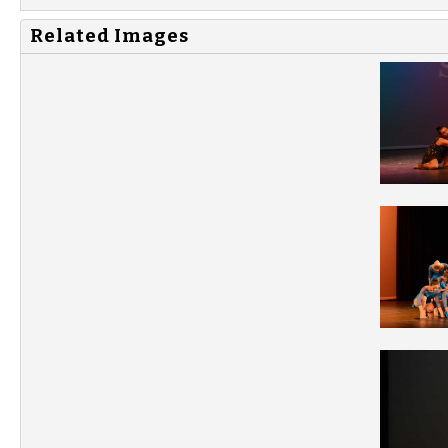
Related Images