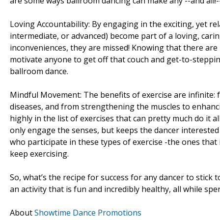
are some ways ballroom dancing can make any --and all!-
Loving Accountability: By engaging in the exciting, yet r
intermediate, or advanced) become part of a loving, cari
inconveniences, they are missed! Knowing that there are
motivate anyone to get off that couch and get-to-steppin’
ballroom dance.
Mindful Movement: The benefits of exercise are infinite: 
diseases, and from strengthening the muscles to enhanci
highly in the list of exercises that can pretty much do it
only engage the senses, but keeps the dancer interested i
who participate in these types of exercise -the ones that 
keep exercising.
So, what’s the recipe for success for any dancer to stick
an activity that is fun and incredibly healthy, all while s
About
Showtime Dance Promotions