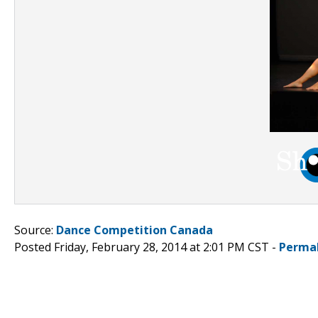
Source:
Dance Competition Canada
Posted Friday, February 28, 2014 at 2:01 PM CST -
Perma