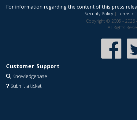
For information regarding the content of this press releas
Security Policy
|
Terms of 
Copyright © 2005 - 2026 
All Rights Res
Customer Support
Knowledgebase
Submit a ticket