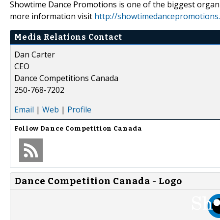
Showtime Dance Promotions is one of the biggest organ
more information visit
http://showtimedancepromotions
Media Relations Contact
Dan Carter
CEO
Dance Competitions Canada
250-768-7202
Email
|
Web
|
Profile
Follow
Dance Competition Canada
Dance Competition Canada - Logo