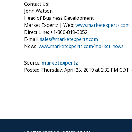
Contact Us:
John Watson
Head of Business Development
Market Expertz | Web:
www.marketexpertz.com
Direct Line: +1-800-819-3052
E-mail:
sales@marketexpertz.com
News:
www.marketexpertz.com/market-news
Source:
marketexpertz
Posted Thursday, April 25, 2019 at 2:32 PM CDT 