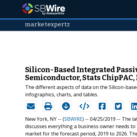
marketexpertz
Silicon-Based Integrated Passi
Semiconductor, Stats ChipPAC,
The different aspects of data on the Silicon-bas
infographics, charts, and tables.
New York, NY -- (
SBWIRE
) -- 04/25/2019 --
The la
discusses everything a business owner needs to 
market for the forecast period, 2019 to 2026. Th