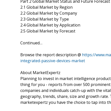
Part 2 Global Market Status and Future Forecast
2.1 Global Market by Region
2.2 Global Market by Company
2.3 Global Market by Type
2.4 Global Market by Application
2.5 Global Market by Forecast
Continued…
Browse the report description @
https://www.ma
integrated-passive-devices-market
About MarketExpertz
Planning to invest in market intelligence produc
thing for you - reports from over 500 prominent
companies and individuals catch-up with the vital
geography, trends, share, size and growth rate.
marketexpertz you have the choice to tap into th