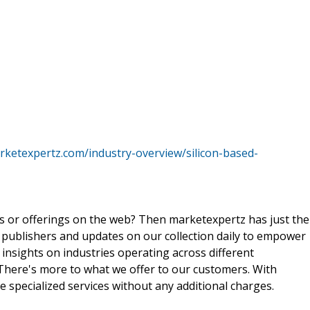
rketexpertz.com/industry-overview/silicon-based-
ts or offerings on the web? Then marketexpertz has just the
 publishers and updates on our collection daily to empower
 insights on industries operating across different
 There's more to what we offer to our customers. With
e specialized services without any additional charges.