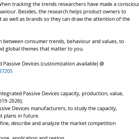
 When tracking the trends researchers have made a consciou
haviour. Besides, the research helps product owners to
 as well as brands so they can draw the attention of the
ion between consumer trends, behaviour and values, to
nd global themes that matter to you.
 Passive Devices (customization available) @
37205
ntegrated Passive Devices capacity, production, value,
019-2026);
ssive Devices manufacturers, to study the capacity,
 plans in future.
fine, describe and analyze the market competition
type, application and region.