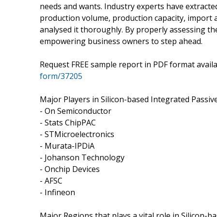
needs and wants. Industry experts have extracted
production volume, production capacity, import 
analysed it thoroughly. By properly assessing th
empowering business owners to step ahead.
Request FREE sample report in PDF format avail
form/37205
Major Players in Silicon-based Integrated Passiv
- On Semiconductor
- Stats ChipPAC
- STMicroelectronics
- Murata-IPDiA
- Johanson Technology
- Onchip Devices
- AFSC
- Infineon
Major Regions that plays a vital role in Silicon-