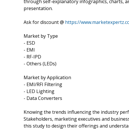
through self-explanatory infographics, charts, a
presentation.
Ask for discount @
https://www.marketexpertz.c
Market by Type
- ESD
- EMI
- RF-IPD
- Others (LEDs)
Market by Application
- EMI/RFI Filtering
- LED Lighting
- Data Converters
Knowing the trends influencing the industry pe
Stakeholders, marketing executives and busines
this study to design their offerings and underst