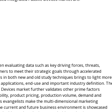
 evaluating data such as key driving forces, threats,
ers to meet their strategic goals through accelerated
ds in both new and old study techniques brings to light more
 applications, end-use and important industry definition. Th
 Devices market further validates other prime factors
ability, product pricing, production volume, demand and
ss evangelists make the multi-dimensional marketing
e current and future business environment is showcased