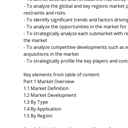
- To analyze the global and key regions market 
restraints and risks.
- To identify significant trends and factors drivi
- To analyze the opportunities in the market for
- To strategically analyze each submarket with re
the market
- To analyze competitive developments such as 
acquisitions in the market
- To strategically profile the key players and co
Key elements from table of content:
Part 1 Market Overview
1.1 Market Definition
1.2 Market Development
1.3 By Type
1.4 By Application
1.5 By Region