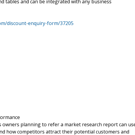
nd tables and can be integrated with any business
om/discount-enquiry-form/37205
rformance
s owners planning to refer a market research report can us
and how competitors attract their potential customers and