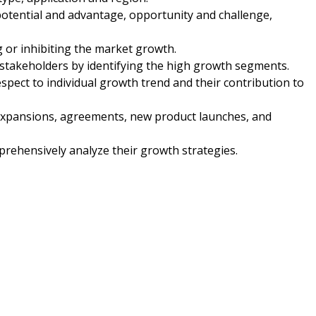
potential and advantage, opportunity and challenge,
ng or inhibiting the market growth.
 stakeholders by identifying the high growth segments.
spect to individual growth trend and their contribution to
expansions, agreements, new product launches, and
mprehensively analyze their growth strategies.