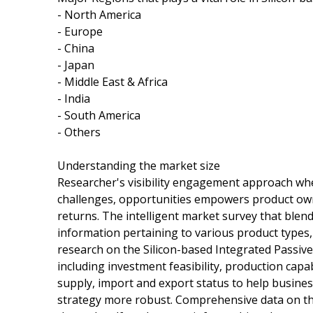
- North America
- Europe
- China
- Japan
- Middle East & Africa
- India
- South America
- Others
Understanding the market size
Researcher's visibility engagement approach when
challenges, opportunities empowers product own
returns. The intelligent market survey that blen
information pertaining to various product types,
research on the Silicon-based Integrated Passive
including investment feasibility, production cap
supply, import and export status to help busine
strategy more robust. Comprehensive data on th