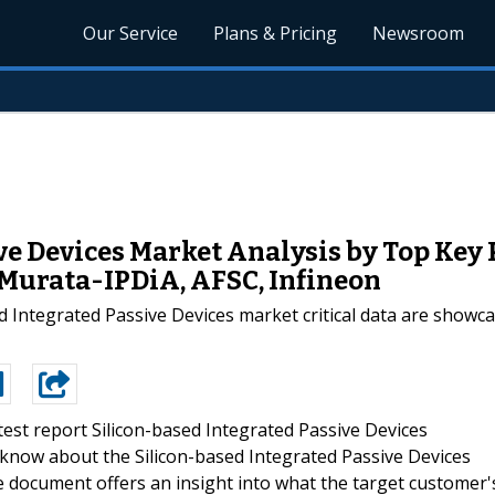
Our Service
Plans & Pricing
Newsroom
ve Devices Market Analysis by Top Key 
 Murata-IPDiA, AFSC, Infineon
ed Integrated Passive Devices market critical data are showc
test report Silicon-based Integrated Passive Devices
know about the Silicon-based Integrated Passive Devices
e document offers an insight into what the target customer'