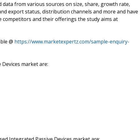
 data from various sources on size, share, growth rate,
and export status, distribution channels and more and have
e competitors and their offerings the study aims at
able @
https://www.marketexpertz.com/sample-enquiry-
e Devices market are:
based Integrated Passive Devices market are: