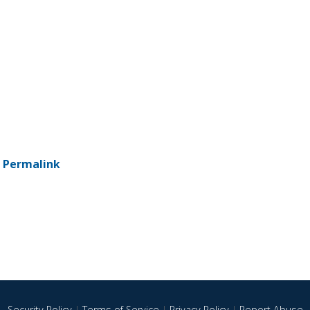
-
Permalink
Security Policy
|
Terms of Service
|
Privacy Policy
|
Report Abuse