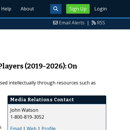
Help
About
Sign Up
Login
Email Alerts
|
RSS
Players (2019-2026): On
ased intellectually through resources such as
Media Relations Contact
John Watson
1-800-819-3052
s
Email
|
Web
|
Profile