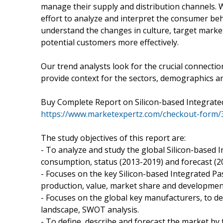
manage their supply and distribution channels.
effort to analyze and interpret the consumer be
understand the changes in culture, target market
potential customers more effectively.
Our trend analysts look for the crucial connect
provide context for the sectors, demographics a
Buy Complete Report on Silicon-based Integrated
https://www.marketexpertz.com/checkout-form/
The study objectives of this report are:
- To analyze and study the global Silicon-based I
consumption, status (2013-2019) and forecast (2
- Focuses on the key Silicon-based Integrated Pa
production, value, market share and development
- Focuses on the global key manufacturers, to de
landscape, SWOT analysis.
- To define, describe and forecast the market by 