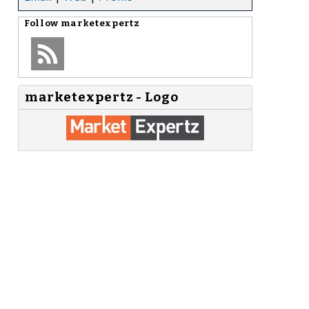
Follow
marketexpertz
marketexpertz - Logo