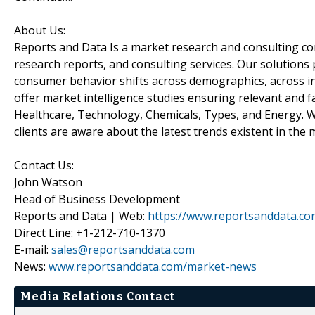
About Us:
Reports and Data Is a market research and consulting c
research reports, and consulting services. Our solutions
consumer behavior shifts across demographics, across in
offer market intelligence studies ensuring relevant and f
Healthcare, Technology, Chemicals, Types, and Energy. W
clients are aware about the latest trends existent in the 
Contact Us:
John Watson
Head of Business Development
Reports and Data | Web:
https://www.reportsanddata.co
Direct Line: +1-212-710-1370
E-mail:
sales@reportsanddata.com
News:
www.reportsanddata.com/market-news
Media Relations Contact