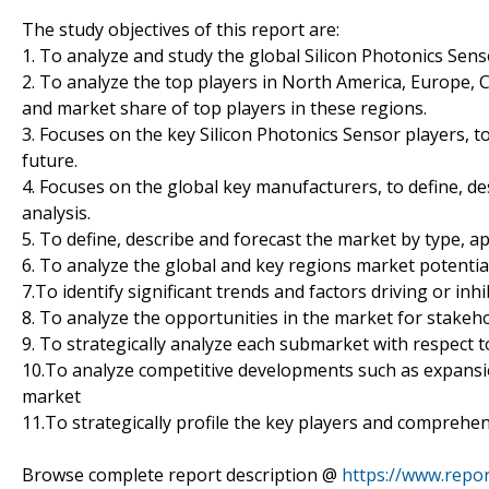
The study objectives of this report are:
1. To analyze and study the global Silicon Photonics Sens
2. To analyze the top players in North America, Europe, C
and market share of top players in these regions.
3. Focuses on the key Silicon Photonics Sensor players, t
future.
4. Focuses on the global key manufacturers, to define, 
analysis.
5. To define, describe and forecast the market by type, ap
6. To analyze the global and key regions market potentia
7.To identify significant trends and factors driving or in
8. To analyze the opportunities in the market for stakeh
9. To strategically analyze each submarket with respect t
10.To analyze competitive developments such as expansio
market
11.To strategically profile the key players and comprehen
Browse complete report description @
https://www.repor