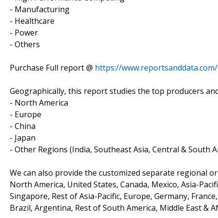
- Manufacturing
- Healthcare
- Power
- Others
Purchase Full report @
https://www.reportsanddata.com
Geographically, this report studies the top producers an
- North America
- Europe
- China
- Japan
- Other Regions (India, Southeast Asia, Central & South A
We can also provide the customized separate regional or 
North America, United States, Canada, Mexico, Asia-Pacific
Singapore, Rest of Asia-Pacific, Europe, Germany, France, 
Brazil, Argentina, Rest of South America, Middle East & Af