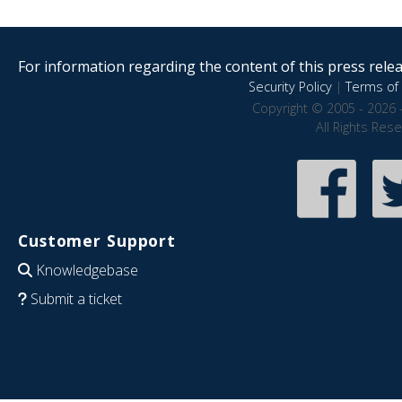
For information regarding the content of this press releas
Security Policy
|
Terms of 
Copyright © 2005 - 2026 
All Rights Res
Customer Support
Knowledgebase
Submit a ticket