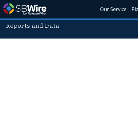
Our Service
Pl
Reports and Data