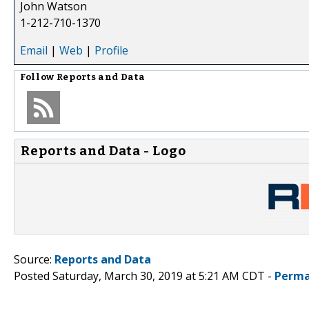
John Watson
1-212-710-1370
Email
|
Web
|
Profile
Follow
Reports and Data
Reports and Data - Logo
Source:
Reports and Data
Posted Saturday, March 30, 2019 at 5:21 AM CDT -
Perma