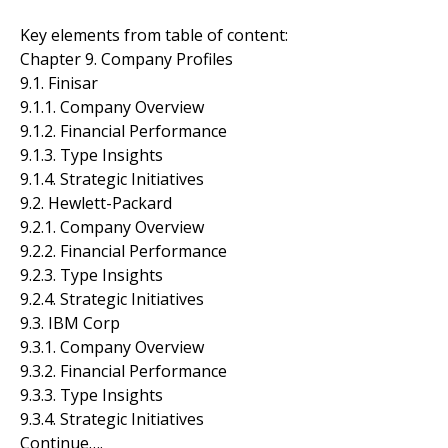
Key elements from table of content:
Chapter 9. Company Profiles
9.1. Finisar
9.1.1. Company Overview
9.1.2. Financial Performance
9.1.3. Type Insights
9.1.4. Strategic Initiatives
9.2. Hewlett-Packard
9.2.1. Company Overview
9.2.2. Financial Performance
9.2.3. Type Insights
9.2.4. Strategic Initiatives
9.3. IBM Corp
9.3.1. Company Overview
9.3.2. Financial Performance
9.3.3. Type Insights
9.3.4. Strategic Initiatives
Continue….