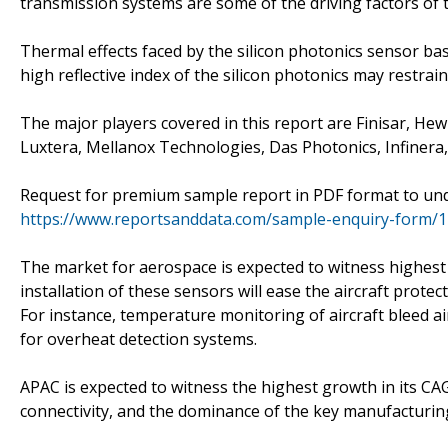
transmission systems are some of the driving factors of 
Thermal effects faced by the silicon photonics sensor base
high reflective index of the silicon photonics may restra
The major players covered in this report are Finisar, He
Luxtera, Mellanox Technologies, Das Photonics, Infinera
Request for premium sample report in PDF format to und
https://www.reportsanddata.com/sample-enquiry-form/
The market for aerospace is expected to witness highest
installation of these sensors will ease the aircraft prot
For instance, temperature monitoring of aircraft bleed air 
for overheat detection systems.
APAC is expected to witness the highest growth in its CA
connectivity, and the dominance of the key manufacturing