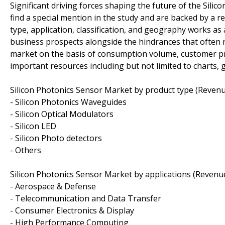
Significant driving forces shaping the future of the Sili
find a special mention in the study and are backed by a r
type, application, classification, and geography works a
business prospects alongside the hindrances that often res
market on the basis of consumption volume, customer pr
important resources including but not limited to charts, 
Silicon Photonics Sensor Market by product type (Revenu
- Silicon Photonics Waveguides
- Silicon Optical Modulators
- Silicon LED
- Silicon Photo detectors
- Others
Silicon Photonics Sensor Market by applications (Revenue
- Aerospace & Defense
- Telecommunication and Data Transfer
- Consumer Electronics & Display
- High Performance Computing