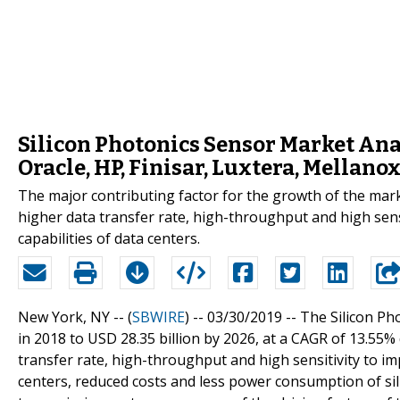
Silicon Photonics Sensor Market Anal
Oracle, HP, Finisar, Luxtera, Mellano
The major contributing factor for the growth of the mark
higher data transfer rate, high-throughput and high sens
capabilities of data centers.
New York, NY -- (
SBWIRE
) -- 03/30/2019 --
The Silicon Ph
in 2018 to USD 28.35 billion by 2026, at a CAGR of 13.55%
transfer rate, high-throughput and high sensitivity to i
centers, reduced costs and less power consumption of si