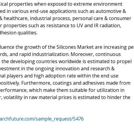
ysical properties when exposed to extreme environment
zed in various end-use applications such as automotive &
 & healthcare, industrial process, personal care & consumer
r properties such as resistance to UV and IR radiation,
hesion qualities.
fluence the growth of the Silicones Market are increasing pe
rds, and rapid industrialization. Moreover, continuous
n the developing countries worldwide is estimated to propel
vestment in the ongoing innovation and research &
al players and high adoption rate within the end use
 positively. Furthermore, coatings and adhesives made from
 performance, which make them suitable for utilization in
volatility in raw material prices is estimated to hinder the
archfuture.com/sample_request/5476