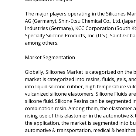
The major players operating in the Silicones Ma
AG (Germany), Shin-Etsu Chemical Co., Ltd. (Japan
Industries (Germany), KCC Corporation (South Kor
Specialty Silicone Products, Inc. (U.S.), Saint-G
among others.
Market Segmentation
Globally, Silicones Market is categorized on the b
market is categorized into resins, fluids, gels, 
into liquid silicone rubber, high temperature vu
vulcanized silicone elastomers. Silicone Fluids are
silicone fluid. Silicone Resins can be segmented in
combination resin. Among them, the elastomer ac
rising use of this elastomer in the automotive & 
the application, the market is segmented into bu
automotive & transportation, medical & healthcare