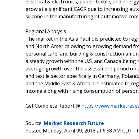
electrical & electronics, paper, textile, and ene
grow at a significant CAGR due to increasing aut
silicone in the manufacturing of automotive co
Regional Analysis
The market in the Asia Pacific is predicted to re
and North America owing to growing demand fro
personal care, and building & construction amon
a steady growth with the U.S. and Canada being 
average growth over the assessment period on a
and textile sector specifically in Germany, Polan
and the Middle East & Africa are estimated to re
income along with rising consumption of persona
Get Complete Report @
https://www.marketresea
Source:
Market Research Future
Posted Monday, April 09, 2018 at 6:58 AM CDT -