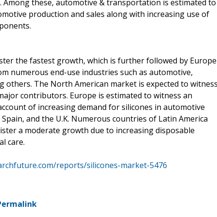
rgy. Among these, automotive & transportation is estimated to
omotive production and sales along with increasing use of
mponents.
gister the fastest growth, which is further followed by Europe
m numerous end-use industries such as automotive,
g others. The North American market is expected to witnes
major contributors. Europe is estimated to witness an
ccount of increasing demand for silicones in automotive
d, Spain, and the U.K. Numerous countries of Latin America
gister a moderate growth due to increasing disposable
l care.
rchfuture.com/reports/silicones-market-5476
Permalink