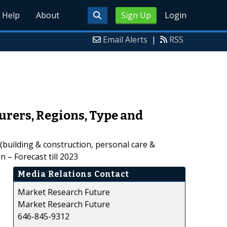
Help
About
Sign Up
Login
Email Alerts
|
RSS
urers, Regions, Type and
 (building & construction, personal care &
 – Forecast till 2023
Media Relations Contact
Market Research Future
Market Research Future
646-845-9312