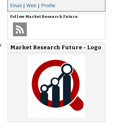
Email
|
Web
|
Profile
Follow
Market Research Future
r
Market Research Future - Logo