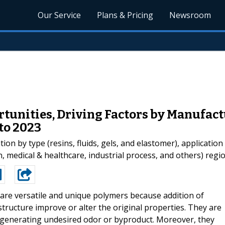
Our Service
Plans & Pricing
Newsroom
rtunities, Driving Factors by Manufact
to 2023
ion by type (resins, fluids, gels, and elastomer), application
medical & healthcare, industrial process, and others) region
 are versatile and unique polymers because addition of
ructure improve or alter the original properties. They are
 generating undesired odor or byproduct. Moreover, they