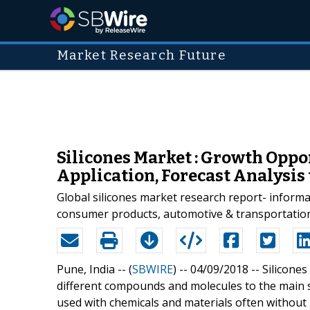
Market Research Future
Silicones Market : Growth Oppo
Application, Forecast Analysis 
Global silicones market research report- informat
consumer products, automotive & transportation, 
Pune, India -- (
SBWIRE
) -- 04/09/2018 --
Silicones
different compounds and molecules to the main st
used with chemicals and materials often without