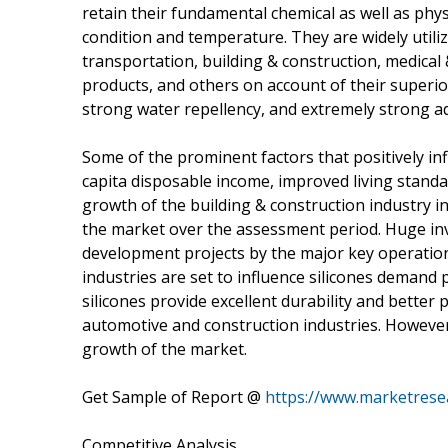
retain their fundamental chemical as well as ph
condition and temperature. They are widely utili
transportation, building & construction, medical
products, and others on account of their superio
strong water repellency, and extremely strong ad
Some of the prominent factors that positively in
capita disposable income, improved living standa
growth of the building & construction industry i
the market over the assessment period. Huge in
development projects by the major key operation
industries are set to influence silicones demand
silicones provide excellent durability and better
automotive and construction industries. However, 
growth of the market.
Get Sample of Report @
https://www.marketrese
Competitive Analysis