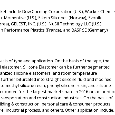
rket include Dow Corning Corporation (U.S.), Wacker Chemie
), Momentive (U.S.), Elkem Silicones (Norway), Evonik
ea), GELEST, INC. (U.S.), NuSil Technology LLC (U.S.),
obain Performance Plastics (France), and BASF SE (Germany)
asis of type and application. On the basis of the type, the
and elastomer. Silicone Elastomer can be further segmented
lcanized silicone elastomers, and room temperature
 further bifurcated into straight silicone fluid and modified
to methyl silicone resin, phenyl silicone resin, and silicone
counted for the largest market share in 2016 on account o
transportation and construction industries. On the basis of
ilding & construction, personal care & consumer products,
, industrial process, and others. Other application include,