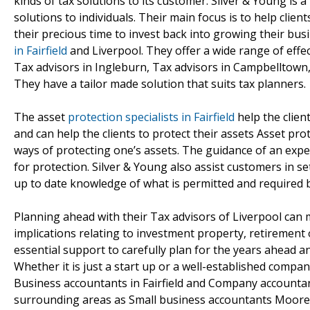
kinds of tax solutions to its customer. Silver & Young is
solutions to individuals. Their main focus is to help clie
their precious time to invest back into growing their bus
in Fairfield
and Liverpool. They offer a wide range of effe
Tax advisors in Ingleburn, Tax advisors in Campbelltown
They have a tailor made solution that suits tax planners.
The asset
protection specialists in Fairfield
help the client
and can help the clients to protect their assets Asset pro
ways of protecting one’s assets. The guidance of an expe
for protection. Silver & Young also assist customers in s
up to date knowledge of what is permitted and required by
Planning ahead with their Tax advisors of Liverpool can 
implications relating to investment property, retirement o
essential support to carefully plan for the years ahead 
Whether it is just a start up or a well-established compan
Business accountants in Fairfield and Company accountants 
surrounding areas as Small business accountants Mooreb