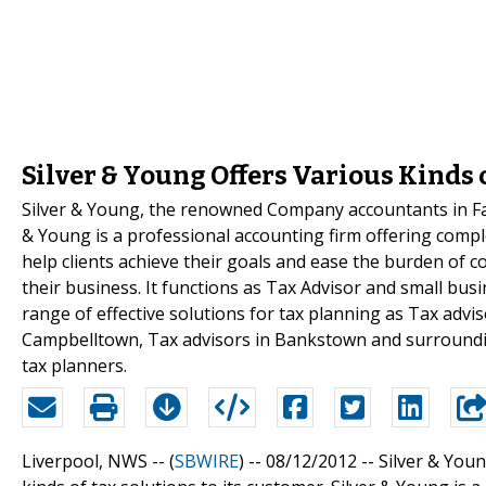
Silver & Young Offers Various Kinds o
Silver & Young, the renowned Company accountants in Fairf
& Young is a professional accounting firm offering comple
help clients achieve their goals and ease the burden of c
their business. It functions as Tax Advisor and small busi
range of effective solutions for tax planning as Tax advi
Campbelltown, Tax advisors in Bankstown and surrounding
tax planners.
Liverpool, NWS -- (
SBWIRE
) -- 08/12/2012 --
Silver & You