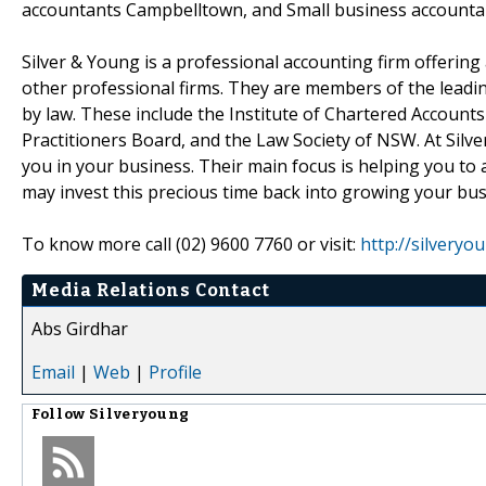
accountants Campbelltown, and Small business accountant
Silver & Young is a professional accounting firm offering
other professional firms. They are members of the leading
by law. These include the Institute of Chartered Accounts 
Practitioners Board, and the Law Society of NSW. At Silv
you in your business. Their main focus is helping you to
may invest this precious time back into growing your bus
To know more call (02) 9600 7760 or visit:
http://silveryo
Media Relations Contact
Abs Girdhar
Email
|
Web
|
Profile
Follow
Silveryoung