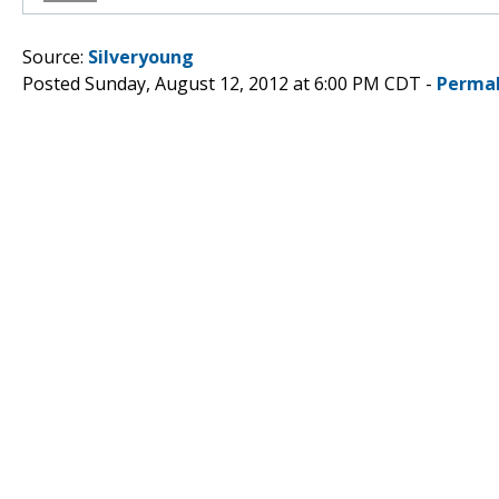
Source:
Silveryoung
Posted Sunday, August 12, 2012 at 6:00 PM CDT -
Permal