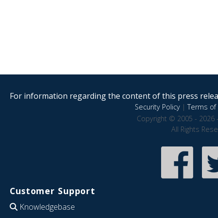
For information regarding the content of this press releas
Security Policy
|
Terms of 
Copyright © 2005 - 2026 
All Rights Res
Customer Support
Knowledgebase