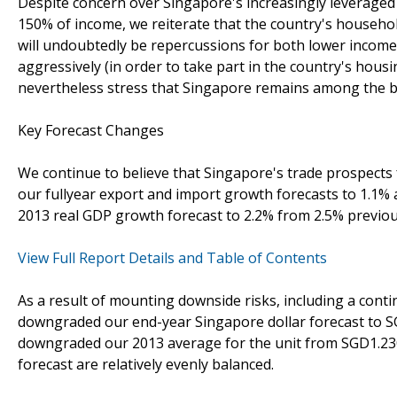
Despite concern over Singapore's increasingly leveraged
150% of income, we reiterate that the country's household
will undoubtedly be repercussions for both lower income
aggressively (in order to take part in the country's hous
nevertheless stress that Singapore remains among the 
Key Forecast Changes
We continue to believe that Singapore's trade prospects
our fullyear export and import growth forecasts to 1.1% 
2013 real GDP growth forecast to 2.2% from 2.5% previou
View Full Report Details and Table of Contents
As a result of mounting downside risks, including a cont
downgraded our end-year Singapore dollar forecast to 
downgraded our 2013 average for the unit from SGD1.230
forecast are relatively evenly balanced.