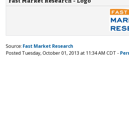
Fast Market Research - Logo
Source:
Fast Market Research
Posted Tuesday, October 01, 2013 at 11:34 AM CDT -
Per