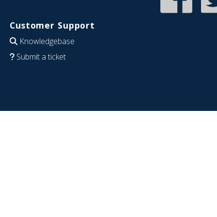
Customer Support
Knowledgebase
Submit a ticket