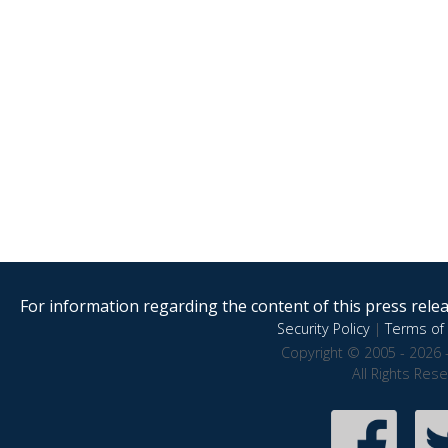
For information regarding the content of this press releas
Security Policy
|
Terms of 
Copyright © 2005 - 2026 
All Rights Res