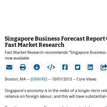
Singapore Business Forecast Report 
Fast Market Research
Fast Market Research recommends "Singapore Business F
now available
Boston, MA -- (
SBWIRE
) -- 10/01/2013 --
Core Views
Singapore's economy is in the midst of a longer-term re
reliance on foreign labour, and this will have substantia