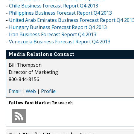
-
Chile Business Forecast Report Q4 2013
-
Philippines Business Forecast Report Q4 2013
-
United Arab Emirates Business Forecast Report Q4 201
-
Hungary Business Forecast Report Q4 2013
-
Iran Business Forecast Report Q4 2013
-
Venezuela Business Forecast Report Q4 2013
Media Relations Contact
Bill Thompson
Director of Marketing
800-844-8156
Email
|
Web
|
Profile
Follow
Fast Market Research