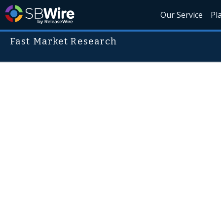
Our Service
Pl
Fast Market Research