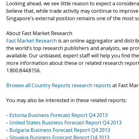
Looking ahead, we see little reason to expect a consider
believe that, while trade activity may continue to improve 
Singapore's external position remains one of the most s
About Fast Market Research
Fast Market Research
is an online aggregator and distri
the world's top research publishers and analysts, we prov
available. Our unbiased, expert staff will help you find t
more information about these or related research reports
1.800.844.8156.
Browse all Country Reports research reports
at Fast Mar
You may also be interested in these related reports:
-
Estonia Business Forecast Report Q4 2013
-
United States Business Forecast Report Q4 2013
-
Bulgaria Business Forecast Report Q4 2013
-
Slovakia Business Forecast Report Q4 2013