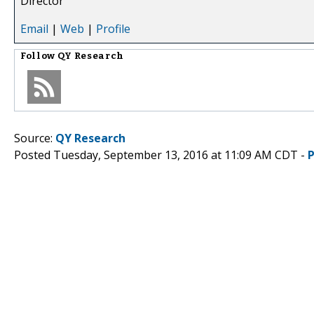
Director
Email
|
Web
|
Profile
Follow
QY Research
Source:
QY Research
Posted Tuesday, September 13, 2016 at 11:09 AM CDT -