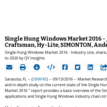
Single Hung Windows Market 2016 
Craftsman, Hy-Lite, SIMONTON, Ande
Single Hung Windows Market 2016 - Industry size, share, 
to 2020 by QY Insights
Sarasota, FL -- (
SBWIRE
) -- 09/13/2016 --
Market Researc
and in-depth study on the current state of the Single Hu
Market 2016 " report provides a basic overview of the Sin
applications and Single Hung Windows industry chain str