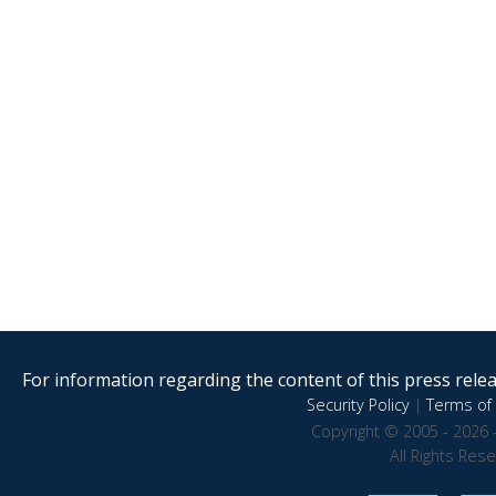
For information regarding the content of this press releas
Security Policy
|
Terms of 
Copyright © 2005 - 2026 
All Rights Res