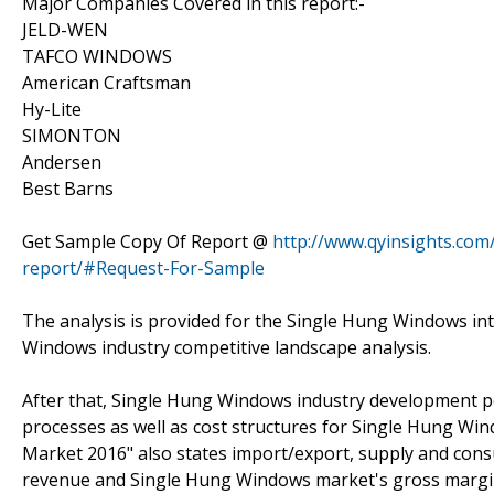
Major Companies Covered in this report:-
JELD-WEN
TAFCO WINDOWS
American Craftsman
Hy-Lite
SIMONTON
Andersen
Best Barns
Get Sample Copy Of Report @
http://www.qyinsights.com
report/#Request-For-Sample
The analysis is provided for the Single Hung Windows in
Windows industry competitive landscape analysis.
After that, Single Hung Windows industry development po
processes as well as cost structures for Single Hung W
Market 2016" also states import/export, supply and con
revenue and Single Hung Windows market's gross margin b