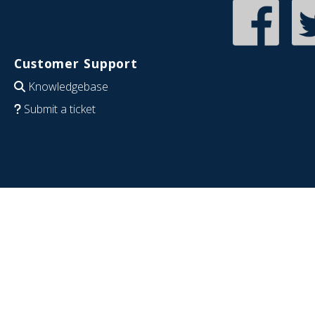
Customer Support
Knowledgebase
Submit a ticket