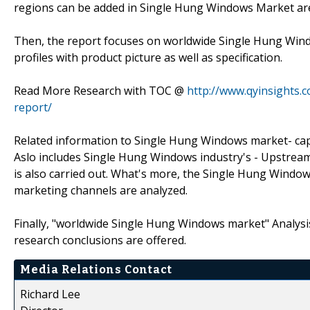
regions can be added in Single Hung Windows Market ar
Then, the report focuses on worldwide Single Hung Win
profiles with product picture as well as specification.
Read More Research with TOC @
http://www.qyinsights.
report/
Related information to Single Hung Windows market- capac
Aslo includes Single Hung Windows industry's - Upstre
is also carried out. What's more, the Single Hung Wind
marketing channels are analyzed.
Finally, "worldwide Single Hung Windows market" Analysis-
research conclusions are offered.
Media Relations Contact
Richard Lee