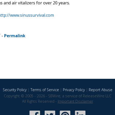
 and air vitalizers for over 20 years.
ttp://www.sinussurvival.com
T -
Permalink
Security Policy
|
Terms of Service
|
Privacy Policy
|
Report Abuse
Copyright © 2005 - 2026 - SBWire, a service of ReleaseWire LLC
All Rights Reserved -
Important Disclaimer