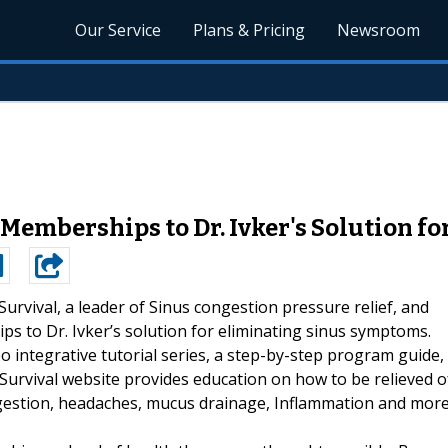
Our Service
Plans & Pricing
Newsroom
 Memberships to Dr. Ivker's Solution 
Survival, a leader of Sinus congestion pressure relief, and
ps to Dr. Ivker’s solution for eliminating sinus symptoms.
o integrative tutorial series, a step-by-step program guide,
Survival website provides education on how to be relieved o
ngestion, headaches, mucus drainage, Inflammation and more