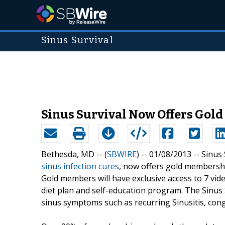
Sinus Survival
Sinus Survival Now Offers Gold
Bethesda, MD -- (
SBWIRE
) -- 01/08/2013 --
Sinus 
sinus infection cures
, now offers gold membershi
Gold members will have exclusive access to 7 vide
diet plan and self-education program. The Sinus 
sinus symptoms such as recurring Sinusitis, co