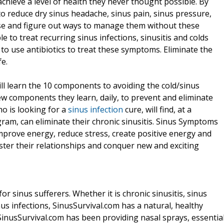
hieve a level of health they never thought possible. By
o reduce dry sinus headache, sinus pain, sinus pressure,
use and figure out ways to manage them without these
le to treat recurring sinus infections, sinusitis and colds
to use antibiotics to treat these symptoms. Eliminate the
fe.
l learn the 10 components to avoiding the cold/sinus
 new components they learn, daily, to prevent and eliminate
ho is looking for a
sinus infection
cure, will find, at a
gram, can eliminate their chronic sinusitis. Sinus Symptoms
mprove energy, reduce stress, create positive energy and
ster their relationships and conquer new and exciting
 sinus sufferers. Whether it is chronic sinusitis, sinus
s infections, SinusSurvival.com has a natural, healthy
. SinusSurvival.com has been providing nasal sprays, essentia