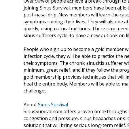
Over 90% of people achieve a break-through to ac
joining Sinus Survival, members have been able t
post-nasal drip. New members will learn the ca
symptoms ruining their lives. They will also be ab
quickly, using natural methods. There is no need 
sinus sufferers cycle, to have a new outlook on li
People who sign up to become a gold member wil
infection cycle, they will be able to practice the
their symptoms. The chronic sinusitis sufferer w
minimum, great relief, and if they follow the pro
gold membership provides techniques that will i
heal the entire body. Members will be able to ma
challenges.
About
Sinus Survival
SinusSurvival.com offers proven breakthroughs for
congestion and pressure, sinus headaches or sinu
solution that will bring serious long-term relief