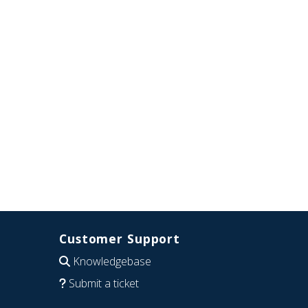
Customer Support
Knowledgebase
Submit a ticket