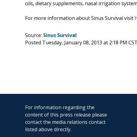
oils, dietary supplements, nasal irrigation systems
For more information about Sinus Survival visit
h
Source:
Sinus Survival
Posted Tuesday, January 08, 2013 at 2:18 PM CS
For information regarding the
content of this press release please
contact the media relations contact
listed above directly.