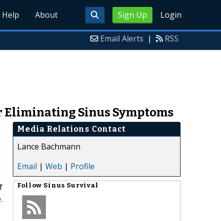
Help
About
Sign Up
Login
Email Alerts
|
RSS
for Eliminating Sinus Symptoms
Media Relations Contact
Lance Bachmann
Email
|
Web
|
Profile
f
Follow
Sinus Survival
.