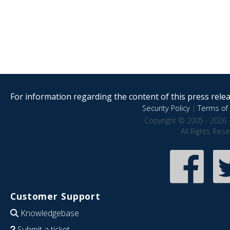
For information regarding the content of this press releas
Security Policy
|
Terms of 
Copyright © 2005 - 2026 
All Rights Res
Customer Support
Knowledgebase
Submit a ticket