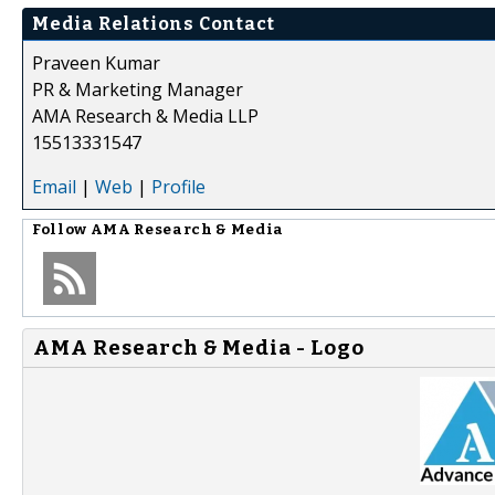
Media Relations Contact
Praveen Kumar
PR & Marketing Manager
AMA Research & Media LLP
15513331547
Email
|
Web
|
Profile
Follow
AMA Research & Media
AMA Research & Media - Logo