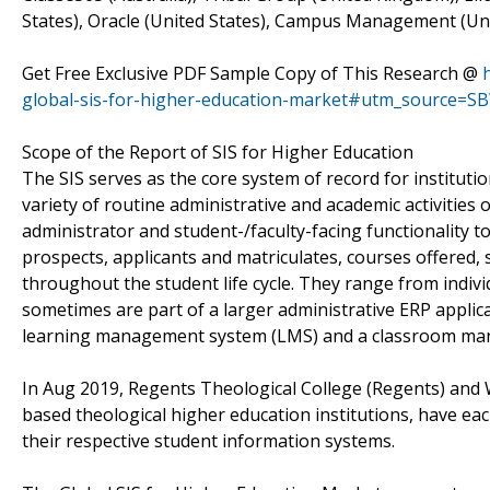
States), Oracle (United States), Campus Management (Uni
Get Free Exclusive PDF Sample Copy of This Research @
global-sis-for-higher-education-market#utm_source=S
Scope of the Report of SIS for Higher Education
The SIS serves as the core system of record for institutio
variety of routine administrative and academic activities 
administrator and student-/faculty-facing functionality t
prospects, applicants and matriculates, courses offered, 
throughout the student life cycle. They range from indiv
sometimes are part of a larger administrative ERP applicat
learning management system (LMS) and a classroom ma
In Aug 2019, Regents Theological College (Regents) and 
based theological higher education institutions, have ea
their respective student information systems.