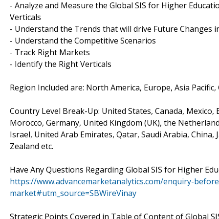
- Analyze and Measure the Global SIS for Higher Educati
Verticals
- Understand the Trends that will drive Future Changes i
- Understand the Competitive Scenarios
- Track Right Markets
- Identify the Right Verticals
Region Included are: North America, Europe, Asia Pacific,
Country Level Break-Up: United States, Canada, Mexico, Br
Morocco, Germany, United Kingdom (UK), the Netherlands, 
Israel, United Arab Emirates, Qatar, Saudi Arabia, China,
Zealand etc.
Have Any Questions Regarding Global SIS for Higher Ed
https://www.advancemarketanalytics.com/enquiry-before
market#utm_source=SBWireVinay
Strategic Points Covered in Table of Content of Global S