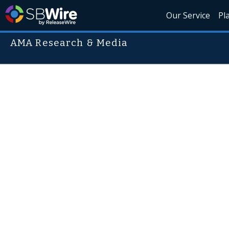
Our Service
Pl
AMA Research & Media