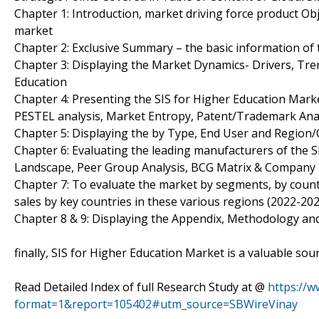
Chapter 1: Introduction, market driving force product Ob
market
Chapter 2: Exclusive Summary – the basic information of 
Chapter 3: Displaying the Market Dynamics- Drivers, Tre
Education
Chapter 4: Presenting the SIS for Higher Education Marke
PESTEL analysis, Market Entropy, Patent/Trademark Anal
Chapter 5: Displaying the by Type, End User and Region
Chapter 6: Evaluating the leading manufacturers of the S
Landscape, Peer Group Analysis, BCG Matrix & Company 
Chapter 7: To evaluate the market by segments, by cou
sales by key countries in these various regions (2022-202
Chapter 8 & 9: Displaying the Appendix, Methodology an
finally, SIS for Higher Education Market is a valuable so
Read Detailed Index of full Research Study at @
https://
format=1&report=105402#utm_source=SBWireVinay