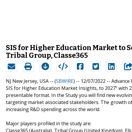
SIS for Higher Education Market to S
Tribal Group, Classe365
NJ New Jersey, USA -- (
SBWIRE
) -- 12/07/2022 --
Advance M
SIS for Higher Education Market Insights, to 2027" with 
presentable format. In the Study you will find new evolvi
targeting market associated stakeholders. The growth of
increasing R&D spending across the world.
Major players profiled in the study are:
Classe365 (Australia), Tribal Group (United Kingdom), Ell