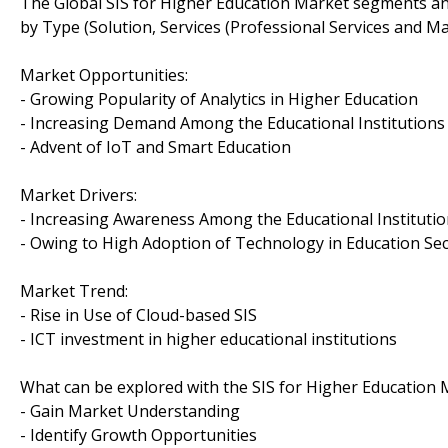
The Global SIS for Higher Education Market segments a
by Type (Solution, Services (Professional Services and 
Market Opportunities:
- Growing Popularity of Analytics in Higher Education
- Increasing Demand Among the Educational Institutions
- Advent of IoT and Smart Education
Market Drivers:
- Increasing Awareness Among the Educational Institutio
- Owing to High Adoption of Technology in Education Se
Market Trend:
- Rise in Use of Cloud-based SIS
- ICT investment in higher educational institutions
What can be explored with the SIS for Higher Education 
- Gain Market Understanding
- Identify Growth Opportunities