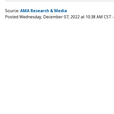
Source:
AMA Research & Media
Posted Wednesday, December 07, 2022 at 10:38 AM CST 