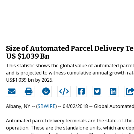
Size of Automated Parcel Delivery T
US $1.039 Bn
This statistic shows the global value of automated parce
and is projected to witness cumulative annual growth rat
US$1.039 bn by 2025.
Albany, NY -- (
SBWIRE
) -- 04/02/2018 --
Global Automated 
Automated parcel delivery terminals are the state-of-the-
operation. These are the standalone units, which are de