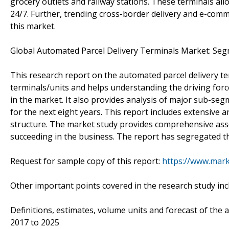
grocery outlets and railway stations. These terminals all
24/7. Further, trending cross-border delivery and e-comm
this market.
Global Automated Parcel Delivery Terminals Market: Seg
This research report on the automated parcel delivery te
terminals/units and helps understanding the driving forc
in the market. It also provides analysis of major sub-se
for the next eight years. This report includes extensive a
structure. The market study provides comprehensive ass
succeeding in the business. The report has segregated 
Request for sample copy of this report:
https://www.mar
Other important points covered in the research study inc
Definitions, estimates, volume units and forecast of the
2017 to 2025