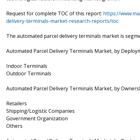
Request for complete TOC of this report:
https://www.ma
delivery-terminals-market-research-reports/toc
The automated parcel delivery terminals market is segme
Automated Parcel Delivery Terminals Market, by Deplo
Indoor Terminals
Outdoor Terminals
Automated Parcel Delivery Terminals Market, by Owners
Retailers
Shipping/Logistic Companies
Government Organization
Others