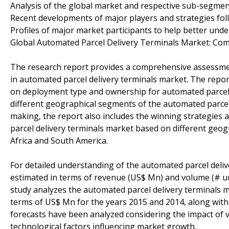
Analysis of the global market and respective sub-segme
Recent developments of major players and strategies fo
Profiles of major market participants to help better unde
Global Automated Parcel Delivery Terminals Market: Com
The research report provides a comprehensive assessmen
in automated parcel delivery terminals market. The repo
on deployment type and ownership for automated parcel d
different geographical segments of the automated parcel d
making, the report also includes the winning strategies
parcel delivery terminals market based on different geog
Africa and South America.
For detailed understanding of the automated parcel deli
estimated in terms of revenue (US$ Mn) and volume (# u
study analyzes the automated parcel delivery terminals m
terms of US$ Mn for the years 2015 and 2014, along with
forecasts have been analyzed considering the impact of var
technological factors influencing market growth.