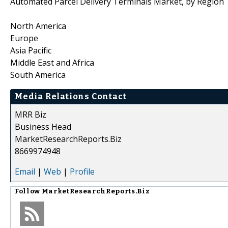
Automated Parcel Delivery Terminals Market, by Region
North America
Europe
Asia Pacific
Middle East and Africa
South America
Media Relations Contact
MRR Biz
Business Head
MarketResearchReports.Biz
8669974948
Email
|
Web
|
Profile
Follow
MarketResearchReports.Biz