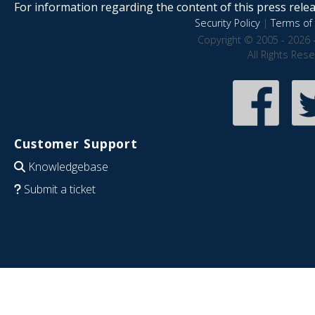
For information regarding the content of this press releas
Security Policy
|
Terms of 
Copyright © 2005 - 2026 
All Rights Res
Customer Support
Knowledgebase
Submit a ticket