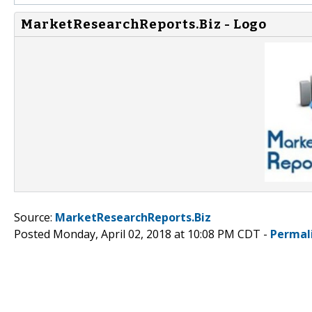
MarketResearchReports.Biz - Logo
Source:
MarketResearchReports.Biz
Posted Monday, April 02, 2018 at 10:08 PM CDT -
Permal