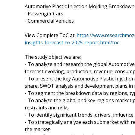
Automotive Plastic Injection Molding Breakdown
- Passenger Cars
- Commercial Vehicles
View Complete ToC at:
https://www.researchmoz.
insights-forecast-to-2025-report.html/toc
The study objectives are:
- To analyze and research the global Automotive 
forecastinvolving, production, revenue, consumpt
- To present the key Automotive Plastic Injecti
share, SWOT analysis and development plans in n
- To segment the breakdown data by regions, ty
- To analyze the global and key regions market 
restraints and risks.
- To identify significant trends, drivers, influence
- To strategically analyze each submarket with re
the market.