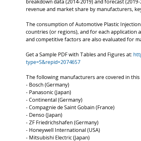
breakdown data (2014-2019) and forecast (2019-2
revenue and market share by manufacturers, key
The consumption of Automotive Plastic Injection
countries (or regions), and for each application 
and competitive factors are also evaluated for m
Get a Sample PDF with Tables and Figures at:
htt
type=S&repid=2074657
The following manufacturers are covered in this 
- Bosch (Germany)
- Panasonic (Japan)
- Continental (Germany)
- Compagnie de Saint Gobain (France)
- Denso (Japan)
- ZF Friedrichshafen (Germany)
- Honeywell International (USA)
- Mitsubishi Electric (Japan)