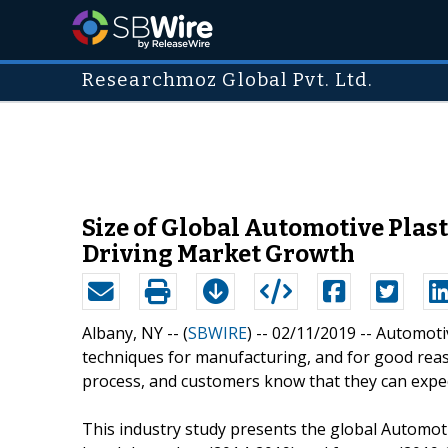
Researchmoz Global Pvt. Ltd.
Size of Global Automotive Plas
Driving Market Growth
Albany, NY -- (
SBWIRE
) -- 02/11/2019 --
Automotiv
techniques for manufacturing, and for good reason
process, and customers know that they can expect
This industry study presents the global Automotiv