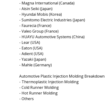
- Magna International (Canada)
- Aisin Seiki (Japan)
- Hyundai Mobis (Korea)
- Sumitomo Electric Industries (Japan)
- Faurecia (France)
- Valeo Group (France)
- HUAYU Automotive Systems (China)
- Lear (USA)
- Eaton (USA)
- Adient (USA)
- Yazaki (Japan)
- Mahle (Germany)
Automotive Plastic Injection Molding Breakdown
- Thermoplastic Injection Molding
- Cold Runner Molding
- Hot Runner Molding
- Others