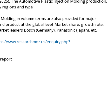
025). The Automotive Plastic Injection Molding production,
 regions and type;
 Molding in volume terms are also provided for major
and product at the global level. Market share, growth rate,
arket leaders Bosch (Germany), Panasonic (Japan), etc.
ps://www.researchmoz.us/enquiry.php?
report: