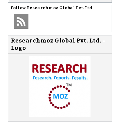
Follow
Researchmoz Global Pvt. Ltd.
Researchmoz Global Pvt. Ltd. -
Logo