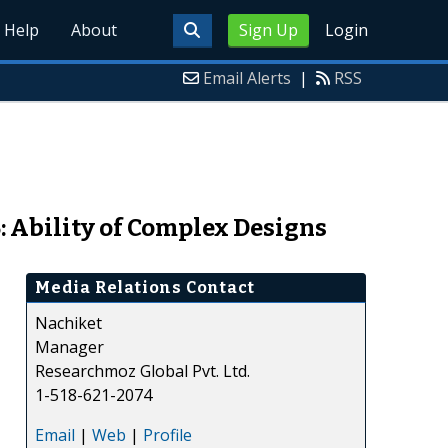
Help
About
Sign Up
Login
Email Alerts
|
RSS
: Ability of Complex Designs
Media Relations Contact
Nachiket
Manager
Researchmoz Global Pvt. Ltd.
1-518-621-2074
Email
|
Web
|
Profile