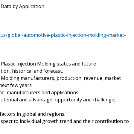
 Data by Application
us/global-automotive-plastic-injection-molding-market-
Plastic Injection Molding status and future
ion, historical and forecast.
on Molding manufacturers, production, revenue, market
ext few years.
pe, manufacturers and applications.
potential and advantage, opportunity and challenge,
 factors in global and regions.
spect to individual growth trend and their contribution to