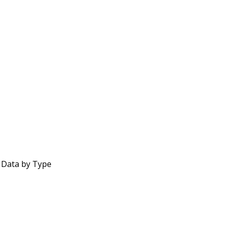
 Data by Type