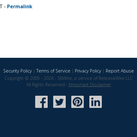
T -
Permalink
Security Policy
|
Terms of Service
|
Privacy Policy
|
Report Abuse
Copyright © 2005 - 2026 - SBWire, a service of ReleaseWire LLC
All Rights Reserved -
Important Disclaimer