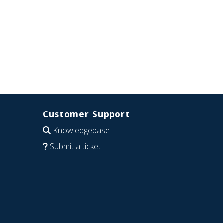
Customer Support
Knowledgebase
Submit a ticket