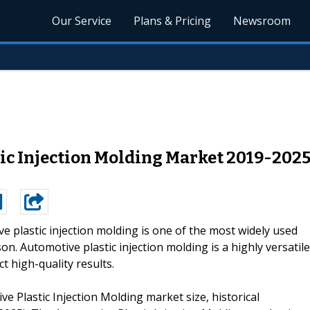
Our Service
Plans & Pricing
Newsroom
tic Injection Molding Market 2019-2025
e plastic injection molding is one of the most widely used
. Automotive plastic injection molding is a highly versatile
 high-quality results.
e Plastic Injection Molding market size, historical