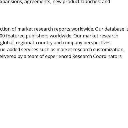
expansions, agreements, new product launches, and
ection of market research reports worldwide. Our database i
00 featured publishers worldwide. Our market research
m global, regional, country and company perspectives.
alue-added services such as market research customization,
delivered by a team of experienced Research Coordinators.