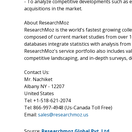
- To analyze competitive developments such as 
acquisitions in the market.
About ResearchMoz
ResearchMoz is the world's fastest growing coll
composed of current market studies from over 1
databases integrate statistics with analysis fro
ResearchMoz's service portfolio also includes v
competitive landscaping, and in-depth surveys, 
Contact Us:
Mr. Nachiket
Albany NY - 12207
United States
Tel: +1-518-621-2074
Tel: 866-997-4948 (Us-Canada Toll Free)
Email:
sales@researchmoz.us
Source:
Researchmoz Global Pvt. Ltd.