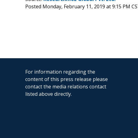
Posted Monday, February 11, 2019 at 9:15 PM CS
For information regarding the
content of this press release please
contact the media relations contact
listed above directly.