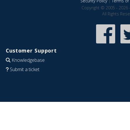
Security Policy
|
Terms of 
Copyright © 2005 - 2026 
All Rights Res
Customer Support
Knowledgebase
Submit a ticket