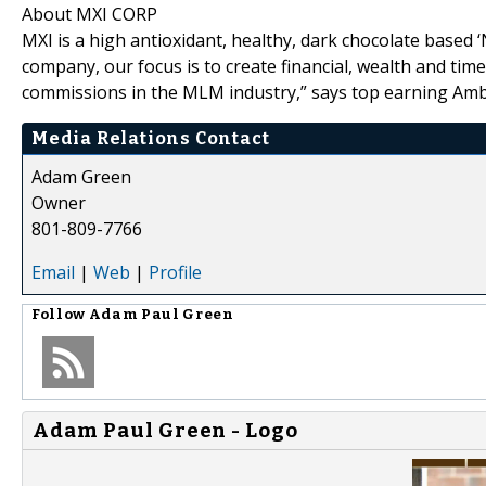
About MXI CORP
MXI is a high antioxidant, healthy, dark chocolate based 
company, our focus is to create financial, wealth and tim
commissions in the MLM industry,” says top earning Am
Media Relations Contact
Adam Green
Owner
801-809-7766
Email
|
Web
|
Profile
Follow
Adam Paul Green
Adam Paul Green - Logo