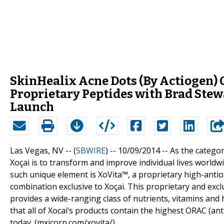
SkinHealix Acne Dots (By Actiogen) O
Proprietary Peptides with Brad Ste
Launch
Las Vegas, NV -- (
SBWIRE
) -- 10/09/2014 --
As the categor
Xoçai is to transform and improve individual lives worldw
such unique element is XoVita™, a proprietary high-antiox
combination exclusive to Xoçai. This proprietary and exclu
provides a wide-ranging class of nutrients, vitamins and 
that all of Xocai’s products contain the highest ORAC (an
today. (mxicorp.com/xovita/)