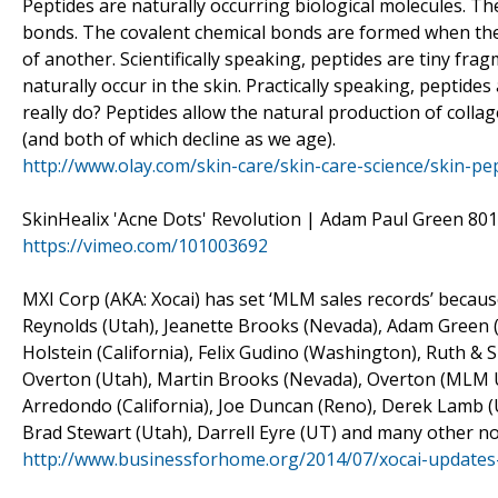
Peptides are naturally occurring biological molecules. T
bonds. The covalent chemical bonds are formed when the
of another. Scientifically speaking, peptides are tiny fra
naturally occur in the skin. Practically speaking, peptide
really do? Peptides allow the natural production of collag
(and both of which decline as we age).
http://www.olay.com/skin-care/skin-care-science/skin-pe
SkinHealix 'Acne Dots' Revolution | Adam Paul Green 801
https://vimeo.com/101003692
MXI Corp (AKA: Xocai) has set ‘MLM sales records’ because
Reynolds (Utah), Jeanette Brooks (Nevada), Adam Green (
Holstein (California), Felix Gudino (Washington), Ruth &
Overton (Utah), Martin Brooks (Nevada), Overton (MLM UT
Arredondo (California), Joe Duncan (Reno), Derek Lamb (U
Brad Stewart (Utah), Darrell Eyre (UT) and many other no
http://www.businessforhome.org/2014/07/xocai-updates