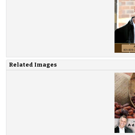
Related Images