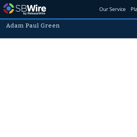
Our Service
Pl
Adam Paul Green