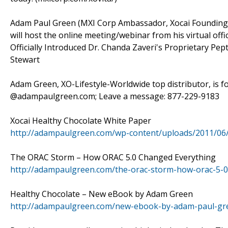
Adam Paul Green (MXI Corp Ambassador, Xocai Founding D
will host the online meeting/webinar from his virtual offi
Officially Introduced Dr. Chanda Zaveri's Proprietary Pe
Stewart
Adam Green, XO-Lifestyle-Worldwide top distributor, is f
@adampaulgreen.com; Leave a message: 877-229-9183
Xocai Healthy Chocolate White Paper
http://adampaulgreen.com/wp-content/uploads/2011/06
The ORAC Storm – How ORAC 5.0 Changed Everything
http://adampaulgreen.com/the-orac-storm-how-orac-5-0
Healthy Chocolate – New eBook by Adam Green
http://adampaulgreen.com/new-ebook-by-adam-paul-gre