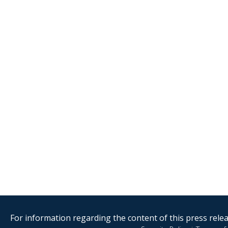
For information regarding the content of this press releas