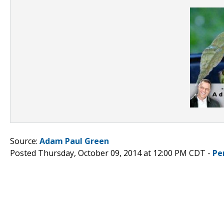
Source:
Adam Paul Green
Posted Thursday, October 09, 2014 at 12:00 PM CDT -
Pe