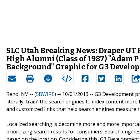
SLC Utah Breaking News: Draper UT 
High Alumni (Class of 1987) "Adam 
Background" Graphic for G3 Develop
Reno, NV -- (
SBWIRE
) -- 10/01/2013 --
G3 Development pro
literally 'train' the search engines to index content more
and customized links that help search engines measure re
Localized searching is becoming more and more importan
prioritizing search results for consumers. Search engines
based on the location. Considering this, G3 Development 