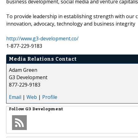
business development, social media and venture capitali
To provide leadership in establishing strength with our c
innovation, advocacy, technology and business integrity
http://www.g3-development.co/
1-877-229-9183
Media Relations Contact
Adam Green
G3 Development
877-229-9183
Email
|
Web
|
Profile
Follow
G3 Development