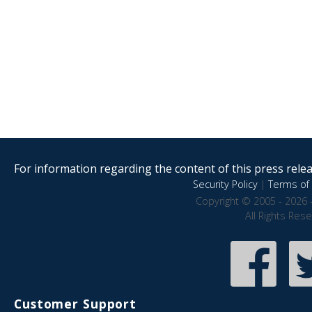
For information regarding the content of this press releas
Security Policy
|
Terms of 
Copyright © 2005 - 2026 
All Rights Res
Customer Support