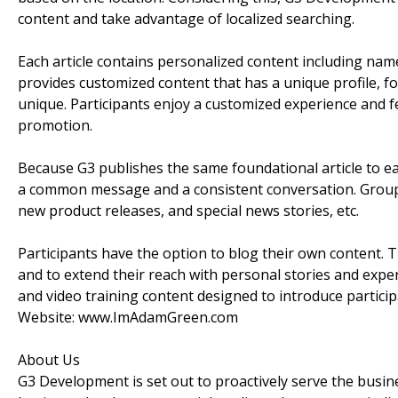
content and take advantage of localized searching.
Each article contains personalized content including name
provides customized content that has a unique profile, f
unique. Participants enjoy a customized experience and f
promotion.
Because G3 publishes the same foundational article to e
a common message and a consistent conversation. Group 
new product releases, and special news stories, etc.
Participants have the option to blog their own content. T
and to extend their reach with personal stories and exp
and video training content designed to introduce particip
Website: www.ImAdamGreen.com
About Us
G3 Development is set out to proactively serve the busi