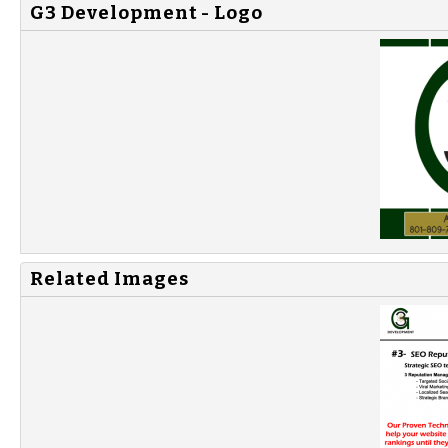
G3 Development - Logo
Related Images