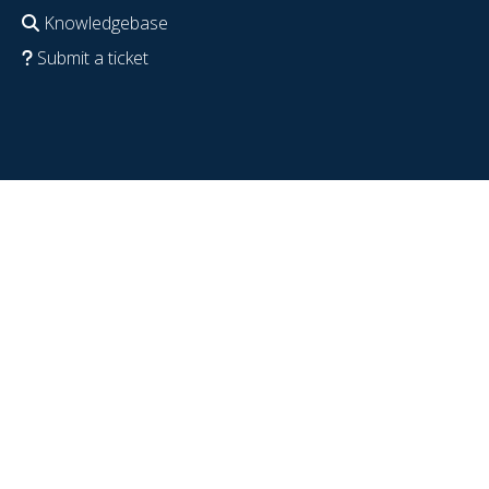
Knowledgebase
Submit a ticket