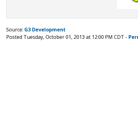
Source:
G3 Development
Posted Tuesday, October 01, 2013 at 12:00 PM CDT -
Per