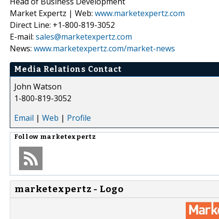
Head of Business Development
Market Expertz | Web:
www.marketexpertz.com
Direct Line: +1-800-819-3052
E-mail:
sales@marketexpertz.com
News:
www.marketexpertz.com/market-news
Media Relations Contact
John Watson
1-800-819-3052
Email
|
Web
|
Profile
Follow
marketexpertz
marketexpertz - Logo