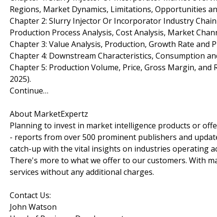
Regions, Market Dynamics, Limitations, Opportunities an
Chapter 2: Slurry Injector Or Incorporator Industry Chai
Production Process Analysis, Cost Analysis, Market Cha
Chapter 3: Value Analysis, Production, Growth Rate and Pr
Chapter 4: Downstream Characteristics, Consumption and 
Chapter 5: Production Volume, Price, Gross Margin, and 
2025).
Continue…
About MarketExpertz
Planning to invest in market intelligence products or of
- reports from over 500 prominent publishers and update
catch-up with the vital insights on industries operating 
There's more to what we offer to our customers. With mar
services without any additional charges.
Contact Us:
John Watson