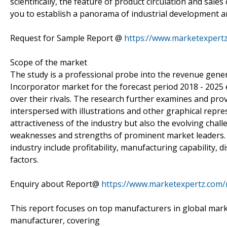
scientifically, the feature of product circulation and sales
you to establish a panorama of industrial development an
Request for Sample Report @
https://www.marketexpert
Scope of the market
The study is a professional probe into the revenue gener
Incorporator market for the forecast period 2018 - 202
over their rivals. The research further examines and pro
interspersed with illustrations and other graphical repr
attractiveness of the industry but also the evolving chal
weaknesses and strengths of prominent market leaders. 
industry include profitability, manufacturing capability, 
factors.
Enquiry about Report@
https://www.marketexpertz.com
This report focuses on top manufacturers in global mark
manufacturer, covering