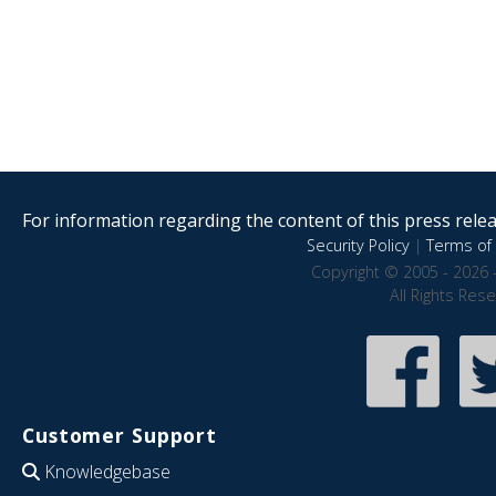
For information regarding the content of this press releas
Security Policy
|
Terms of 
Copyright © 2005 - 2026 
All Rights Res
Customer Support
Knowledgebase