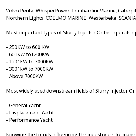
Volvo Penta, WhisperPower, Lombardini Marine, Caterpil
Northern Lights, COELMO MARINE, Westerbeke, SCANIA,
Most important types of Slurry Injector Or Incorporator p
- 250KW to 600 KW
- 601KW to1200KW
- 1201KW to 3000KW
- 3001kW to 7000KW
- Above 7000KW
Most widely used downstream fields of Slurry Injector Or
- General Yacht
- Displacement Yacht
- Performance Yacht
Knowing the trends influencing the industry performanc