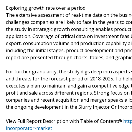
Exploring growth rate over a period
The extensive assessment of real-time data on the busin
challenges companies are likely to face in the years to c
the study in strategic growth consulting enables product o
application. Coverage of critical data on investment feas
export, consumption volume and production capability a
including the initial stages, product development and prio
report are presented through charts, tables, and graphic
For further granularity, the study digs deep into aspects
and threats for the forecast period of 2018-2025. To hel
executes a plan to maintain and gain a competitive edge
profit and sale across different regions. Strong focus o
companies and recent acquisition and merger speaks a lo
the ongoing development in the Slurry Injector Or Incor
View Full Report Description with Table of Content@
htt
incorporator-market