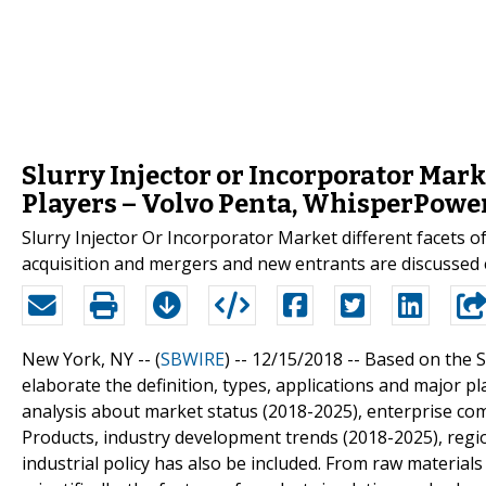
Slurry Injector or Incorporator Mar
Players – Volvo Penta, WhisperPowe
Slurry Injector Or Incorporator Market different facets 
acquisition and mergers and new entrants are discussed e
New York, NY -- (
SBWIRE
) -- 12/15/2018 --
Based on the Sl
elaborate the definition, types, applications and major pl
analysis about market status (2018-2025), enterprise co
Products, industry development trends (2018-2025), regio
industrial policy has also be included. From raw material