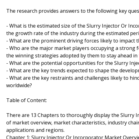
The research provides answers to the following key ques
- What is the estimated size of the Slurry Injector Or Inc
the growth rate of the industry during the estimated per
- What are the prominent driving forces likely to impact 
- Who are the major market players occupying a strong f
the winning strategies adopted by them to stay ahead in
- What are the potential opportunities for the Slurry Inj
- What are the key trends expected to shape the develop
- What are the key restraints and challenges likely to hi
worldwide?
Table of Content:
There are 13 Chapters to thoroughly display the Slurry I
of market overview, market characteristics, industry chai
applications and regions.
Chapter 1: Slurry Injector Or Incorporator Market Over