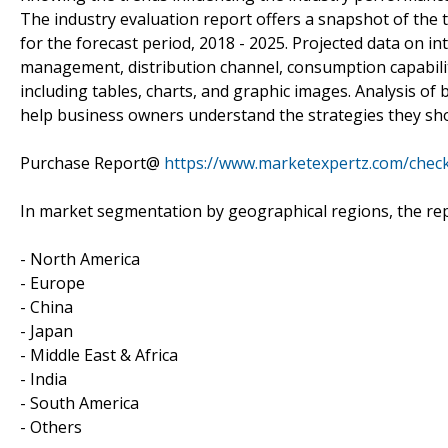
The industry evaluation report offers a snapshot of the t
for the forecast period, 2018 - 2025. Projected data on i
management, distribution channel, consumption capabili
including tables, charts, and graphic images. Analysis o
help business owners understand the strategies they sh
Purchase Report@
https://www.marketexpertz.com/chec
In market segmentation by geographical regions, the rep
- North America
- Europe
- China
- Japan
- Middle East & Africa
- India
- South America
- Others