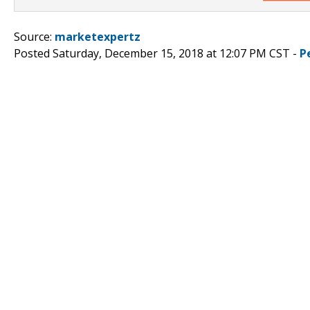
Source:
marketexpertz
Posted Saturday, December 15, 2018 at 12:07 PM CST -
P