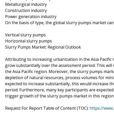
Metallurgical industry
Construction industry
Power generation industry
On the basis of type, the global slurry pumps market ca
Vertical slurry pumps
Horizontal slurry pumps
Slurry Pumps Market: Regional Outlook
Attributing to increasing urbanization in the Asia Pacific
grow substantially over the assessment period. This wil
the Asia Pacific region. Moreover, the slurry pumps marke
depletion of natural resources, process volumes for min
expected to increase substantially, this would increase 
period. Furthermore, many key participants are expected
trigger growth of the slurry pumps market in this region
Request For Report Table of Content (TOC):
https://www