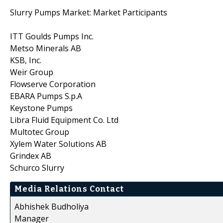
Slurry Pumps Market: Market Participants
ITT Goulds Pumps Inc.
Metso Minerals AB
KSB, Inc.
Weir Group
Flowserve Corporation
EBARA Pumps S.p.A
Keystone Pumps
Libra Fluid Equipment Co. Ltd
Multotec Group
Xylem Water Solutions AB
Grindex AB
Schurco Slurry
Media Relations Contact
Abhishek Budholiya
Manager