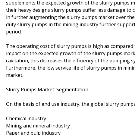
supplements the expected growth of the slurry pumps mar
their heavy designs slurry pumps suffer less damage to c
in further augmenting the slurry pumps market over the 
duty slurry pumps in the mining industry further suppo
period.
The operating cost of slurry pumps is high as compared t
impact on the expected growth of the slurry pumps mar
cavitation, this decreases the efficiency of the pumping s
Furthermore, the low service life of slurry pumps in mini
market.
Slurry Pumps Market: Segmentation
On the basis of end use industry, the global slurry pum
Chemical industry
Mining and mineral industry
Paper and pulp industry