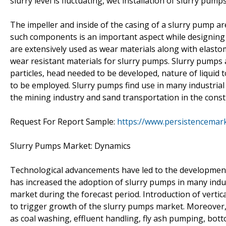
slurry level is fluctuating, wet installation of slurry pumps
The impeller and inside of the casing of a slurry pump are
such components is an important aspect while designing s
are extensively used as wear materials along with elasto
wear resistant materials for slurry pumps. Slurry pumps a
particles, head needed to be developed, nature of liquid 
to be employed. Slurry pumps find use in many industrial 
the mining industry and sand transportation in the const
Request For Report Sample:
https://www.persistencemar
Slurry Pumps Market: Dynamics
Technological advancements have led to the development
has increased the adoption of slurry pumps in many indu
market during the forecast period. Introduction of vertic
to trigger growth of the slurry pumps market. Moreover,
as coal washing, effluent handling, fly ash pumping, bo