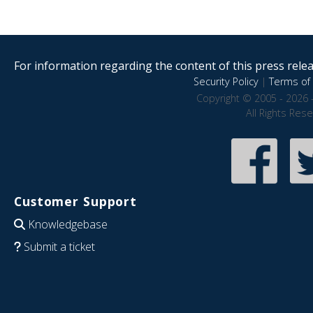
For information regarding the content of this press releas
Security Policy
|
Terms of 
Copyright © 2005 - 2026 
All Rights Res
Customer Support
Knowledgebase
Submit a ticket