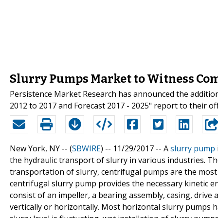
Slurry Pumps Market to Witness Co
Persistence Market Research has announced the addition
2012 to 2017 and Forecast 2017 - 2025" report to their of
New York, NY -- (
SBWIRE
) -- 11/29/2017 --
A
slurry pump
the hydraulic transport of slurry in various industries.
transportation of slurry, centrifugal pumps are the mos
centrifugal slurry pump provides the necessary kinetic en
consist of an impeller, a bearing assembly, casing, drive
vertically or horizontally. Most horizontal slurry pumps h