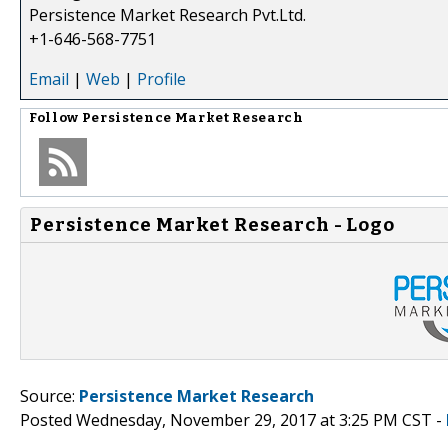
Persistence Market Research Pvt.Ltd.
+1-646-568-7751
Email
|
Web
|
Profile
Follow
Persistence Market Research
Persistence Market Research - Logo
Source:
Persistence Market Research
Posted Wednesday, November 29, 2017 at 3:25 PM CST -