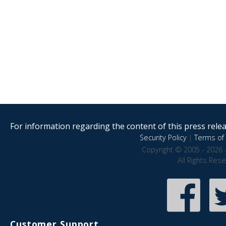
For information regarding the content of this press releas
Security Policy
|
Terms of 
Copyright © 2005 - 2026 
All Rights Res
Customer Support