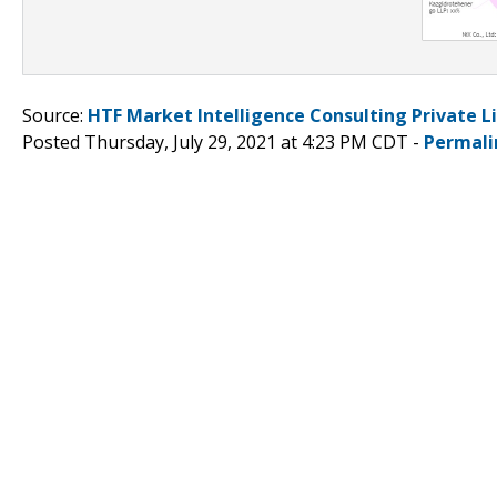
Source:
HTF Market Intelligence Consulting Private L
Posted Thursday, July 29, 2021 at 4:23 PM CDT -
Permali