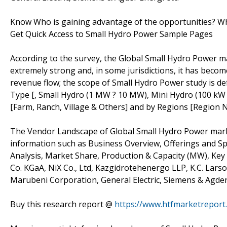
Know Who is gaining advantage of the opportunities? Who
Get Quick Access to Small Hydro Power Sample Pages
According to the survey, the Global Small Hydro Power ma
extremely strong and, in some jurisdictions, it has beco
revenue flow; the scope of Small Hydro Power study is def
Type [, Small Hydro (1 MW ? 10 MW), Mini Hydro (100 kW 
[Farm, Ranch, Village & Others] and by Regions [Region 
The Vendor Landscape of Global Small Hydro Power marke
information such as Business Overview, Offerings and Spe
Analysis, Market Share, Production & Capacity (MW), Ke
Co. KGaA, NiX Co., Ltd, Kazgidrotehenergo LLP, K.C. Larson
Marubeni Corporation, General Electric, Siemens & Agde
Buy this research report @
https://www.htfmarketrepor