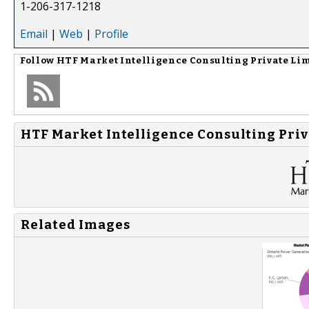
1-206-317-1218
Email
|
Web
|
Profile
Follow
HTF Market Intelligence Consulting Private Li
HTF Market Intelligence Consulting Priv
Related Images