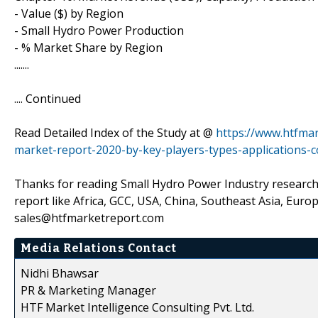
- Value ($) by Region
- Small Hydro Power Production
- % Market Share by Region
.......
.... Continued
Read Detailed Index of the Study at @
https://www.htfma
market-report-2020-by-key-players-types-applications-c
Thanks for reading Small Hydro Power Industry research 
report like Africa, GCC, USA, China, Southeast Asia, Eur
sales@htfmarketreport.com
Media Relations Contact
Nidhi Bhawsar
PR & Marketing Manager
HTF Market Intelligence Consulting Pvt. Ltd.