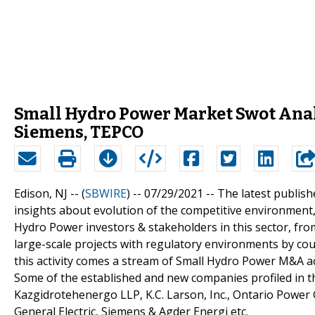
Small Hydro Power Market Swot Analy
Siemens, TEPCO
Edison, NJ -- (
SBWIRE
) -- 07/29/2021 --
The latest publis
insights about evolution of the competitive environment, 
Hydro Power investors & stakeholders in this sector, fr
large-scale projects with regulatory environments by coun
this activity comes a stream of Small Hydro Power M&A act
Some of the established and new companies profiled in t
Kazgidrotehenergo LLP, K.C. Larson, Inc., Ontario Power 
General Electric, Siemens & Agder Energi etc.