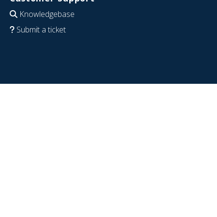
Knowledgebase
Submit a ticket