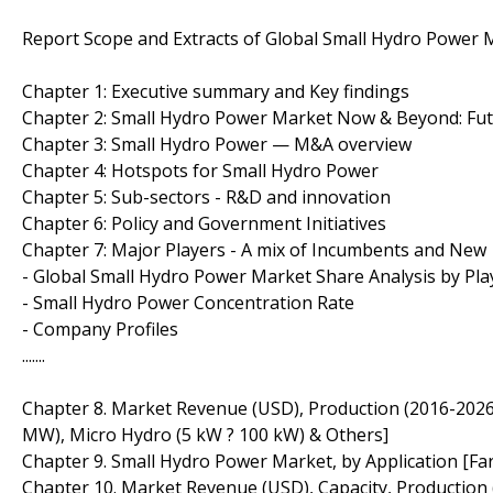
Report Scope and Extracts of Global Small Hydro Power 
Chapter 1: Executive summary and Key findings
Chapter 2: Small Hydro Power Market Now & Beyond: Fu
Chapter 3: Small Hydro Power — M&A overview
Chapter 4: Hotspots for Small Hydro Power
Chapter 5: Sub-sectors - R&D and innovation
Chapter 6: Policy and Government Initiatives
Chapter 7: Major Players - A mix of Incumbents and New
- Global Small Hydro Power Market Share Analysis by Pla
- Small Hydro Power Concentration Rate
- Company Profiles
.......
Chapter 8. Market Revenue (USD), Production (2016-2026)
MW), Micro Hydro (5 kW ? 100 kW) & Others]
Chapter 9. Small Hydro Power Market, by Application [Far
Chapter 10. Market Revenue (USD), Capacity, Production