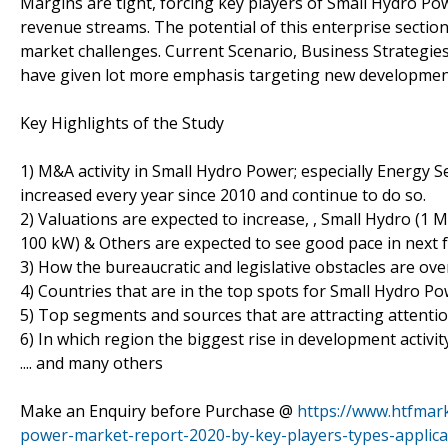
Margins are tight, forcing key players of Small Hydro Po
revenue streams. The potential of this enterprise sectio
market challenges. Current Scenario, Business Strategi
have given lot more emphasis targeting new development,
Key Highlights of the Study
1) M&A activity in Small Hydro Power; especially Energy 
increased every year since 2010 and continue to do so.
2) Valuations are expected to increase, , Small Hydro (1
100 kW) & Others are expected to see good pace in next 
3) How the bureaucratic and legislative obstacles are ov
4) Countries that are in the top spots for Small Hydro Po
5) Top segments and sources that are attracting attentio
6) In which region the biggest rise in development activity
.... and many others
Make an Enquiry before Purchase @
https://www.htfmar
power-market-report-2020-by-key-players-types-applica