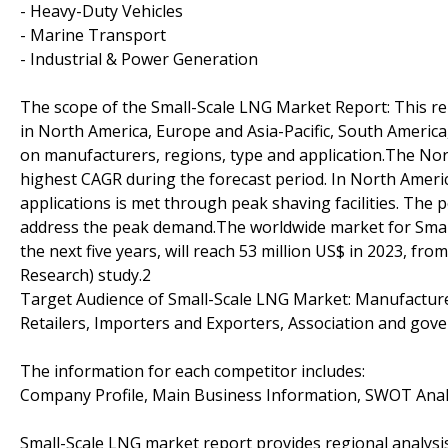
- Heavy-Duty Vehicles
- Marine Transport
- Industrial & Power Generation
The scope of the Small-Scale LNG Market Report: This rep
in North America, Europe and Asia-Pacific, South America
on manufacturers, regions, type and application.The Nor
highest CAGR during the forecast period. In North Ameri
applications is met through peak shaving facilities. The 
address the peak demand.The worldwide market for Small
the next five years, will reach 53 million US$ in 2023, fro
Research) study.2
Target Audience of Small-Scale LNG Market: Manufacturer 
Retailers, Importers and Exporters, Association and gov
The information for each competitor includes:
Company Profile, Main Business Information, SWOT Analy
Small-Scale LNG market report provides regional analysis