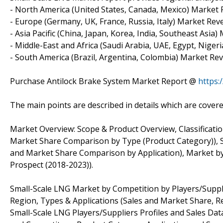
- North America (United States, Canada, Mexico) Marke
- Europe (Germany, UK, France, Russia, Italy) Market R
- Asia Pacific (China, Japan, Korea, India, Southeast As
- Middle-East and Africa (Saudi Arabia, UAE, Egypt, Nige
- South America (Brazil, Argentina, Colombia) Market R
Purchase Antilock Brake System Market Report @
https
The main points are described in details which are covere
Market Overview: Scope & Product Overview, Classificatio
Market Share Comparison by Type (Product Category)), S
and Market Share Comparison by Application), Market by
Prospect (2018-2023)).
Small-Scale LNG Market by Competition by Players/Suppli
Region, Types & Applications (Sales and Market Share, 
Small-Scale LNG Players/Suppliers Profiles and Sales D