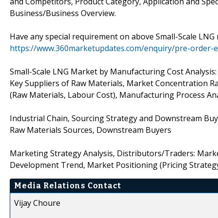
and Competitors, Product Category, Application and Speci
Business/Business Overview.
Have any special requirement on above Small-Scale LNG 
https://www.360marketupdates.com/enquiry/pre-order-
Small-Scale LNG Market by Manufacturing Cost Analysis: 
Key Suppliers of Raw Materials, Market Concentration Ra
(Raw Materials, Labour Cost), Manufacturing Process Ana
Industrial Chain, Sourcing Strategy and Downstream Buye
Raw Materials Sources, Downstream Buyers
Marketing Strategy Analysis, Distributors/Traders: Mark
Development Trend, Market Positioning (Pricing Strategy,
Media Relations Contact
Vijay Choure