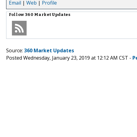
Email
|
Web
|
Profile
Follow
360 Market Updates
Source:
360 Market Updates
Posted Wednesday, January 23, 2019 at 12:12 AM CST -
P