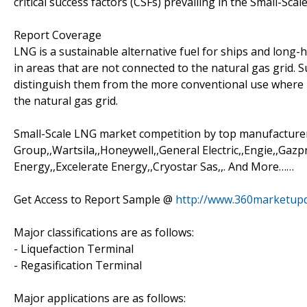
critical success factors (CSFs) prevailing in the Small-Scal
Report Coverage
LNG is a sustainable alternative fuel for ships and long-h
in areas that are not connected to the natural gas grid. 
distinguish them from the more conventional use where LNG
the natural gas grid.
Small-Scale LNG market competition by top manufacturer
Group,,Wartsila,,Honeywell,,General Electric,,Engie,,G
Energy,,Excelerate Energy,,Cryostar Sas,,. And More……
Get Access to Report Sample @
http://www.360marketup
Major classifications are as follows:
- Liquefaction Terminal
- Regasification Terminal
Major applications are as follows: