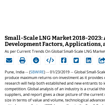
Small-Scale LNG Market 2018-2023: 
Development Factors, Applications, 
As per Current Trends On Global Small-Scale LNG Market
Pune, India -- (
SBWIRE
) -- 01/23/2019 --
Global Small-Scal
produce maximum returns-on-investment as it provides cl
research will help both established and new entrants to 
competition. Global analysis of an industry is a crucial th
suppliers, and report gives a clear picture of the curren
size in terms of value and volume, technological advanc