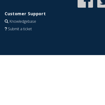
Customer Support
Knowledgebase
Submit a ticket