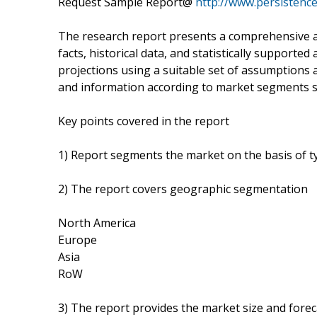
Request Sample Report@
http://www.persisten
The research report presents a comprehensive a
facts, historical data, and statistically supported
projections using a suitable set of assumptions
and information according to market segments s
Key points covered in the report
1) Report segments the market on the basis of typ
2) The report covers geographic segmentation
North America
Europe
Asia
RoW
3) The report provides the market size and fore