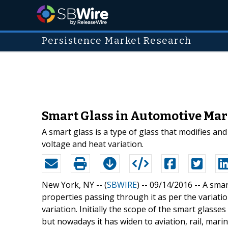
Persistence Market Research
Smart Glass in Automotive Mark
A smart glass is a type of glass that modifies and 
voltage and heat variation.
New York, NY -- (
SBWIRE
) -- 09/14/2016 --
A smar
properties passing through it as per the variation
variation. Initially the scope of the smart glasse
but nowadays it has widen to aviation, rail, mar