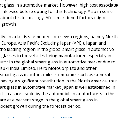
rt glass in automotive market. However, high cost associate
ink twice before opting for this technology. Also in some
 about this technology. Aforementioned factors might
 growth.
otive market is segmented into seven regions, namely North
Europe, Asia Pacific Excluding Japan (APEJ), Japan and
the leading region in the global smart glass in automotive
glasses in the vehicles being manufactured especially in
butor in the global smart glass in automotive market due to
uzuki India Limited, Hero MotoCorp Ltd and other
f smart glass in automobiles. Companies such as General
ing a significant contribution in the North America, thus
rt glass in automotive market. Japan is well established in
d on a large scale by the automobile manufacturers in this
are at a nascent stage in the global smart glass in
modest growth during the forecast period.