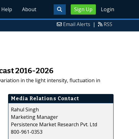
Help
About
Sign Up
Login
Email Alerts
|
RSS
ecast 2016-2026
riation in the light intensity, fluctuation in
Media Relations Contact
Rahul Singh
Marketing Manager
Persistence Market Research Pvt. Ltd
800-961-0353