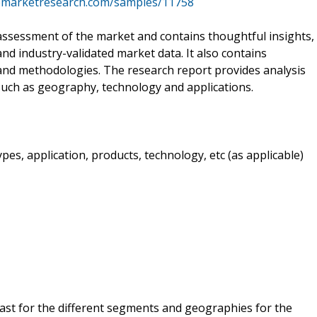
cemarketresearch.com/samples/11758
ssessment of the market and contains thoughtful insights,
 and industry-validated market data. It also contains
 and methodologies. The research report provides analysis
uch as geography, technology and applications.
es, application, products, technology, etc (as applicable)
cast for the different segments and geographies for the