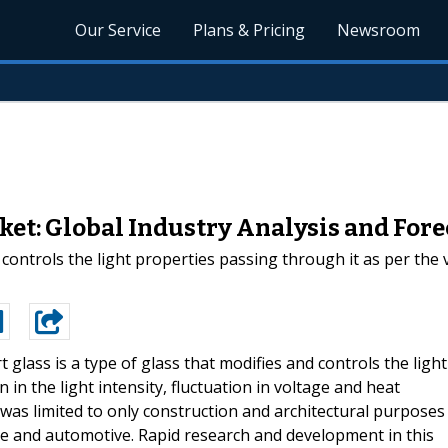
Our Service
Plans & Pricing
Newsroom
et: Global Industry Analysis and For
controls the light properties passing through it as per the va
t glass is a type of glass that modifies and controls the light
 in the light intensity, fluctuation in voltage and heat
s was limited to only construction and architectural purposes
ine and automotive. Rapid research and development in this