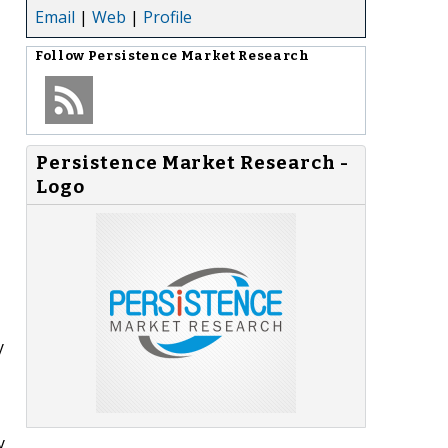
Email
|
Web
|
Profile
Follow
Persistence Market Research
Persistence Market Research -
Logo
y
y