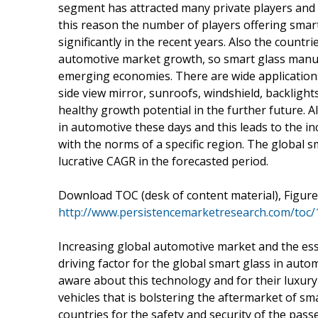
segment has attracted many private players and 
this reason the number of players offering smar
significantly in the recent years. Also the count
automotive market growth, so smart glass manufa
emerging economies. There are wide applications
side view mirror, sunroofs, windshield, backlight
healthy growth potential in the further future. A
in automotive these days and this leads to the in
with the norms of a specific region. The global s
lucrative CAGR in the forecasted period.
Download TOC (desk of content material), Figure
http://www.persistencemarketresearch.com/toc
Increasing global automotive market and the ess
driving factor for the global smart glass in au
aware about this technology and for their luxury
vehicles that is bolstering the aftermarket of s
countries for the safety and security of the pass