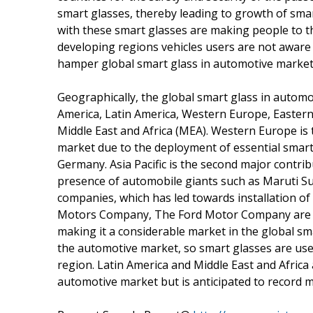
smart glasses, thereby leading to growth of sma
with these smart glasses are making people to th
developing regions vehicles users are not aware
hamper global smart glass in automotive market
Geographically, the global smart glass in autom
America, Latin America, Western Europe, Eastern 
Middle East and Africa (MEA). Western Europe is 
market due to the deployment of essential smart 
Germany. Asia Pacific is the second major contri
presence of automobile giants such as Maruti S
companies, which has led towards installation o
Motors Company, The Ford Motor Company are hav
making it a considerable market in the global sma
the automotive market, so smart glasses are use
region. Latin America and Middle East and Africa 
automotive market but is anticipated to record 