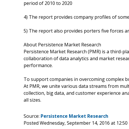
period of 2010 to 2020
4) The report provides company profiles of some
5) The report also provides porters five forces an
About Persistence Market Research
Persistence Market Research (PMR) is a third-pla
collaboration of data analytics and market rese
performance.
To support companies in overcoming complex busi
At PMR, we unite various data streams from mult
collection, big data, and customer experience ana
all sizes.
Source:
Persistence Market Research
Posted Wednesday, September 14, 2016 at 12:5