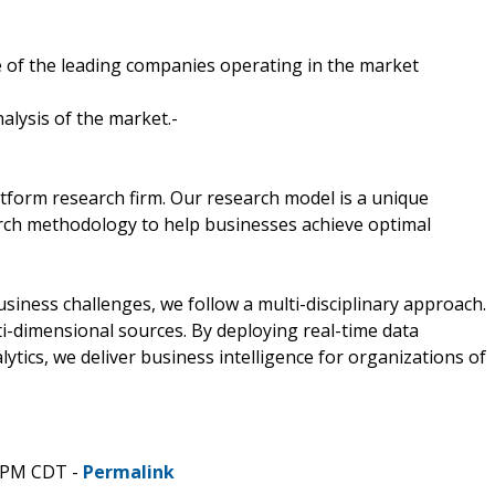
 of the leading companies operating in the market
alysis of the market.-
tform research firm. Our research model is a unique
arch methodology to help businesses achieve optimal
ness challenges, we follow a multi-disciplinary approach.
i-dimensional sources. By deploying real-time data
lytics, we deliver business intelligence for organizations of
0 PM CDT -
Permalink