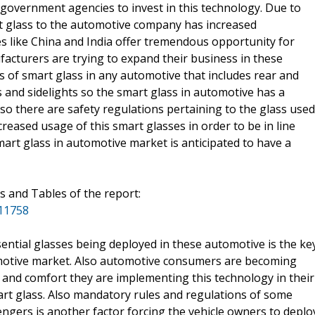
government agencies to invest in this technology. Due to
t glass to the automotive company has increased
ries like China and India offer tremendous opportunity for
cturers are trying to expand their business in these
 of smart glass in any automotive that includes rear and
s and sidelights so the smart glass in automotive has a
lso there are safety regulations pertaining to the glass used
creased usage of this smart glasses in order to be in line
mart glass in automotive market is anticipated to have a
s and Tables of the report:
/11758
ential glasses being deployed in these automotive is the ke
tomotive market. Also automotive consumers are becoming
 and comfort they are implementing this technology in their
mart glass. Also mandatory rules and regulations of some
engers is another factor forcing the vehicle owners to deplo