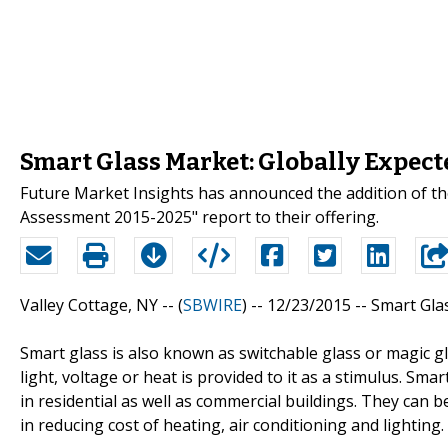
Smart Glass Market: Globally Expec
Future Market Insights has announced the addition of th
Assessment 2015-2025" report to their offering.
Valley Cottage, NY -- (
SBWIRE
) -- 12/23/2015 --
Smart Gla
Smart glass is also known as switchable glass or magic g
light, voltage or heat is provided to it as a stimulus. Sma
in residential as well as commercial buildings. They can b
in reducing cost of heating, air conditioning and lighting.