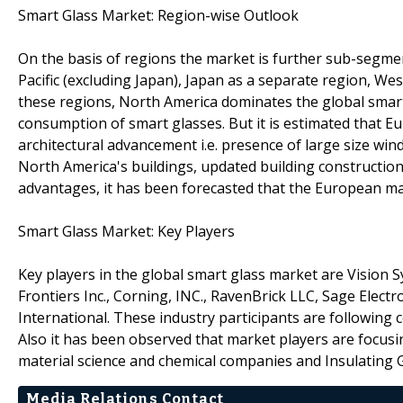
Smart Glass Market: Region-wise Outlook
On the basis of regions the market is further sub-segmen
Pacific (excluding Japan), Japan as a separate region, We
these regions, North America dominates the global smart
consumption of smart glasses. But it is estimated that Eu
architectural advancement i.e. presence of large size win
North America's buildings, updated building constructio
advantages, it has been forecasted that the European ma
Smart Glass Market: Key Players
Key players in the global smart glass market are Vision 
Frontiers Inc., Corning, INC., RavenBrick LLC, Sage Electr
International. These industry participants are following 
Also it has been observed that market players are focusi
material science and chemical companies and Insulating 
Media Relations Contact