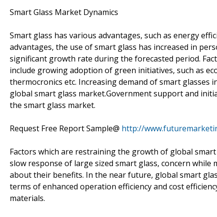
Smart Glass Market Dynamics
Smart glass has various advantages, such as energy effi
advantages, the use of smart glass has increased in perso
significant growth rate during the forecasted period. Fac
include growing adoption of green initiatives, such as ec
thermocronics etc. Increasing demand of smart glasses in
global smart glass market.Government support and initiat
the smart glass market.
Request Free Report Sample@
http://www.futuremarketi
Factors which are restraining the growth of global smart 
slow response of large sized smart glass, concern while 
about their benefits. In the near future, global smart glas
terms of enhanced operation efficiency and cost efficien
materials.