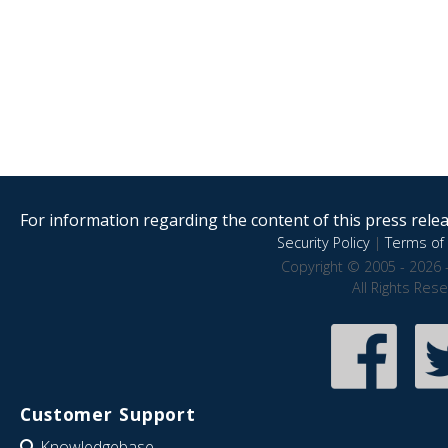
For information regarding the content of this press releas
Security Policy
|
Terms of 
Copyright © 2005 - 2026 
All Rights Res
Customer Support
Knowledgebase