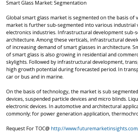
Smart Glass Market: Segmentation
Global smart glass market is segmented on the basis of ve
market is further sub-segmented into various industrial 
electronics industries. Infrastructural development sub-
architecture. Among these verticals, infrastructural deve
of increasing demand of smart glasses in architecture. Sma
of smart glass is also growing in residential and commerc
skylights. Followed by infrastructural development, trans
high growth potential during forecasted period. In transp
car or bus and in marine.
On the basis of technology, the market is sub segmented 
devices, suspended particle devices and micro blinds. Liqu
electronic devices. In automotive and architectural appli
commonly; for power generation application, thermochro
Request For TOC@
http://www.futuremarketinsights.com