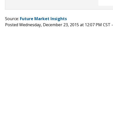
Source:
Future Market Insights
Posted Wednesday, December 23, 2015 at 12:07 PM CST 