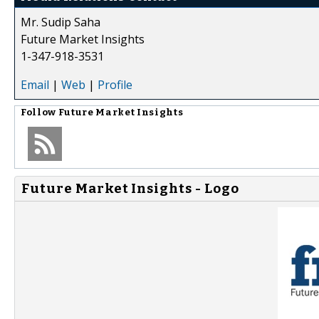
Mr. Sudip Saha
Future Market Insights
1-347-918-3531
Email
|
Web
|
Profile
Follow
Future Market Insights
Future Market Insights - Logo