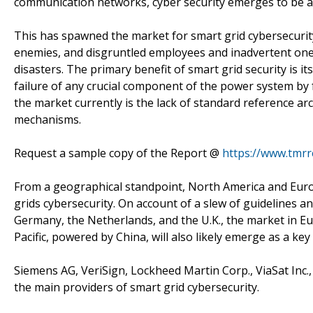
communication networks, cyber security emerges to be a cr
This has spawned the market for smart grid cybersecurity
enemies, and disgruntled employees and inadvertent ones
disasters. The primary benefit of smart grid security is 
failure of any crucial component of the power system by f
the market currently is the lack of standard reference ar
mechanisms.
Request a sample copy of the Report @
https://www.tmr
From a geographical standpoint, North America and Eur
grids cybersecurity. On account of a slew of guidelines an
Germany, the Netherlands, and the U.K., the market in Eu
Pacific, powered by China, will also likely emerge as a key
Siemens AG, VeriSign, Lockheed Martin Corp., ViaSat Inc.,
the main providers of smart grid cybersecurity.