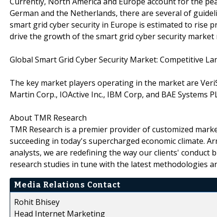
Currently, North America and Europe account for the pea
German and the Netherlands, there are several of guidelin
smart grid cyber security in Europe is estimated to rise pr
drive the growth of the smart grid cyber security market
Global Smart Grid Cyber Security Market: Competitive L
The key market players operating in the market are VeriSi
Martin Corp., IOActive Inc., IBM Corp, and BAE Systems 
About TMR Research
TMR Research is a premier provider of customized market
succeeding in today's supercharged economic climate. Ar
analysts, we are redefining the way our clients' conduct 
research studies in tune with the latest methodologies a
Media Relations Contact
Rohit Bhisey
Head Internet Marketing