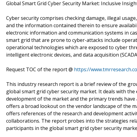
Global Smart Grid Cyber Security Market: Inclusive Insigh
Cyber security comprises checking damage, illegal usage
and the information contained therein to ensure availabilit
electronic information and communication systems in case
smart grid that are prone to cyber-attacks include opera
operational technologies which are exposed to cyber thr
intelligent electronic devices, and data acquisition (SC
Request TOC of the report @
https://www.tmrresearch.
This industry research report is a brief review of the grow
global smart grid cyber security market. It deals with the
development of the market and the primary trends have al
offers a broad lookout on the vendor landscape of the ma
offers references of the research and development activit
collaborations. The report probes into the strategies rel
participants in the global smart grid cyber security marke