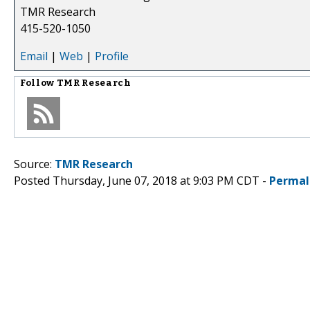
TMR Research
415-520-1050
Email
|
Web
|
Profile
Follow
TMR Research
Source:
TMR Research
Posted Thursday, June 07, 2018 at 9:03 PM CDT -
Permal