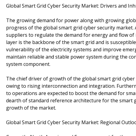
Global Smart Grid Cyber Security Market: Drivers and Inh
The growing demand for power along with growing global
progress of the global smart grid cyber security market. 
suppliers to regulate the demand for energy and flow o
layer is the backbone of the smart grid and is susceptibl
vulnerability of the electricity systems and improve eme
maintain reliable and stable power system during the cont
system component.
The chief driver of growth of the global smart grid cyber
owing to rising interconnection and integration. Furth
to operations are expected to boost the demand for smart
dearth of standard reference architecture for the smart 
growth of the market.
Global Smart Grid Cyber Security Market: Regional Outlo