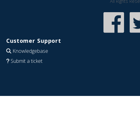
All Rights Res
Customer Support
Knowledgebase
Submit a ticket