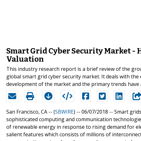
Smart Grid Cyber Security Market - H
Valuation
This industry research report is a brief review of the grow
global smart grid cyber security market. It deals with the
development of the market and the primary trends have al
San Francisco, CA -- (
SBWIRE
) -- 06/07/2018 --
Smart grid
sophisticated computing and communication technologies 
of renewable energy in response to rising demand for elec
salient features which consists of millions of interconnect