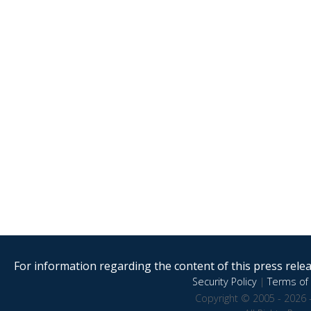
For information regarding the content of this press releas
Security Policy
|
Terms of 
Copyright © 2005 - 2026 