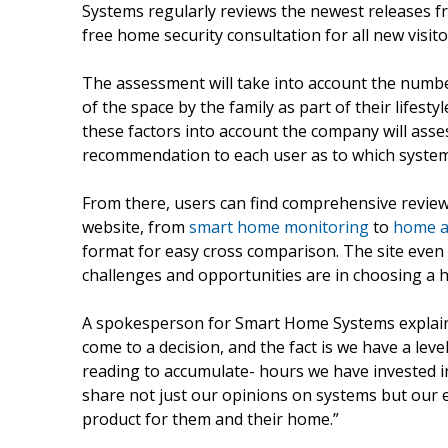
Systems regularly reviews the newest releases f
free home security consultation for all new visitor
The assessment will take into account the numbe
of the space by the family as part of their lifest
these factors into account the company will asse
recommendation to each user as to which systems 
From there, users can find comprehensive reviews
website, from
smart home monitoring
to
home a
format for easy cross comparison. The site even
challenges and opportunities are in choosing a 
A spokesperson for Smart Home Systems explain
come to a decision, and the fact is we have a lev
reading to accumulate- hours we have invested in
share not just our opinions on systems but our e
product for them and their home.”