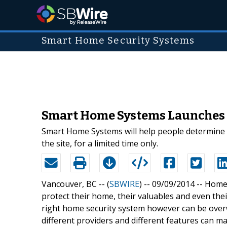
Smart Home Security Systems
Smart Home Systems Launches F
Smart Home Systems will help people determine th
the site, for a limited time only.
Vancouver, BC -- (
SBWIRE
) -- 09/09/2014 --
Home 
protect their home, their valuables and even their
right home security system however can be over
different providers and different features can ma