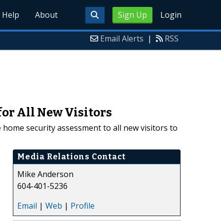
Help
About
Sign Up
Login
Email Alerts
|
RSS
or All New Visitors
 home security assessment to all new visitors to
Media Relations Contact
Mike Anderson
604-401-5236
Email
|
Web
|
Profile