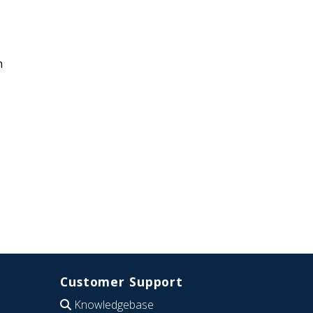
n
Customer Support
Knowledgebase