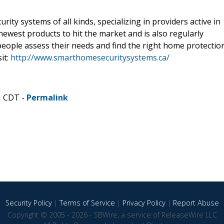
ty systems of all kinds, specializing in providers active in
 newest products to hit the market and is also regularly
people assess their needs and find the right home protectio
it:
http://www.smarthomesecuritysystems.ca/
M CDT -
Permalink
Security Policy
|
Terms of Service
|
Privacy Policy
|
Report Abuse
Copyright © 2005 - 2026 - SBWire, a service of ReleaseWire LLC