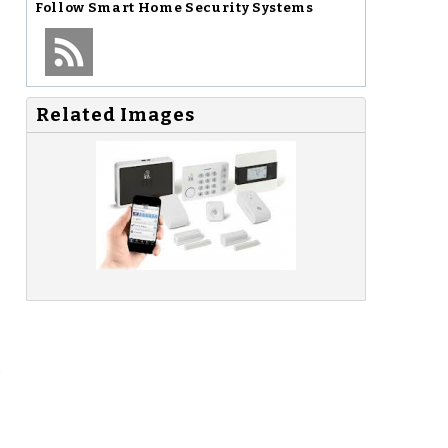
Follow
Smart Home Security Systems
Related Images
o