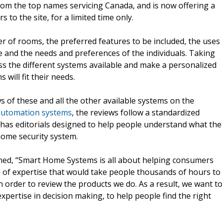
rom the top names servicing Canada, and is now offering a
s to the site, for a limited time only.
r of rooms, the preferred features to be included, the uses
yle and the needs and preferences of the individuals. Taking
ss the different systems available and make a personalized
will fit their needs.
 of these and all the other available systems on the
utomation systems
, the reviews follow a standardized
 has editorials designed to help people understand what the
home security system.
ed, “Smart Home Systems is all about helping consumers
el of expertise that would take people thousands of hours to
 order to review the products we do. As a result, we want t
xpertise in decision making, to help people find the right