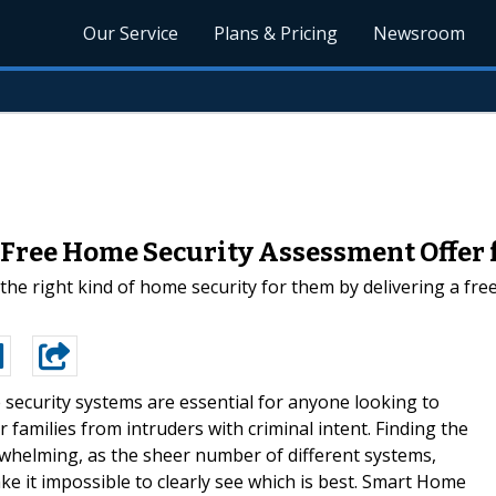
Our Service
Plans & Pricing
Newsroom
ree Home Security Assessment Offer f
e right kind of home security for them by delivering a free
security systems are essential for anyone looking to
 families from intruders with criminal intent. Finding the
whelming, as the sheer number of different systems,
ke it impossible to clearly see which is best. Smart Home