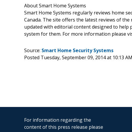
About Smart Home Systems
Smart Home Systems regularly reviews home securi
Canada. The site offers the latest reviews of the
updated with editorial content designed to help 
system for them. For more information please vis
Source:
Smart Home Security Systems
Posted Tuesday, September 09, 2014 at 10:13 A
For information regarding the
content of this press release please