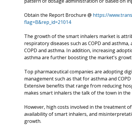
pattern of dosage administration or based on inp
Obtain the Report Brochure @
https://www.tra
flag=B&rep_id=21014
The growth of the smart inhalers market is attrib
respiratory diseases such as COPD and asthma, a
COPD and asthma. In addition, increasing adopt
asthma are further boosting the market's growt
Top pharmaceutical companies are adopting digit
management such as that for asthma and COPD an
Extensive benefits that range from reducing hosp
makes smart inhalers the talk of the town in the
However, high costs involved in the treatment of
availability of smart inhalers, and misinterpreta
growth.