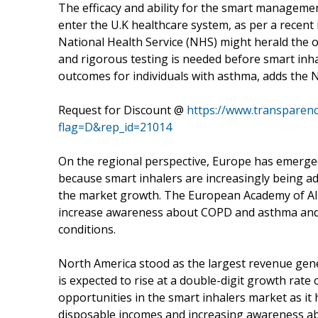
The efficacy and ability for the smart management
enter the U.K healthcare system, as per a recent
National Health Service (NHS) might herald the 
and rigorous testing is needed before smart inh
outcomes for individuals with asthma, adds the 
Request for Discount @
https://www.transparen
flag=D&rep_id=21014
On the regional perspective, Europe has emerged 
because smart inhalers are increasingly being ad
the market growth. The European Academy of Alle
increase awareness about COPD and asthma and
conditions.
North America stood as the largest revenue gener
is expected to rise at a double-digit growth rate 
opportunities in the smart inhalers market as i
disposable incomes and increasing awareness abo