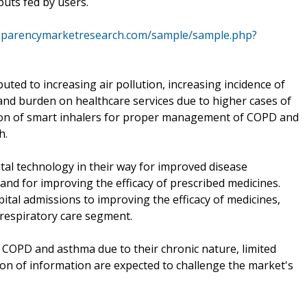
uts fed by users.
nsparencymarketresearch.com/sample/sample.php?
uted to increasing air pollution, increasing incidence of
nd burden on healthcare services due to higher cases of
ion of smart inhalers for proper management of COPD and
h.
al technology in their way for improved disease
d for improving the efficacy of prescribed medicines.
ital admissions to improving the efficacy of medicines,
 respiratory care segment.
 COPD and asthma due to their chronic nature, limited
tion of information are expected to challenge the market's