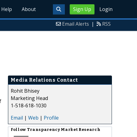
Help
About
Sign Up
Login
Email Alerts
|
RSS
Media Relations Contact
Rohit Bhisey
Marketing Head
f
1-518-618-1030
Email
|
Web
|
Profile
Follow
Transparency Market Research