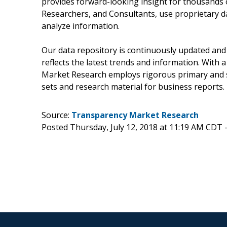
provides forward-looking insight for thousands 
Researchers, and Consultants, use proprietary d
analyze information.
Our data repository is continuously updated and 
reflects the latest trends and information. With 
Market Research employs rigorous primary and s
sets and research material for business reports.
Source:
Transparency Market Research
Posted Thursday, July 12, 2018 at 11:19 AM CDT 