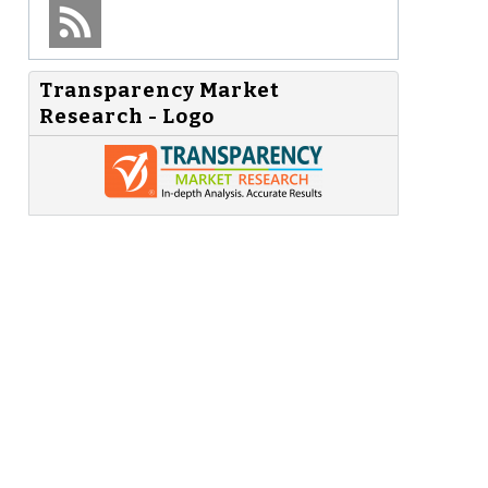
Transparency Market
Research - Logo