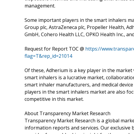
management.
Some important players in the smart inhalers ma
Group plc, AstraZeneca plc, Propeller Health, A
GmbH, Cohero Health LLC, OPKO Health Inc., and
Request for Report TOC @
https://www.transpa
flag=T&rep_id=21014
Of these, Adherium is a key player in the market 
smart inhalers is a lucrative market, collaborat
smart inhaler manufacturers, and medical device 
players in the smart inhalers market are also foc
competitive in this market.
About Transparency Market Research
Transparency Market Research is a global market
information reports and services. Our exclusive b