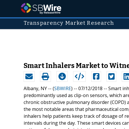
Transparency Market Research
Smart Inhalers Market to Witn
Albany, NY -- (
SBWIRE
) -- 07/12/2018 --
Smart inh
predominantly used as clip-on sensors, which are
chronic obstructive pulmonary disorder (COPD) a
the most notable areas that pharmaceutical comp
inhalers help patients keep track of dosage of re
intervals during the day. These smart devices ca