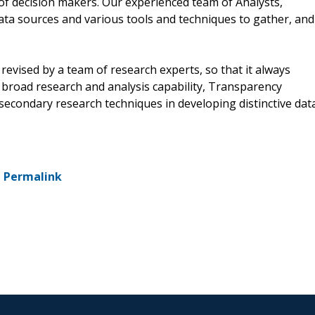
of decision makers. Our experienced team of Analysts,
ata sources and various tools and techniques to gather, and
revised by a team of research experts, so that it always
a broad research and analysis capability, Transparency
econdary research techniques in developing distinctive dat
-
Permalink