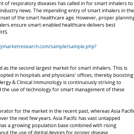
 of respiratory diseases has called in for smart inhalers to
 industry news. The impending entry of smart inhalers in the
onset of the smart healthcare age. However, proper plannin
alers ensure smart-enabled healthcare delivers best
NHS.
cymarketresearch.com/sample/sample.php?
as the second largest market for smart inhalers. This is
opted in hospitals and physicians' offices, thereby boosting
rgy & Clinical Immunology is continuously striving to
 the use of technology for smart management of these
ator for the market in the recent past, whereas Asia Pacifi
over the next few years. Asia Pacific has vast untapped
t has a growing population base combined with rising
ut the use of digital devices for proper disease