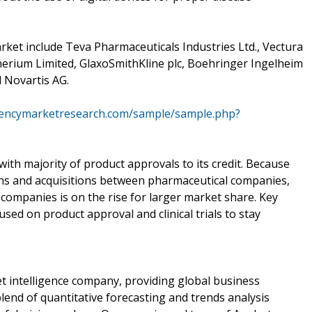
rket include Teva Pharmaceuticals Industries Ltd., Vectura
dherium Limited, GlaxoSmithKline plc, Boehringer Ingelheim
 Novartis AG.
rencymarketresearch.com/sample/sample.php?
with majority of product approvals to its credit. Because
ions and acquisitions between pharmaceutical companies,
companies is on the rise for larger market share. Key
used on product approval and clinical trials to stay
 intelligence company, providing global business
lend of quantitative forecasting and trends analysis