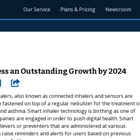
Our Service
Plans & Pricing
Newsroom
ess an Outstanding Growth by 2024
alers, also known as connected inhalers and sensors are
 fastened on top of a regular nebulizer for the treatment o
nd asthma. Smart inhaler technology is birthing as one of
anies are engaged in order to push digital health. Smart
lievers or preventers that are administered at various
n raise reminders and alerts for users based on previous