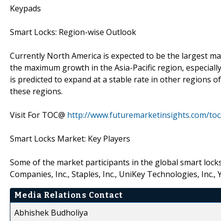
Keypads
Smart Locks: Region-wise Outlook
Currently North America is expected to be the largest mar
the maximum growth in the Asia-Pacific region, especiall
is predicted to expand at a stable rate in other regions o
these regions.
Visit For TOC@
http://www.futuremarketinsights.com/to
Smart Locks Market: Key Players
Some of the market participants in the global smart lock
Companies, Inc., Staples, Inc., UniKey Technologies, Inc
Media Relations Contact
Abhishek Budholiya