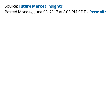
Source:
Future Market Insights
Posted Monday, June 05, 2017 at 8:03 PM CDT -
Permali