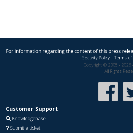
For information regarding the content of this press releas
Security Policy
|
Terms of 
Copyright © 2005 - 2026 
All Rights Res
Customer Support
Knowledgebase
Submit a ticket