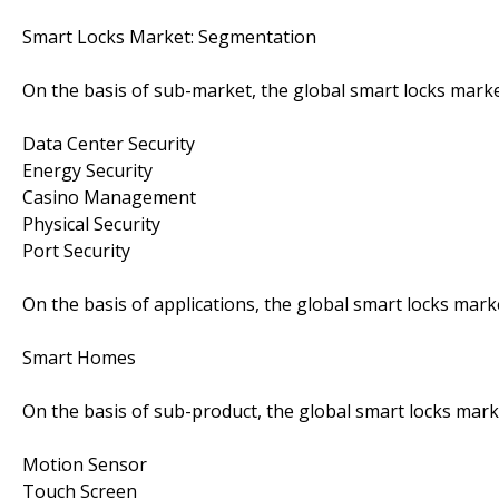
Smart Locks Market: Segmentation
On the basis of sub-market, the global smart locks marke
Data Center Security
Energy Security
Casino Management
Physical Security
Port Security
On the basis of applications, the global smart locks mark
Smart Homes
On the basis of sub-product, the global smart locks mark
Motion Sensor
Touch Screen