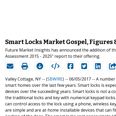
Smart Locks Market Gospel, Figures
Future Market Insights has announced the addition of th
Assessment 2015 - 2025" report to their offering.
Valley Cottage, NY -- (
SBWIRE
) -- 06/05/2017 --
A number 
smart homes over the last few years. Smart locks is expe
devices over the succeeding years. Smart locks is not a c
the traditional locks and key with numerical keypad locks.
can control access to the lock using a phone, wireless key
are simple and are at-home installable devices that can f