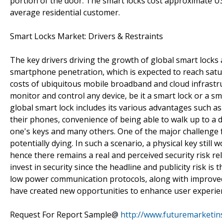
portion of the door. The smart locks cost approximate US$
average residential customer.
Smart Locks Market: Drivers & Restraints
The key drivers driving the growth of global smart locks
smartphone penetration, which is expected to reach satur
costs of ubiquitous mobile broadband and cloud infrastru
monitor and control any device, be it a smart lock or a s
global smart lock includes its various advantages such as 
their phones, convenience of being able to walk up to a 
one's keys and many others. One of the major challenge 
potentially dying. In such a scenario, a physical key sti
hence there remains a real and perceived security risk relat
invest in security since the headline and publicity risk i
low power communication protocols, along with improved 
have created new opportunities to enhance user experienc
Request For Report Sample@
http://www.futuremarketin