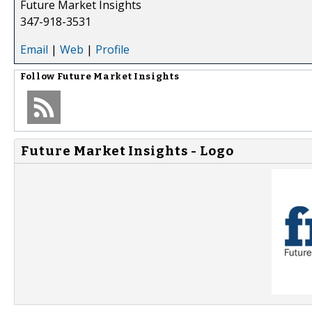
Future Market Insights
347-918-3531
Email
|
Web
|
Profile
Follow
Future Market Insights
Future Market Insights - Logo