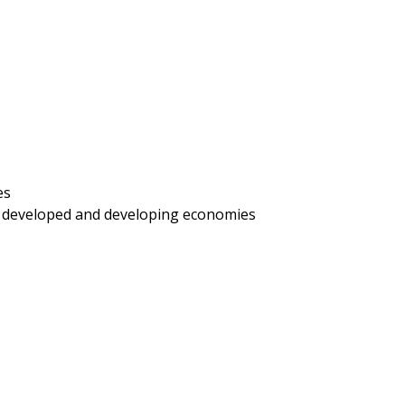
es
h developed and developing economies