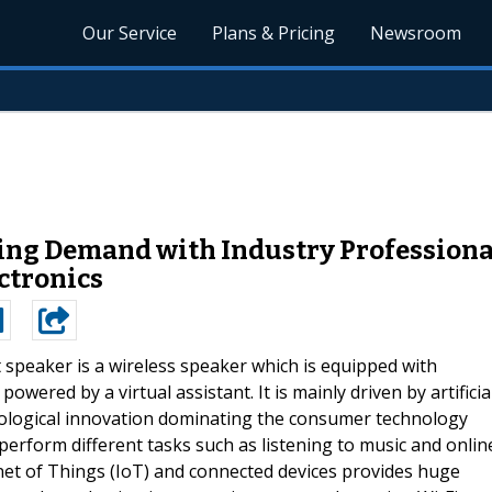
Our Service
Plans & Pricing
Newsroom
ng Demand with Industry Professionals
ctronics
speaker is a wireless speaker which is equipped with
owered by a virtual assistant. It is mainly driven by artificia
hnological innovation dominating the consumer technology
erform different tasks such as listening to music and onlin
et of Things (IoT) and connected devices provides huge