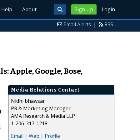
Help
About
Sign Up
Login
Email Alerts
|
RSS
: Apple, Google, Bose,
Media Relations Contact
Nidhi bhawsar
PR & Marketing Manager
l
AMA Research & Media LLP
1-206-317-1218
e
Email
|
Web
|
Profile