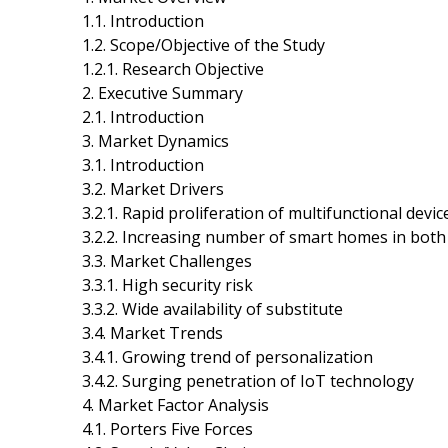
1.1. Introduction
1.2. Scope/Objective of the Study
1.2.1. Research Objective
2. Executive Summary
2.1. Introduction
3. Market Dynamics
3.1. Introduction
3.2. Market Drivers
3.2.1. Rapid proliferation of multifunctional devic
3.2.2. Increasing number of smart homes in bot
3.3. Market Challenges
3.3.1. High security risk
3.3.2. Wide availability of substitute
3.4. Market Trends
3.4.1. Growing trend of personalization
3.4.2. Surging penetration of IoT technology
4. Market Factor Analysis
4.1. Porters Five Forces