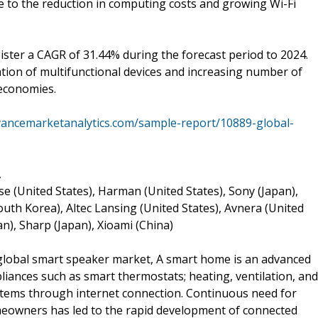
e to the reduction in computing costs and growing Wi-Fi
ster a CAGR of 31.44% during the forecast period to 2024.
ration of multifunctional devices and increasing number of
economies.
vancemarketanalytics.com/sample-report/10889-global-
,
se (United States), Harman (United States), Sony (Japan),
outh Korea), Altec Lansing (United States), Avnera (United
n), Sharp (Japan), Xioami (China)
global smart speaker market, A smart home is an advanced
iances such as smart thermostats; heating, ventilation, and
ystems through internet connection. Continuous need for
eowners has led to the rapid development of connected