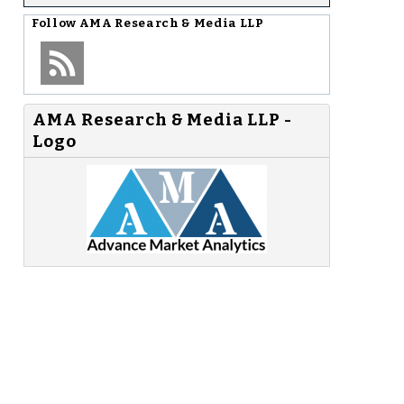
Follow
AMA Research & Media LLP
AMA Research & Media LLP -
Logo