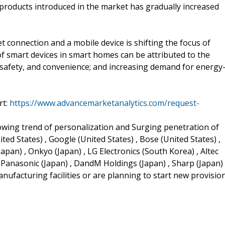
roducts introduced in the market has gradually increased
t connection and a mobile device is shifting the focus of
 smart devices in smart homes can be attributed to the
 safety, and convenience; and increasing demand for energy
rt:
https://www.advancemarketanalytics.com/request-
rowing trend of personalization and Surging penetration of
ed States) , Google (United States) , Bose (United States) ,
apan) , Onkyo (Japan) , LG Electronics (South Korea) , Altec
, Panasonic (Japan) , DandM Holdings (Japan) , Sharp (Japan)
anufacturing facilities or are planning to start new provisio