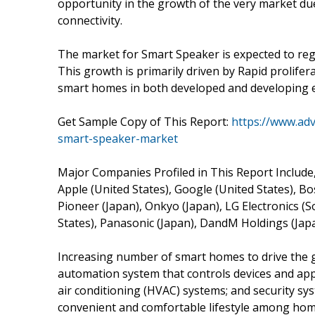
opportunity in the growth of the very market du
connectivity.
The market for Smart Speaker is expected to regi
This growth is primarily driven by Rapid prolife
smart homes in both developed and developing 
Get Sample Copy of This Report:
https://www.ad
smart-speaker-market
Major Companies Profiled in This Report Include
Apple (United States), Google (United States), Bo
Pioneer (Japan), Onkyo (Japan), LG Electronics (S
States), Panasonic (Japan), DandM Holdings (Japa
Increasing number of smart homes to drive the 
automation system that controls devices and appl
air conditioning (HVAC) systems; and security s
convenient and comfortable lifestyle among hom