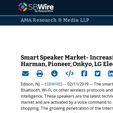
AMA Research & Media LLP
Smart Speaker Market- Increasi
Harman, Pioneer, Onkyo, LG Ele
Edison, NJ -- (
SBWIRE
) -- 02/11/2019 --
The smart 
Bluetooth, Wi-Fi, or other wireless protocols and p
intelligence. These speakers are the latest tec
market and are activated by a voice command to p
shopping. The growing penetration of the Intern