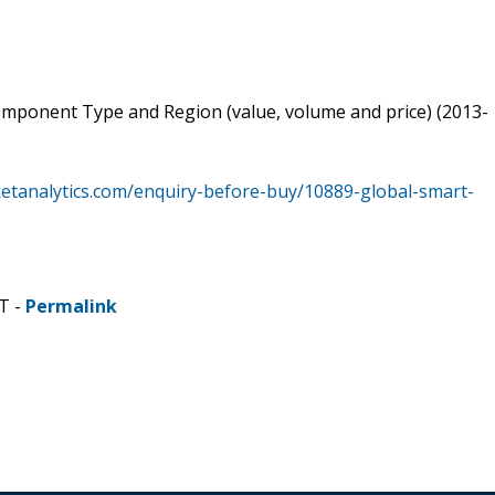
Component Type and Region (value, volume and price) (2013-
etanalytics.com/enquiry-before-buy/10889-global-smart-
T -
Permalink