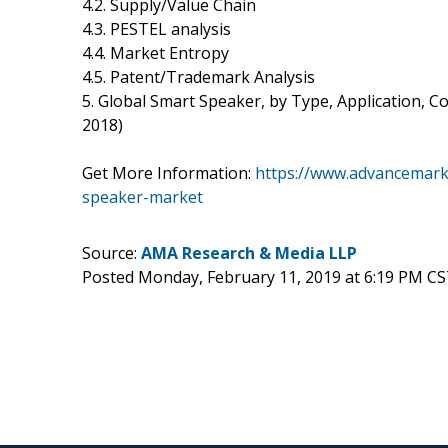
4.2. Supply/Value Chain
4.3. PESTEL analysis
4.4. Market Entropy
4.5. Patent/Trademark Analysis
5. Global Smart Speaker, by Type, Application, 
2018)
Get More Information:
https://www.advancemark
speaker-market
Source:
AMA Research & Media LLP
Posted Monday, February 11, 2019 at 6:19 PM CS