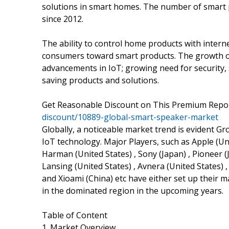
solutions in smart homes. The number of smart p
since 2012.
The ability to control home products with interne
consumers toward smart products. The growth of
advancements in IoT; growing need for security,
saving products and solutions.
Get Reasonable Discount on This Premium Repo
discount/10889-global-smart-speaker-market
Globally, a noticeable market trend is evident G
IoT technology. Major Players, such as Apple (Unit
Harman (United States) , Sony (Japan) , Pioneer (J
Lansing (United States) , Avnera (United States) 
and Xioami (China) etc have either set up their m
in the dominated region in the upcoming years.
Table of Content
1. Market Overview