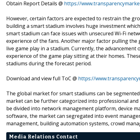
Obtain Report Details @
https://www.transparencymarke
However, certain factors are expected to restrain the gr
building a smart stadium involves huge investment which
smart stadium can face issues with unsecured Wi-Fi netw
experience of the fans. Another major factor pulling the
live game play in a stadium. Currently, the advancement o
experience of the game play sitting at their homes. Thes
stadiums during the forecast period.
Download and view full ToC @
https://www.transparenc
The global market for smart stadiums can be segmented b
market can be further categorized into professional and
be divided into network management platform, device 
software, the market can segregated into event manageme
management, building automation systems, crowd manag
Media Relations Contact