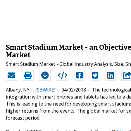
Smart Stadium Market - an Objective 
Market
Smart Stadium Market - Global Industry Analysis, Size, S
Albany, NY -- (
SBWIRE
) -- 04/02/2018 --
The technological
integration with smart phones and tablets has led to a de
This is leading to the need for developing smart stadiums
higher returns from the events. The global market for s
forecast period.