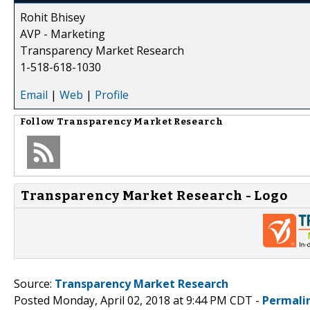
Rohit Bhisey
AVP - Marketing
Transparency Market Research
1-518-618-1030
Email
|
Web
|
Profile
Follow
Transparency Market Research
Transparency Market Research - Logo
Source:
Transparency Market Research
Posted Monday, April 02, 2018 at 9:44 PM CDT -
Permali