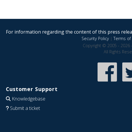
For information regarding the content of this press releas
Security Policy
|
Terms of 
Copyright © 2005 - 2026 
All Rights Res
Customer Support
Knowledgebase
Submit a ticket