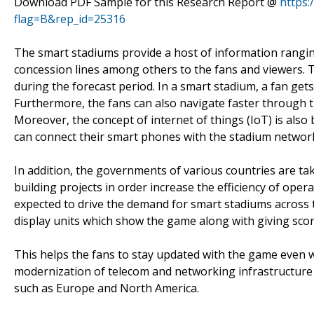
Download PDF Sample for this Research Report @
https
flag=B&rep_id=25316
The smart stadiums provide a host of information rangin
concession lines among others to the fans and viewers. 
during the forecast period. In a smart stadium, a fan get
Furthermore, the fans can also navigate faster through t
Moreover, the concept of internet of things (IoT) is also
can connect their smart phones with the stadium network
In addition, the governments of various countries are ta
building projects in order increase the efficiency of opera
expected to drive the demand for smart stadiums across 
display units which show the game along with giving scor
This helps the fans to stay updated with the game even 
modernization of telecom and networking infrastructure 
such as Europe and North America.