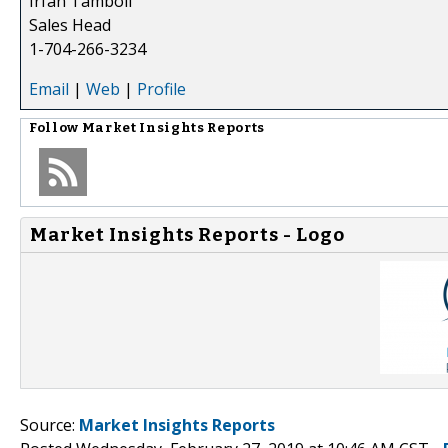
Irfan Tamboli
Sales Head
1-704-266-3234
Email
|
Web
|
Profile
Follow
Market Insights Reports
Market Insights Reports - Logo
Source:
Market Insights Reports