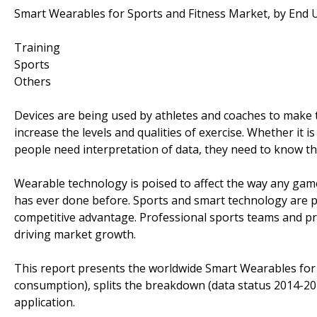
Smart Wearables for Sports and Fitness Market, by End U
Training
Sports
Others
Devices are being used by athletes and coaches to make 
increase the levels and qualities of exercise. Whether it 
people need interpretation of data, they need to know th
Wearable technology is poised to affect the way any game
has ever done before. Sports and smart technology are po
competitive advantage. Professional sports teams and pr
driving market growth.
This report presents the worldwide Smart Wearables for 
consumption), splits the breakdown (data status 2014-20
application.