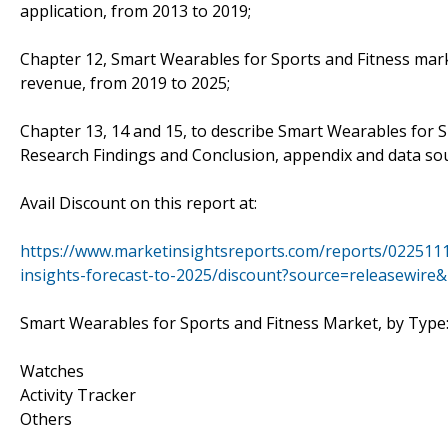
application, from 2013 to 2019;
Chapter 12, Smart Wearables for Sports and Fitness marke
revenue, from 2019 to 2025;
Chapter 13, 14 and 15, to describe Smart Wearables for Sp
Research Findings and Conclusion, appendix and data sou
Avail Discount on this report at:
https://www.marketinsightsreports.com/reports/0225111
insights-forecast-to-2025/discount?source=releasewir
Smart Wearables for Sports and Fitness Market, by Type
Watches
Activity Tracker
Others