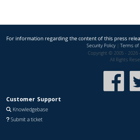
For information regarding the content of this press releas
Security Policy
|
Terms of 
Copyright © 2005 - 2026 
All Rights Res
Customer Support
Knowledgebase
Submit a ticket