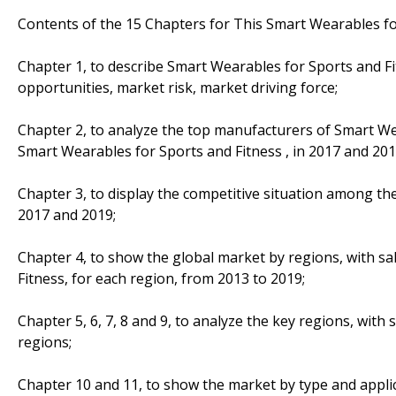
Contents of the 15 Chapters for This Smart Wearables fo
Chapter 1, to describe Smart Wearables for Sports and F
opportunities, market risk, market driving force;
Chapter 2, to analyze the top manufacturers of Smart Wea
Smart Wearables for Sports and Fitness , in 2017 and 201
Chapter 3, to display the competitive situation among th
2017 and 2019;
Chapter 4, to show the global market by regions, with s
Fitness, for each region, from 2013 to 2019;
Chapter 5, 6, 7, 8 and 9, to analyze the key regions, with
regions;
Chapter 10 and 11, to show the market by type and applic