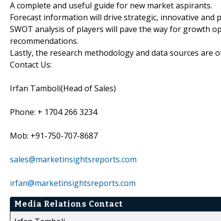
A complete and useful guide for new market aspirants.
Forecast information will drive strategic, innovative and 
SWOT analysis of players will pave the way for growth opp
recommendations.
Lastly, the research methodology and data sources are off
Contact Us:
Irfan Tamboli(Head of Sales)
Phone: + 1704 266 3234
Mob: +91-750-707-8687
sales@marketinsightsreports.com
irfan@marketinsightsreports.com
Media Relations Contact