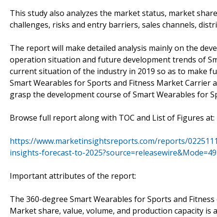
This study also analyzes the market status, market share
challenges, risks and entry barriers, sales channels, distr
The report will make detailed analysis mainly on the de
operation situation and future development trends of Sm
current situation of the industry in 2019 so as to make 
Smart Wearables for Sports and Fitness Market Carrier a
grasp the development course of Smart Wearables for Sp
Browse full report along with TOC and List of Figures at
https://www.marketinsightsreports.com/reports/0225111
insights-forecast-to-2025?source=releasewire&Mode=49
Important attributes of the report:
The 360-degree Smart Wearables for Sports and Fitness o
Market share, value, volume, and production capacity is a