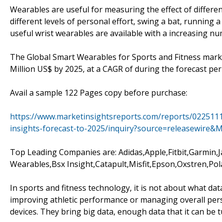
Wearables are useful for measuring the effect of differe
different levels of personal effort, swing a bat, running a
useful wrist wearables are available with a increasing nu
The Global Smart Wearables for Sports and Fitness market
Million US$ by 2025, at a CAGR of during the forecast per
Avail a sample 122 Pages copy before purchase:
https://www.marketinsightsreports.com/reports/0225111
insights-forecast-to-2025/inquiry?source=releasewire
Top Leading Companies are: Adidas,Apple,Fitbit,Garmin,
Wearables,Bsx Insight,Catapult,Misfit,Epson,Oxstren,Pol
In sports and fitness technology, it is not about what dat
improving athletic performance or managing overall per
devices. They bring big data, enough data that it can be 