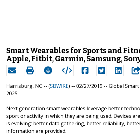
Smart Wearables for Sports and Fitn
Apple, Fitbit, Garmin, Samsung, Sony
Harrisburg, NC -- (
SBWIRE
) -- 02/27/2019 --
Global Smart 
2025
Next generation smart wearables leverage better technolo
sport or activity in which they are being used. Devices ar
is evolving: better data gathering, better reliability, bette
information are provided.