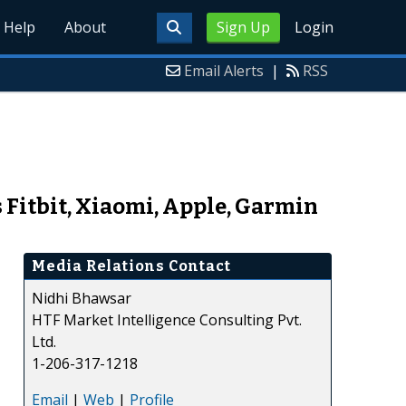
Help
About
Sign Up
Login
Email Alerts
|
RSS
Fitbit, Xiaomi, Apple, Garmin
Media Relations Contact
Nidhi Bhawsar
HTF Market Intelligence Consulting Pvt.
Ltd.
1-206-317-1218
Email
|
Web
|
Profile