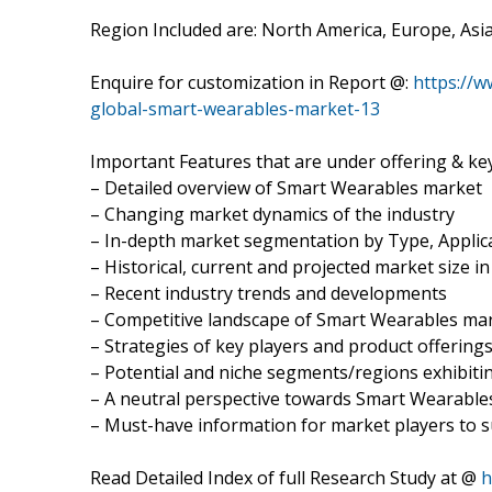
Region Included are: North America, Europe, Asia-
Enquire for customization in Report @:
https://
global-smart-wearables-market-13
Important Features that are under offering & key
– Detailed overview of Smart Wearables market
– Changing market dynamics of the industry
– In-depth market segmentation by Type, Applica
– Historical, current and projected market size i
– Recent industry trends and developments
– Competitive landscape of Smart Wearables ma
– Strategies of key players and product offering
– Potential and niche segments/regions exhibit
– A neutral perspective towards Smart Wearabl
– Must-have information for market players to s
Read Detailed Index of full Research Study at @
h