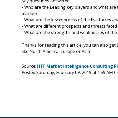
Key questions answered
- Who are the Leading key players and what are 
market?
- What are the key concerns of the five forces a
- What are different prospects and threats faced
- What are the strengths and weaknesses of the
Thanks for reading this article; you can also get
like North America, Europe or Asia.
Source:
HTF Market Intelligence Consulting P
Posted Saturday, February 09, 2019 at 1:59 AM C