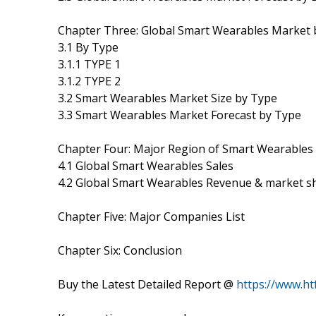
Chapter Three: Global Smart Wearables Market 
3.1 By Type
3.1.1 TYPE 1
3.1.2 TYPE 2
3.2 Smart Wearables Market Size by Type
3.3 Smart Wearables Market Forecast by Type
Chapter Four: Major Region of Smart Wearables
4.1 Global Smart Wearables Sales
4.2 Global Smart Wearables Revenue & market s
Chapter Five: Major Companies List
Chapter Six: Conclusion
Buy the Latest Detailed Report @
https://www.h