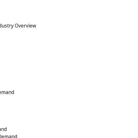
dustry Overview
Demand
and
 Demand