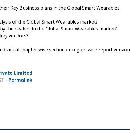
their Key Business plans in the Global Smart Wearables
nalysis of the Global Smart Wearables market?
 by the dealers in the Global Smart Wearables market?
 key vendors?
 individual chapter wise section or region wise report version
rivate Limited
ST -
Permalink