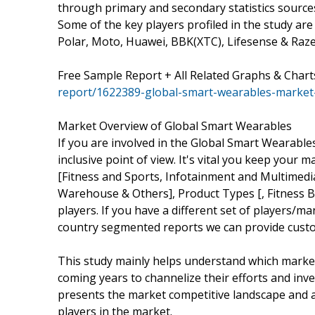
through primary and secondary statistics sources 
Some of the key players profiled in the study are
Polar, Moto, Huawei, BBK(XTC), Lifesense & Raze
Free Sample Report + All Related Graphs & Chart
report/1622389-global-smart-wearables-market
Market Overview of Global Smart Wearables
If you are involved in the Global Smart Wearables
inclusive point of view. It's vital you keep you
[Fitness and Sports, Infotainment and Multimedia
Warehouse & Others], Product Types [, Fitness 
players. If you have a different set of players/
country segmented reports we can provide custo
This study mainly helps understand which marke
coming years to channelize their efforts and inv
presents the market competitive landscape and a
players in the market.