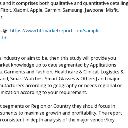
and it comprises both qualitative and quantitative detailing
 Fitbit, Xiaomi, Apple, Garmin, Samsung, Jawbone, Misfit,
r.
s @ :
https://www.htfmarketreport.com/sample-
-13
 industry or aim to be, then this study will provide you
r market knowledge up to date segmented by Applications
, Garments and Fashion, Healthcare & Clinical, Logistics &
Band, Smart Watches, Smart Glasses & Others] and major
manufacturers according to geography or needs regional or
mization according to your requirement.
t segments or Region or Country they should focus in
estments to maximize growth and profitability. The report
 consistent in depth analysis of the major vendor/key