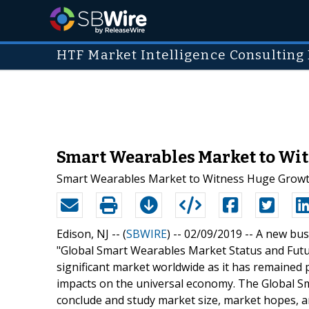
HTF Market Intelligence Consulting 
Smart Wearables Market to Witn
Smart Wearables Market to Witness Huge Growt
Edison, NJ -- (
SBWIRE
) -- 02/09/2019 --
A new busi
"Global Smart Wearables Market Status and Futur
significant market worldwide as it has remained 
impacts on the universal economy. The Global Sm
conclude and study market size, market hopes, a