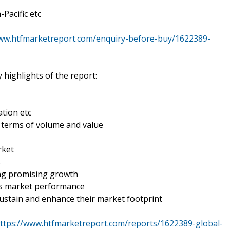
Pacific etc
www.htfmarketreport.com/enquiry-before-buy/1622389-
 highlights of the report:
tion etc
n terms of volume and value
rket
s
ing promising growth
es market performance
ustain and enhance their market footprint
ttps://www.htfmarketreport.com/reports/1622389-global-