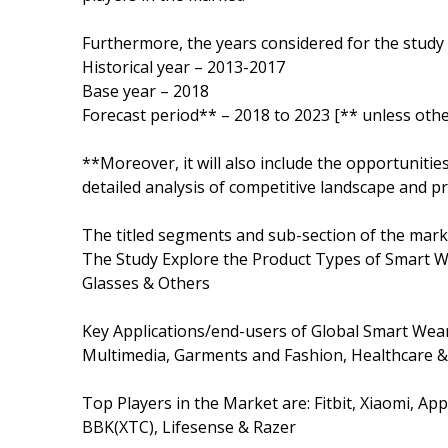
Furthermore, the years considered for the study 
Historical year – 2013-2017
Base year – 2018
Forecast period** – 2018 to 2023 [** unless othe
**Moreover, it will also include the opportunitie
detailed analysis of competitive landscape and pr
The titled segments and sub-section of the marke
The Study Explore the Product Types of Smart W
Glasses & Others
Key Applications/end-users of Global Smart Wea
Multimedia, Garments and Fashion, Healthcare & 
Top Players in the Market are: Fitbit, Xiaomi, A
BBK(XTC), Lifesense & Razer