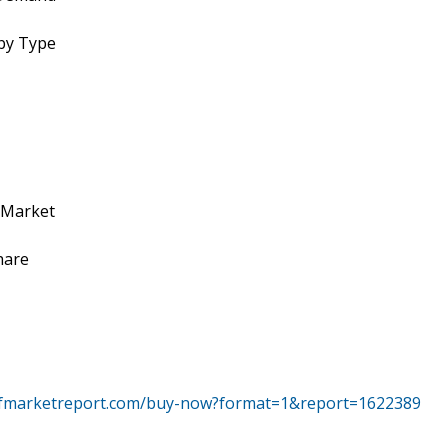
by Type
 Market
hare
tfmarketreport.com/buy-now?format=1&report=1622389