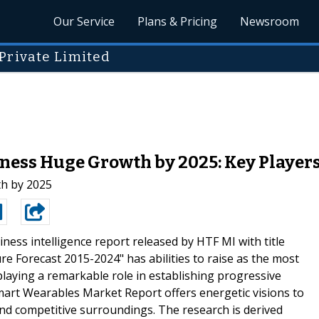
Our Service
Plans & Pricing
Newsroom
Private Limited
ess Huge Growth by 2025: Key Players 
h by 2025
ness intelligence report released by HTF MI with title
e Forecast 2015-2024" has abilities to raise as the most
playing a remarkable role in establishing progressive
art Wearables Market Report offers energetic visions to
nd competitive surroundings. The research is derived