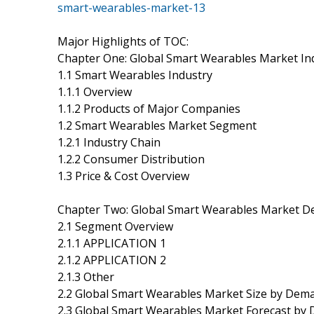
smart-wearables-market-13
Major Highlights of TOC:
Chapter One: Global Smart Wearables Market In
1.1 Smart Wearables Industry
1.1.1 Overview
1.1.2 Products of Major Companies
1.2 Smart Wearables Market Segment
1.2.1 Industry Chain
1.2.2 Consumer Distribution
1.3 Price & Cost Overview
Chapter Two: Global Smart Wearables Market 
2.1 Segment Overview
2.1.1 APPLICATION 1
2.1.2 APPLICATION 2
2.1.3 Other
2.2 Global Smart Wearables Market Size by Dem
2.3 Global Smart Wearables Market Forecast by