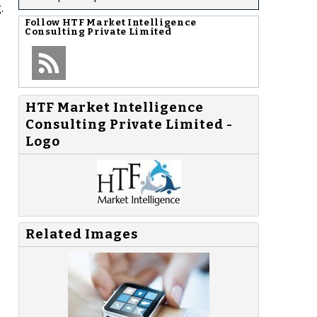
.
Follow
HTF Market Intelligence
Consulting Private Limited
HTF Market Intelligence
Consulting Private Limited -
Logo
Related Images