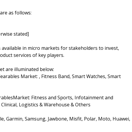
are as follows:
rwise stated]
s available in micro markets for stakeholders to invest,
oduct services of key players.
t are illuminated below:
earables Market: , Fitness Band, Smart Watches, Smart
rablesMarket: Fitness and Sports, Infotainment and
Clinical, Logistics & Warehouse & Others
pple, Garmin, Samsung, Jawbone, Misfit, Polar, Moto, Huawei,