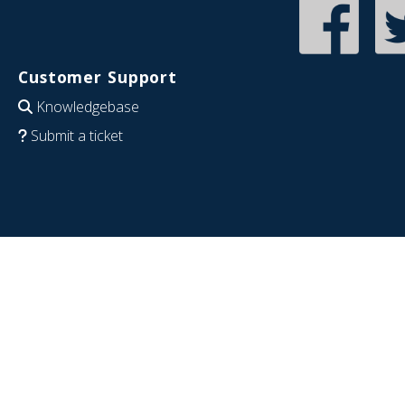
Customer Support
Knowledgebase
Submit a ticket