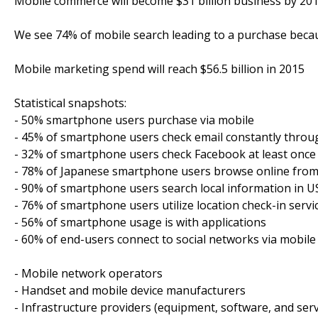
Mobile commerce will become $31 billion business by 20
We see 74% of mobile search leading to a purchase bec
Mobile marketing spend will reach $56.5 billion in 2015
Statistical snapshots:
- 50% smartphone users purchase via mobile
- 45% of smartphone users check email constantly throu
- 32% of smartphone users check Facebook at least once
- 78% of Japanese smartphone users browse online from
- 90% of smartphone users search local information in U
- 76% of smartphone users utilize location check-in servi
- 56% of smartphone usage is with applications
- 60% of end-users connect to social networks via mobile
- Mobile network operators
- Handset and mobile device manufacturers
- Infrastructure providers (equipment, software, and serv