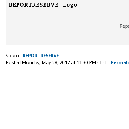
REPORTRESERVE - Logo
Source:
REPORTRESERVE
Posted Monday, May 28, 2012 at 11:30 PM CDT -
Permal