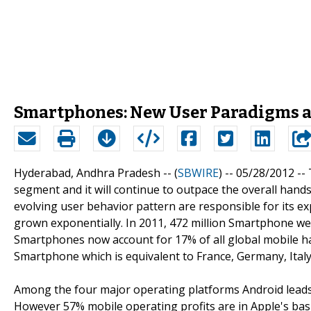
Smartphones: New User Paradigms a
Hyderabad, Andhra Pradesh -- (
SBWIRE
) -- 05/28/2012 --
segment and it will continue to outpace the overall hand
evolving user behavior pattern are responsible for its e
grown exponentially. In 2011, 472 million Smartphone were
Smartphones now account for 17% of all global mobile ha
Smartphone which is equivalent to France, Germany, Italy
Among the four major operating platforms Android lead
However 57% mobile operating profits are in Apple's bas