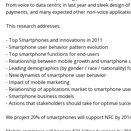
from voice to data centric in last year and sleek design 
payments, and many expected other non-voice applicatio
This research addresses:
- Top Smartphones and innovations in 2011
- Smartphone user behavior pattern evolution
- Top smartphone functions for end-users
- Relationship between mobile growth and smartphone 
- Leading demographics (by gender / race / nationality) f
- New dynamics of smartphone user behavior
- Impact of mobile marketing
- Relationship of applications market to smartphone use
- Smartphone business models
- Actions that stakeholders should take for optimal suc
We project 20% of smartphones will support NFC by 201