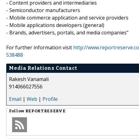
- Content providers and intermediaries
- Semiconductor manufacturers
- Mobile commerce application and service providers
- Mobile applications developers (general)
- Brands, advertisers, portals, and media companies"
For further information visit
http://www.reportreserve.
538488
Media Relations Contact
Rakesh Vanamali
914066027556
Email
|
Web
|
Profile
Follow
REPORTRESERVE