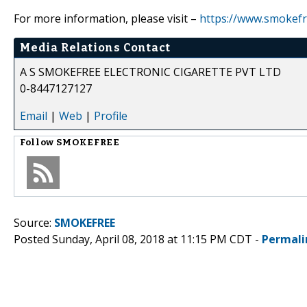
For more information, please visit –
https://www.smokefr
Media Relations Contact
A S SMOKEFREE ELECTRONIC CIGARETTE PVT LTD
0-8447127127
Email
|
Web
|
Profile
Follow
SMOKEFREE
Source:
SMOKEFREE
Posted Sunday, April 08, 2018 at 11:15 PM CDT -
Permali