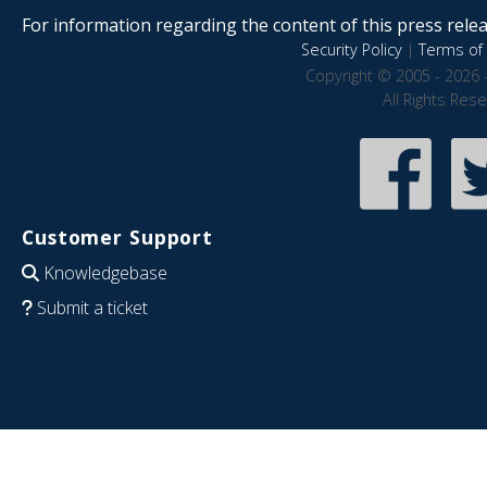
For information regarding the content of this press releas
Security Policy
|
Terms of 
Copyright © 2005 - 2026 
All Rights Res
Customer Support
Knowledgebase
Submit a ticket