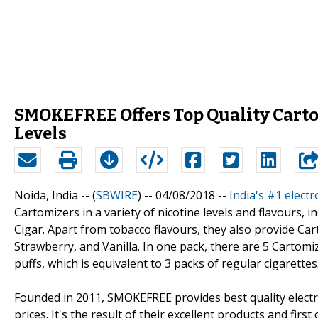
SMOKEFREE Offers Top Quality Cartom
Levels
Noida, India -- (
SBWIRE
) -- 04/08/2018 --
India's #1 elec
Cartomizers in a variety of nicotine levels and flavours
Cigar. Apart from tobacco flavours, they also provide Car
Strawberry, and Vanilla. In one pack, there are 5 Cartomi
puffs, which is equivalent to 3 packs of regular cigarettes
Founded in 2011, SMOKEFREE provides best quality electro
prices. It's the result of their excellent products and fi