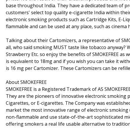
base throughout India. They have a dedicated team of pr
customers' select top quality e-cigarette India within thei
electronic smoking products such as Cartridge Kits, E-Liqu
flammable and can be used at any place, such as cinema hal
Talking about their Cartomizers, a representative of SM
all, who said smoking MUST taste like tobacco anyway? We
Strawberry Etc. so enjoy the benefits of SMOKEFREE as wel
is equivalent to 18mg and if you wish you can take it withou
is 16 mg per Cartomizer. These Cartomizers can be refilled
About SMOKEFREE
SMOKEFREE is a Registered Trademark of AS SMOKEFREE Ele
They are the pioneers of innovative electronic smoking
Cigarettes, or E-cigarettes. The Company was established
market the most innovative range of electronic smoking (
non-flammable and use state-of-the-art sophisticated m
offering smokers a real life usable alternative to traditi