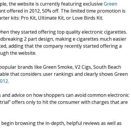
le, the website is currently featuring exclusive
Green
unt offered in 2012, 50% off. The limited time promotion is
r kits: Pro Kit, Ultimate Kit, or Love Birds Kit.
n they started offering top quality electronic cigarettes.
ndbreaking 2 part design, making e cigarettes much easier
ed, adding that the company recently started offering a
ough the website.
popular brands like Green Smoke, V2 Cigs, South Beach
able that considers user rankings and clearly shows Green
2012
.
s and advice on how shoppers can avoid common electronic
trial” offers only to hit the consumer with charges that are
nd begin browsing the in-depth, helpful reviews as well as