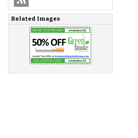
s
Related Images