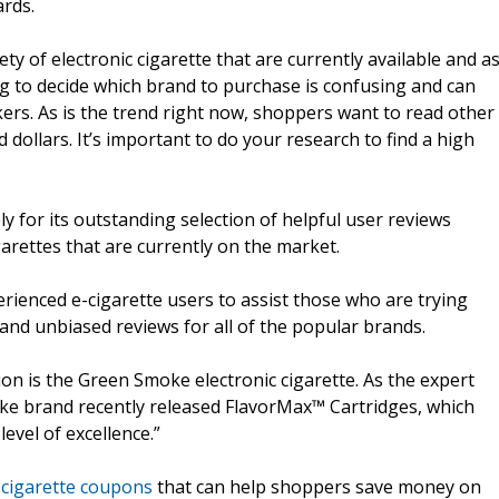
ards.
ty of electronic cigarette that are currently available and a
ng to decide which brand to purchase is confusing and can
s. As is the trend right now, shoppers want to read other
dollars. It’s important to do your research to find a high
ly for its outstanding selection of helpful user reviews
arettes that are currently on the market.
rienced e-cigarette users to assist those who are trying
e and unbiased reviews for all of the popular brands.
ion is the Green Smoke electronic cigarette. As the expert
oke brand recently released FlavorMax™ Cartridges, which
evel of excellence.”
 cigarette coupons
that can help shoppers save money on