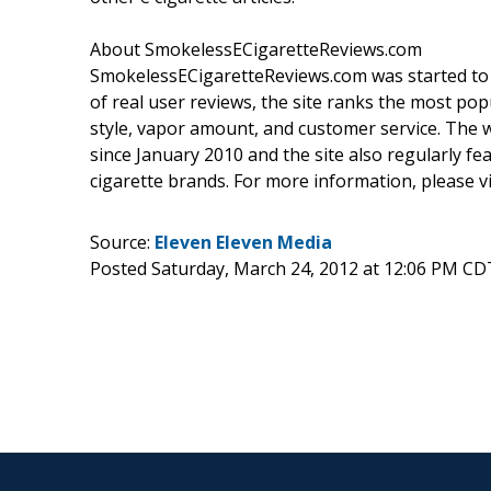
About SmokelessECigaretteReviews.com
SmokelessECigaretteReviews.com was started to h
of real user reviews, the site ranks the most pop
style, vapor amount, and customer service. The w
since January 2010 and the site also regularly fe
cigarette brands. For more information, please v
Source:
Eleven Eleven Media
Posted Saturday, March 24, 2012 at 12:06 PM CD