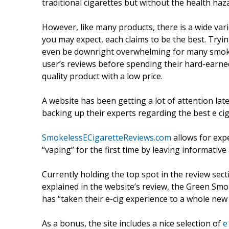
traditional cigarettes but without the health haz
However, like many products, there is a wide varie
you may expect, each claims to be the best. Tryi
even be downright overwhelming for many smoker
user’s reviews before spending their hard-earned 
quality product with a low price.
A website has been getting a lot of attention late
backing up their experts regarding the best e cig
SmokelessECigaretteReviews.com
allows for expe
“vaping” for the first time by leaving informativ
Currently holding the top spot in the review sect
explained in the website’s review, the Green Sm
has “taken their e-cig experience to a whole new l
As a bonus, the site includes a nice selection of
e