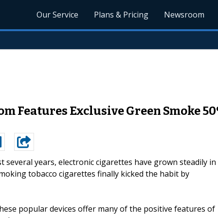
Our Service
Plans & Pricing
Newsroom
m Features Exclusive Green Smoke 50%
st several years, electronic cigarettes have grown steadily in
moking tobacco cigarettes finally kicked the habit by
these popular devices offer many of the positive features of