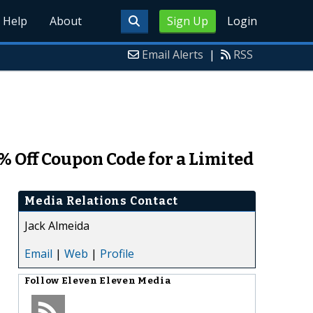
Help
About
Sign Up
Login
Email Alerts
|
RSS
 Off Coupon Code for a Limited
Media Relations Contact
Jack Almeida
Email
|
Web
|
Profile
Follow
Eleven Eleven Media