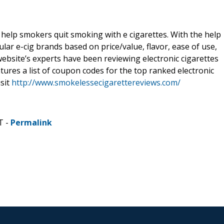
elp smokers quit smoking with e cigarettes. With the help
ular e-cig brands based on price/value, flavor, ease of use,
ebsite’s experts have been reviewing electronic cigarettes
atures a list of coupon codes for the top ranked electronic
isit
http://www.smokelessecigarettereviews.com/
T -
Permalink