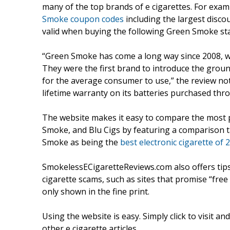
many of the top brands of e cigarettes. For examp
Smoke coupon codes
including the largest disco
valid when buying the following Green Smoke starte
“Green Smoke has come a long way since 2008, whe
They were the first brand to introduce the grou
for the average consumer to use,” the review not
lifetime warranty on its batteries purchased thr
The website makes it easy to compare the most 
Smoke, and Blu Cigs by featuring a comparison t
Smoke as being the
best electronic cigarette of 
SmokelessECigaretteReviews.com also offers tip
cigarette scams, such as sites that promise “free 
only shown in the fine print.
Using the website is easy. Simply click to visit a
other e cigarette articles.