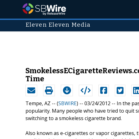
Eleven Eleven Media
SmokelessECigaretteReviews.co
Time
Tempe, AZ -- (
SBWIRE
) -- 03/24/2012 --
In the pa
popularity. Many people who have tried to quit s
switching to a smokeless cigarette brand.
Also known as e-cigarettes or vapor cigarettes, 