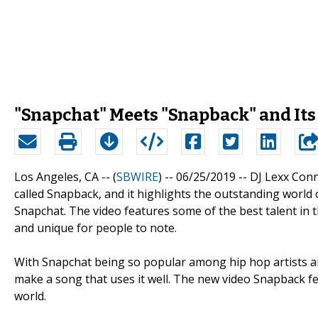
"Snapchat" Meets "Snapback" and Its 
Los Angeles, CA -- (
SBWIRE
) -- 06/25/2019 --
DJ Lexx Conn
called Snapback, and it highlights the outstanding world
Snapchat. The video features some of the best talent in th
and unique for people to note.
With Snapchat being so popular among hip hop artists an
make a song that uses it well. The new video Snapback f
world.