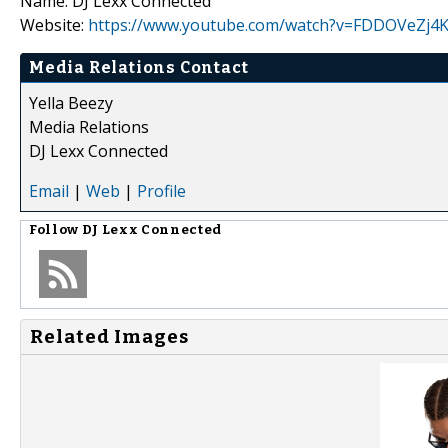
Name: DJ Lexx Connected
Website:
https://www.youtube.com/watch?v=FDDOVeZj4K
Media Relations Contact
Yella Beezy
Media Relations
DJ Lexx Connected
Email
|
Web
|
Profile
Follow
DJ Lexx Connected
Related Images