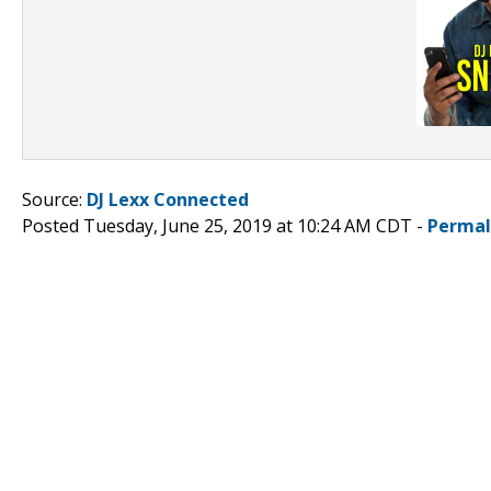
Source:
DJ Lexx Connected
Posted Tuesday, June 25, 2019 at 10:24 AM CDT -
Permal