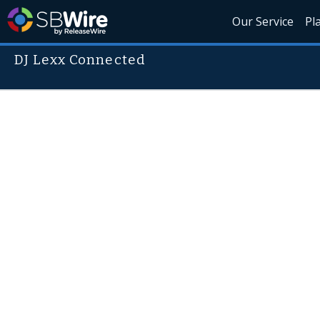
Our Service
Pl
DJ Lexx Connected