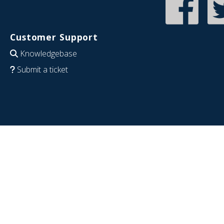
Customer Support
Knowledgebase
Submit a ticket