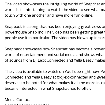
The video showcases the intriguing world of Snapchat a
world. It is entertaining to watch the video to see what 
touch with one another and have more fun online.
Snapback is a song that has been enjoying great views a
powerhouse Snap Inc. The video has been getting great v
people use it in particular. The video has blown up in sor
Snapback showcases how Snapchat has become a powerful 
world of entertainment and social media and shows what 
of sounds from DJ Lexx Connected and Yella Beezy makes 
The video is available to watch on YouTube right now. Peo
Connected and Yella Beezy at @djlexxconnected and @yel
deserves to be noted for what makes it all the more intri
become interested in what Snapchat has to offer.
Media Contact