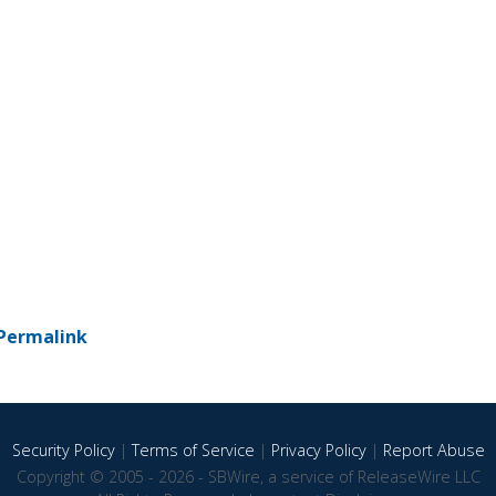
Permalink
Security Policy
|
Terms of Service
|
Privacy Policy
|
Report Abuse
Copyright © 2005 - 2026 - SBWire, a service of ReleaseWire LLC