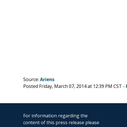
Source:
Ariens
Posted Friday, March 07, 2014 at 12:39 PM CST -
For information regarding the
content of this press release please