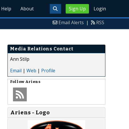
Help
About
Sign Up
Login
Email Alerts
|
RSS
Media Relations Contact
Ann Stilp
Email
|
Web
|
Profile
Follow
Ariens
Ariens - Logo