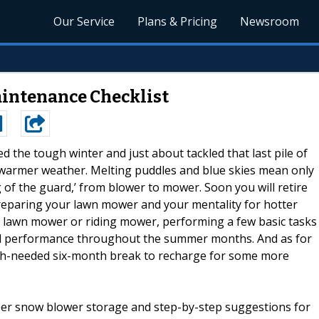
Our Service
Plans & Pricing
Newsroom
intenance Checklist
d the tough winter and just about tackled that last pile of
warmer weather. Melting puddles and blue skies mean only
g of the guard,’ from blower to mower. Soon you will retire
reparing your lawn mower and your mentality for hotter
 lawn mower or riding mower, performing a few basic tasks
mal performance throughout the summer months. And as for
uch-needed six-month break to recharge for some more
per snow blower storage and step-by-step suggestions for