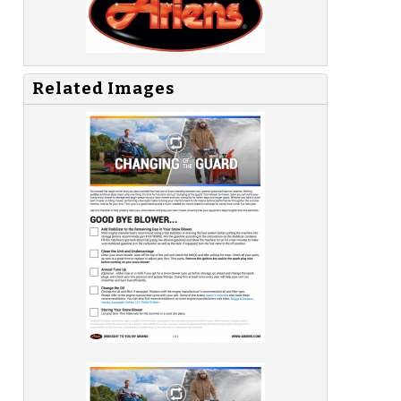
Related Images