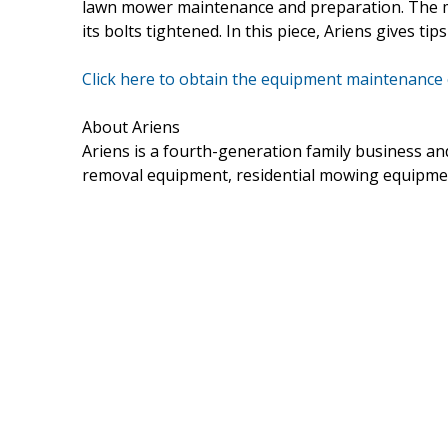
lawn mower maintenance and preparation. The ma
its bolts tightened. In this piece, Ariens gives t
Click here to obtain the equipment maintenance
About Ariens
Ariens is a fourth-generation family business 
removal equipment, residential mowing equipme