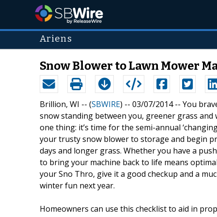
Ariens
Snow Blower to Lawn Mower Ma
Brillion, WI -- (
SBWIRE
) -- 03/07/2014 --
You brave
snow standing between you, greener grass and 
one thing: it’s time for the semi-annual ‘changin
your trusty snow blower to storage and begin p
days and longer grass. Whether you have a push
to bring your machine back to life means opti
your Sno Thro, give it a good checkup and a m
winter fun next year.
Homeowners can use this checklist to aid in pro