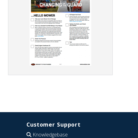
Customer Support
Knowledgebase