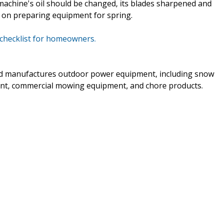
chine's oil should be changed, its blades sharpened and
ips on preparing equipment for spring.
 checklist for homeowners.
and manufactures outdoor power equipment, including snow
nt, commercial mowing equipment, and chore products.