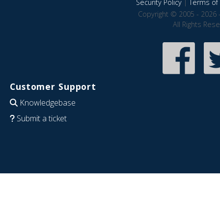
Security Policy
|
Terms of 
Copyright © 2005 - 2026 
All Rights Res
Customer Support
Knowledgebase
Submit a ticket