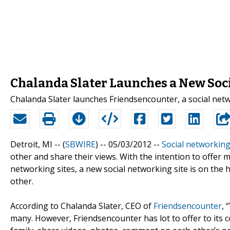
Chalanda Slater Launches a New Soc
Chalanda Slater launches Friendsencounter, a social netwo
Detroit, MI -- (
SBWIRE
) -- 05/03/2012 --
Social networkin
other and share their views. With the intention to offer
networking sites, a new social networking site is on the
other.
According to Chalanda Slater, CEO of
Friendsencounter
, 
many. However, Friendsencounter has lot to offer to its