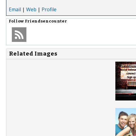
Email
|
Web
|
Profile
Follow
Friendsencounter
Related Images