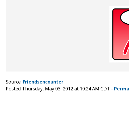
Source:
Friendsencounter
Posted Thursday, May 03, 2012 at 10:24 AM CDT -
Perma