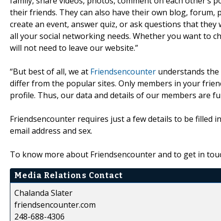
family, share videos, photos, comment on each other’s p
their friends. They can also have their own blog, forum, p
create an event, answer quiz, or ask questions that they w
all your social networking needs. Whether you want to cha
will not need to leave our website.”
“But best of all, we at
Friendsencounter
understands the 
differ from the popular sites. Only members in your frien
profile. Thus, our data and details of our members are fu
Friendsencounter requires just a few details to be filled 
email address and sex.
To know more about Friendsencounter and to get in touch
Media Relations Contact
Chalanda Slater
friendsencounter.com
248-688-4306