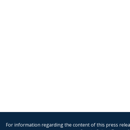
For information regarding the content of this press releas