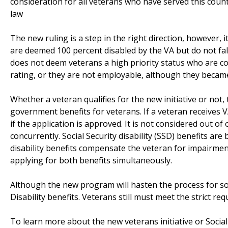
consideration for all veterans who have served this count
law
The new ruling is a step in the right direction, however,
are deemed 100 percent disabled by the VA but do not fall 
does not deem veterans a high priority status who are c
rating, or they are not employable, although they became 
Whether a veteran qualifies for the new initiative or not,
government benefits for veterans. If a veteran receives VA 
if the application is approved. It is not considered out 
concurrently. Social Security disability (SSD) benefits ar
disability benefits compensate the veteran for impairment
applying for both benefits simultaneously.
Although the new program will hasten the process for so
Disability benefits. Veterans still must meet the strict req
To learn more about the new veterans initiative or Social 