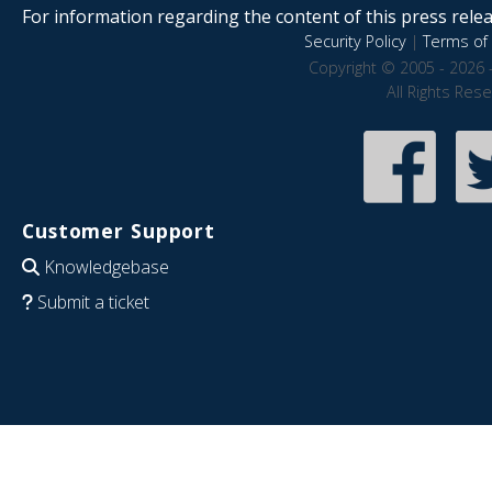
For information regarding the content of this press releas
Security Policy
|
Terms of 
Copyright © 2005 - 2026 
All Rights Res
Customer Support
Knowledgebase
Submit a ticket