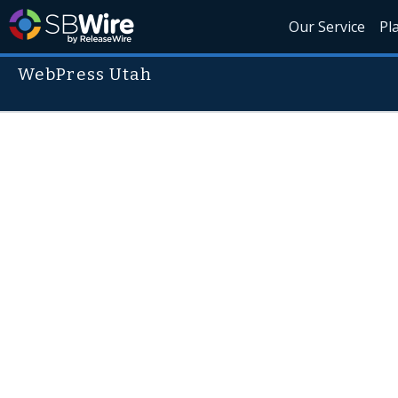
Our Service
Pl
WebPress Utah