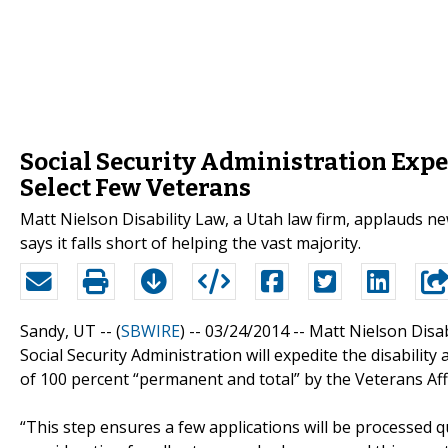
Social Security Administration Exped
Select Few Veterans
Matt Nielson Disability Law, a Utah law firm, applauds new
says it falls short of helping the vast majority.
Sandy, UT -- (
SBWIRE
) -- 03/24/2014 --
Matt Nielson Disabi
Social Security Administration will expedite the disability
of 100 percent “permanent and total” by the Veterans Af
“This step ensures a few applications will be processed q