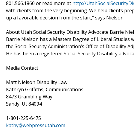
801.566.1860 or read more at
http://UtahSocialSecurityDi
with clients from the very beginning. We help clients prep
up a favorable decision from the start,” says Nielson.
About Utah Social Security Disability Advocate Barrie Nie
Barrie Nielson has a Masters Degree of Liberal Studies w
the Social Security Administration’s Office of Disability 
He has been a registered Social Security Disability advoca
Media Contact
Matt Nielson Disability Law
Kathryn Griffiths, Communications
8473 Grambling Way
Sandy, Ut 84094
1-801-225-6475
kathy@webpressutah.com