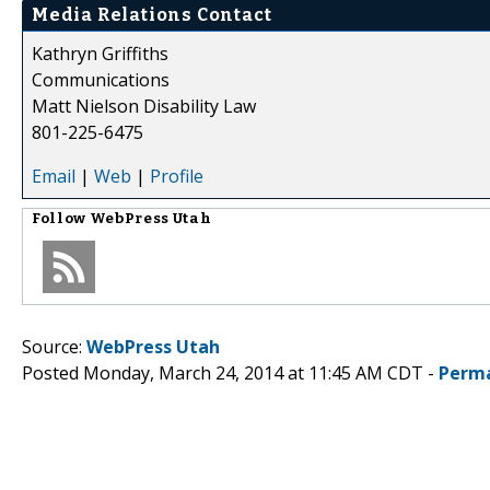
Media Relations Contact
Kathryn Griffiths
Communications
Matt Nielson Disability Law
801-225-6475
Email
|
Web
|
Profile
Follow
WebPress Utah
Source:
WebPress Utah
Posted Monday, March 24, 2014 at 11:45 AM CDT -
Perma