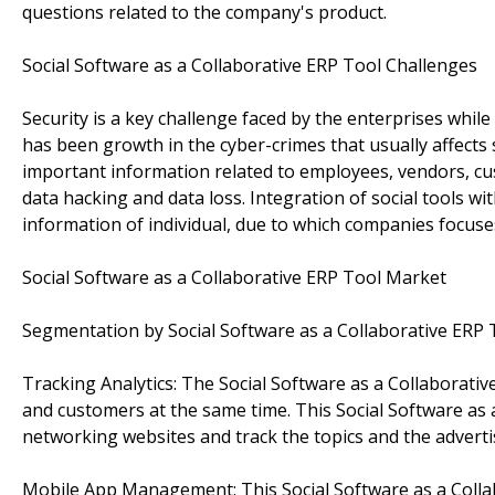
questions related to the company's product.
Social Software as a Collaborative ERP Tool Challenges
Security is a key challenge faced by the enterprises whil
has been growth in the cyber-crimes that usually affects
important information related to employees, vendors, cu
data hacking and data loss. Integration of social tools w
information of individual, due to which companies focuses
Social Software as a Collaborative ERP Tool Market
Segmentation by Social Software as a Collaborative ERP 
Tracking Analytics: The Social Software as a Collaborat
and customers at the same time. This Social Software as 
networking websites and track the topics and the advert
Mobile App Management: This Social Software as a Collab