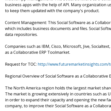
business apps with the help of API. Many organization use
to keep them updated with the company's product.
Content Management: This Social Software as a Collabora
which includes business documents and files. Social Sof
data repositories.
Companies such as IBM, Cisco, Microsoft, Jive, Socialtex
as a Collaborative ERP Toolmarket.
Request for TOC:
http://www.futuremarketinsights.com/
Regional Overview of Social Software as a Collaborative 
The North America region holds the largest market share
The market is growing extensively in countries such as
in order to expand their capacity and opening the new fac
company, to improve their Social Software as a Collabora