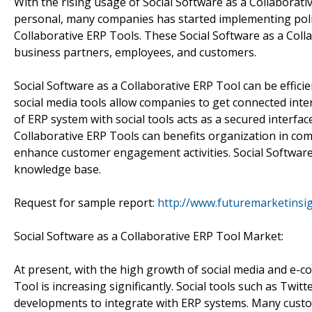
With the rising usage of Social Software as a Collaborat
personal, many companies has started implementing polic
Collaborative ERP Tools. These Social Software as a Coll
business partners, employees, and customers.
Social Software as a Collaborative ERP Tool can be effic
social media tools allow companies to get connected inter
of ERP system with social tools acts as a secured interfa
Collaborative ERP Tools can benefits organization in com
enhance customer engagement activities. Social Software 
knowledge base.
Request for sample report:
http://www.futuremarketinsi
Social Software as a Collaborative ERP Tool Market:
At present, with the high growth of social media and e-c
Tool is increasing significantly. Social tools such as Tw
developments to integrate with ERP systems. Many custo