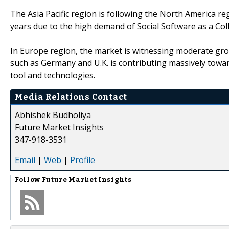
The Asia Pacific region is following the North America r
years due to the high demand of Social Software as a Col
In Europe region, the market is witnessing moderate gro
such as Germany and U.K. is contributing massively towar
tool and technologies.
Media Relations Contact
Abhishek Budholiya
Future Market Insights
347-918-3531
Email
|
Web
|
Profile
Follow
Future Market Insights