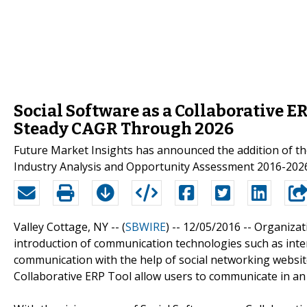
Social Software as a Collaborative E
Steady CAGR Through 2026
Future Market Insights has announced the addition of th
Industry Analysis and Opportunity Assessment 2016-2026”
Valley Cottage, NY -- (
SBWIRE
) -- 12/05/2016 --
Organizat
introduction of communication technologies such as inte
communication with the help of social networking websit
Collaborative ERP Tool allow users to communicate in an