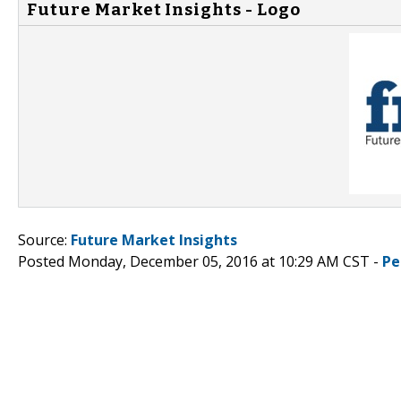
Future Market Insights - Logo
Source:
Future Market Insights
Posted Monday, December 05, 2016 at 10:29 AM CST -
Pe