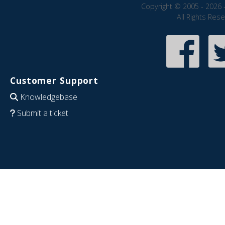
Copyright © 2005 - 2026 
All Rights Res
Customer Support
Knowledgebase
Submit a ticket