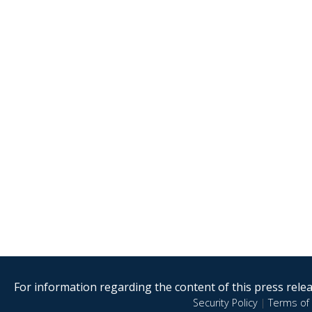
For information regarding the content of this press releas
Security Policy
|
Terms of 