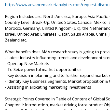
https://www.advancemarketanalytics.com/request-disco
Region Included are: North America, Europe, Asia Pacific,
Country Level Break-Up: United States, Canada, Mexico, Br
Morocco, Germany, United Kingdom (UK), the Netherlands, 
Israel, United Arab Emirates, Qatar, Saudi Arabia, China,
Zealand etc.
What benefits does AMA research study is going to provi
- Latest industry influencing trends and development sce
- Open up New Markets
- To Seize powerful market opportunities
- Key decision in planning and to further expand market 
- Identify Key Business Segments, Market proposition & 
- Assisting in allocating marketing investments
Strategic Points Covered in Table of Content of Global 
Chapter 1: Introduction, market driving force product O