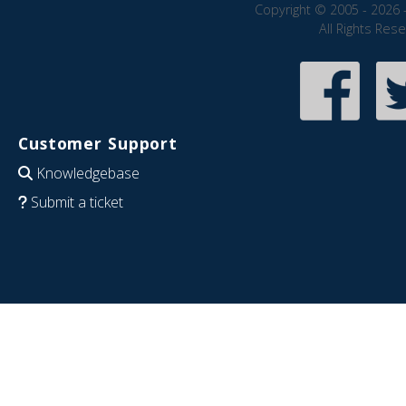
Copyright © 2005 - 2026 
All Rights Res
Customer Support
Knowledgebase
Submit a ticket