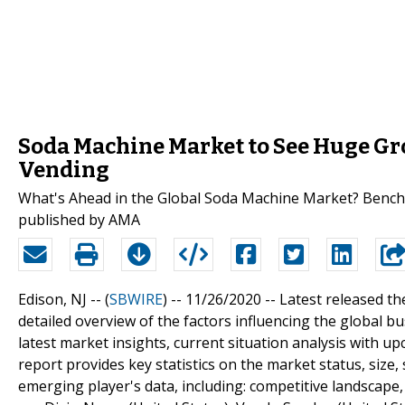
Soda Machine Market to See Huge Gro
Vending
What's Ahead in the Global Soda Machine Market? Benchm
published by AMA
Edison, NJ -- (
SBWIRE
) -- 11/26/2020 --
Latest released th
detailed overview of the factors influencing the global
latest market insights, current situation analysis with 
report provides key statistics on the market status, size
emerging player's data, including: competitive landscape