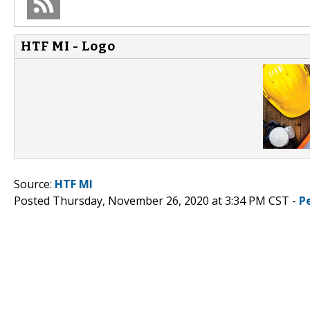
HTF MI - Logo
Source:
HTF MI
Posted Thursday, November 26, 2020 at 3:34 PM CST -
P