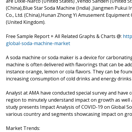
are Dixie-Narco (United States) ,Vendo Sanden (United St
(China),Blue Star Soda Machine (India) ,Jiangmen Pukui I
Co., Ltd. (China),Hunan Zhong Yi Amusement Equipment Co
(United Kingdom).
Free Sample Report + All Related Graphs & Charts @:
htt
global-soda-machine-market
A soda machine or soda maker is a device for carbonating
machine is often delivered with flavorings that can be ad
instance orange, lemon or cola flavors. They can be foun
increasing consumption of cold drinks and energy drinks
Analyst at AMA have conducted special survey and have c
region to minutely understand impact on growth as well as 
study presents Impact Analysis of COVID-19 on Global S
various country and segments showcasing impact on gro
Market Trends: