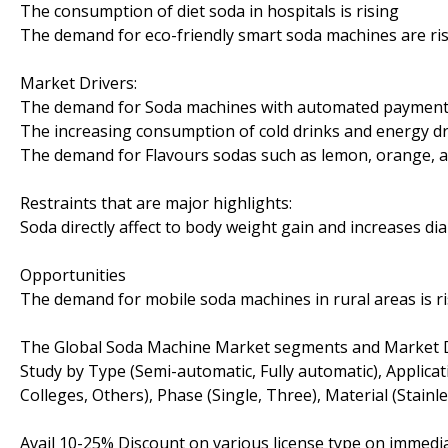
The consumption of diet soda in hospitals is rising
The demand for eco-friendly smart soda machines are ri
Market Drivers:
The demand for Soda machines with automated payment a
The increasing consumption of cold drinks and energy dr
The demand for Flavours sodas such as lemon, orange, a
Restraints that are major highlights:
Soda directly affect to body weight gain and increases dia
Opportunities
The demand for mobile soda machines in rural areas is r
The Global Soda Machine Market segments and Market D
Study by Type (Semi-automatic, Fully automatic), Applicat
Colleges, Others), Phase (Single, Three), Material (Stainle
Avail 10-25% Discount on various license type on immed