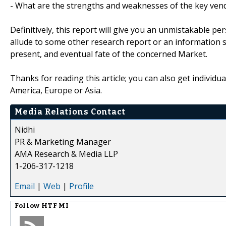
- What are the strengths and weaknesses of the key ven
Definitively, this report will give you an unmistakable pe
allude to some other research report or an information sou
present, and eventual fate of the concerned Market.
Thanks for reading this article; you can also get individu
America, Europe or Asia.
Media Relations Contact
Nidhi
PR & Marketing Manager
AMA Research & Media LLP
1-206-317-1218
Email
|
Web
|
Profile
Follow
HTF MI