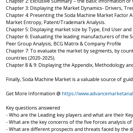
Chapter 2: Exclusive Summary – the basic information of
Chapter 3: Displaying the Market Dynamics- Drivers, Tr
Chapter 4: Presenting the Soda Machine Market Factor An
Market Entropy, Patent/Trademark Analysis.
Chapter 5: Displaying market size by Type, End User an
Chapter 6: Evaluating the leading manufacturers of the 
Peer Group Analysis, BCG Matrix & Company Profile
Chapter 7: To evaluate the market by segments, by coun
countries (2020-2025).
Chapter 8 & 9: Displaying the Appendix, Methodology an
Finally, Soda Machine Market is a valuable source of gui
Get More Information @
https://www.advancemarketanal
Key questions answered
- Who are the Leading key players and what are their Ke
- What are the key concerns of the five forces analysis 
- What are different prospects and threats faced by the 