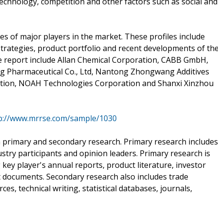
echnology, competition and other factors such as social and
es of major players in the market. These profiles include
strategies, product portfolio and recent developments of th
the report include Allan Chemical Corporation, CABB GmbH,
ng Pharmaceutical Co., Ltd, Nantong Zhongwang Additives
ration, NOAH Technologies Corporation and Shanxi Xinzhou
p://www.mrrse.com/sample/1030
 primary and secondary research. Primary research includes
stry participants and opinion leaders. Primary research is
ey player's annual reports, product literature, investor
t documents. Secondary research also includes trade
s, technical writing, statistical databases, journals,