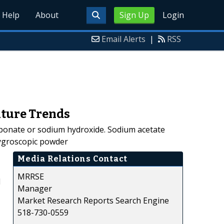
Help
About
Sign Up
Login
Email Alerts
|
RSS
uture Trends
rbonate or sodium hydroxide. Sodium acetate
 hygroscopic powder
Media Relations Contact
MRRSE
d
Manager
Market Research Reports Search Engine
518-730-0559