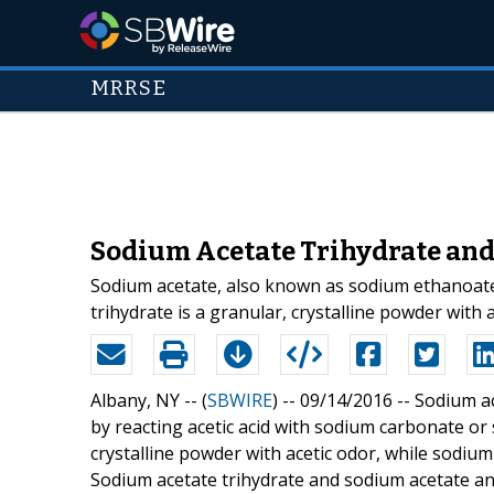
MRRSE
Sodium Acetate Trihydrate an
Sodium acetate, also known as sodium ethanoate,
trihydrate is a granular, crystalline powder wit
Albany, NY -- (
SBWIRE
) -- 09/14/2016 --
Sodium ac
by reacting acetic acid with sodium carbonate or
crystalline powder with acetic odor, while sodiu
Sodium acetate trihydrate and sodium acetate 