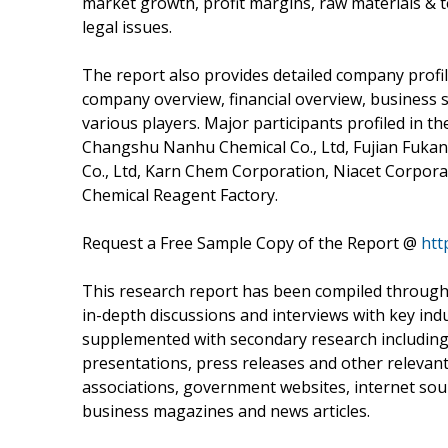
market growth, profit margins, raw materials & t
legal issues.
The report also provides detailed company profil
company overview, financial overview, business 
various players. Major participants profiled in 
Changshu Nanhu Chemical Co., Ltd, Fujian Fuka
Co., Ltd, Karn Chem Corporation, Niacet Corpo
Chemical Reagent Factory.
Request a Free Sample Copy of the Report @
htt
This research report has been compiled through
in-depth discussions and interviews with key indu
supplemented with secondary research including k
presentations, press releases and other relevan
associations, government websites, internet source
business magazines and news articles.