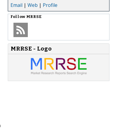
Email
|
Web
|
Profile
Follow
MRRSE
MRRSE - Logo
h