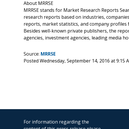
About MRRSE
MRRSE stands for Market Research Reports Search
research reports based on industries, companie
reports, market statistics, and company profiles 
Besides well-known private publishers, the repor
agencies, investment agencies, leading media h
Source:
MRRSE
Posted Wednesday, September 14, 2016 at 9:15
For information regarding the
content of this press release please