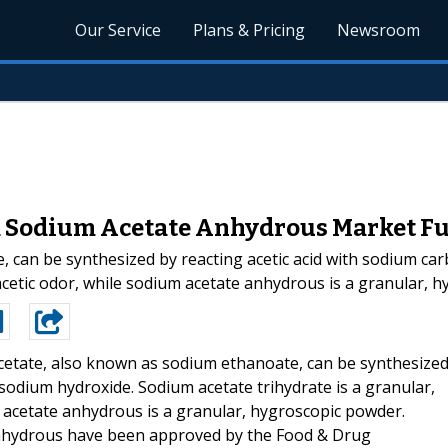
Our Service
Plans & Pricing
Newsroom
d Sodium Acetate Anhydrous Market F
 can be synthesized by reacting acetic acid with sodium ca
h acetic odor, while sodium acetate anhydrous is a granular,
etate, also known as sodium ethanoate, can be synthesize
 sodium hydroxide. Sodium acetate trihydrate is a granular,
m acetate anhydrous is a granular, hygroscopic powder.
anhydrous have been approved by the Food & Drug