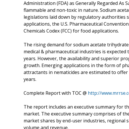
Administration (FDA) as Generally Regarded As
flammable and non-toxic in nature. Sodium aceta
legislations laid down by regulatory authorities
applications, the U.S. Pharmaceutical Conventio
Chemicals Codex (FCC) for food applications.
The rising demand for sodium acetate trihydrate
medical & pharmaceutical industries is expected t
years. However, the availability and superior pr
growth. Emerging applications in the form of ph
attractants in nematicides are estimated to offe
years.
Complete Report with TOC @
http://www.mrrse.
The report includes an executive summary for t
market. The executive summary comprises of the
market shares by end-user industries, regional 
volume and revenue.