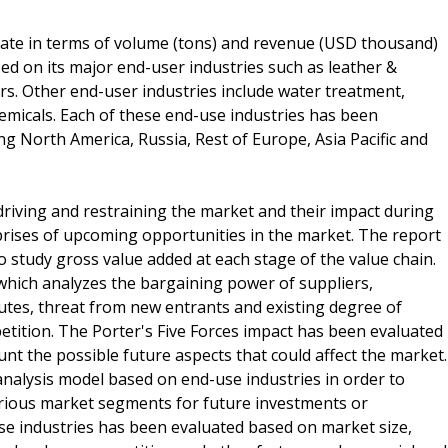
ate in terms of volume (tons) and revenue (USD thousand)
d on its major end-user industries such as leather &
ers. Other end-user industries include water treatment,
hemicals. Each of these end-use industries has been
ng North America, Russia, Rest of Europe, Asia Pacific and
 driving and restraining the market and their impact during
mprises of upcoming opportunities in the market. The report
to study gross value added at each stage of the value chain.
which analyzes the bargaining power of suppliers,
utes, threat from new entrants and existing degree of
etition. The Porter's Five Forces impact has been evaluated
unt the possible future aspects that could affect the market.
analysis model based on end-use industries in order to
arious market segments for future investments or
se industries has been evaluated based on market size,