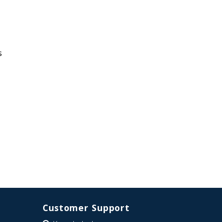
s
Customer Support