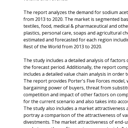
The report analyzes the demand for sodium acet
from 2013 to 2020. The market is segmented base
textiles, food, medical & pharmaceutical and oth
plastics, personal care, soaps and agricultural c
estimated and forecasted for each region includi
Rest of the World from 2013 to 2020.
The study includes a detailed analysis of factors
the forecast period. Additionally, the report co
includes a detailed value chain analysis in order 
The report provides Porter's Five Forces model, 
bargaining power of buyers, threat from substit
competition and impact of other factors on comp
for the current scenario and also takes into acco
The study also includes a market attractiveness 
portray a comparison of the attractiveness of v
divestments. The market attractiveness of end-u