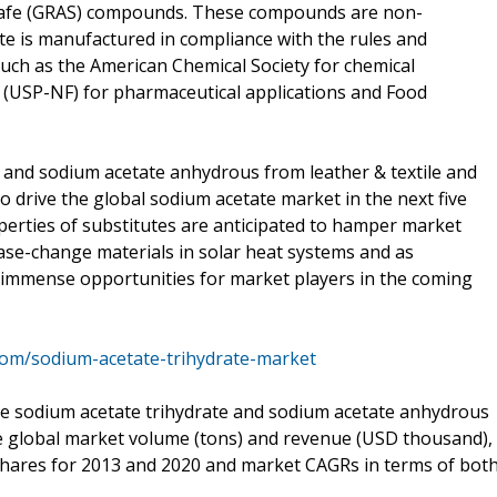
 Safe (GRAS) compounds. These compounds are non-
te is manufactured in compliance with the rules and
 such as the American Chemical Society for chemical
n (USP-NF) for pharmaceutical applications and Food
 and sodium acetate anhydrous from leather & textile and
o drive the global sodium acetate market in the next five
operties of substitutes are anticipated to hamper market
ase-change materials in solar heat systems and as
r immense opportunities for market players in the coming
com/sodium-acetate-trihydrate-market
he sodium acetate trihydrate and sodium acetate anhydrous
 global market volume (tons) and revenue (USD thousand),
shares for 2013 and 2020 and market CAGRs in terms of bot