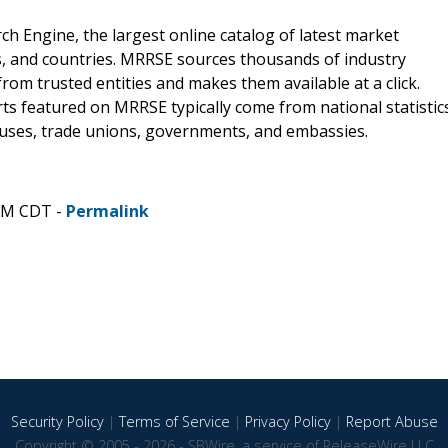
 Engine, the largest online catalog of latest market
s, and countries. MRRSE sources thousands of industry
from trusted entities and makes them available at a click.
ts featured on MRRSE typically come from national statistic
ouses, trade unions, governments, and embassies.
 AM CDT -
Permalink
Security Policy
|
Terms of Service
|
Privacy Policy
|
Report Abuse
Copyright © 2005 - 2026 - SBWire, a service of ReleaseWire LLC